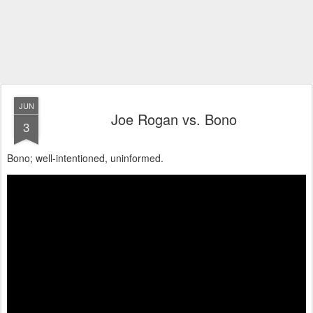
JUN
Joe Rogan vs. Bono
3
Bono; well-intentioned, uninformed.