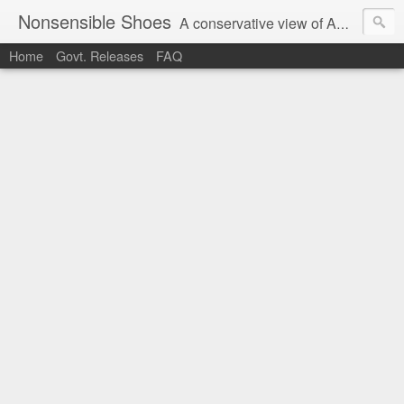
Nonsensible Shoes
A conservative view of American politics.
Home
Govt. Releases
FAQ