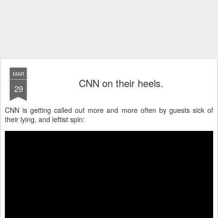
MAR
CNN on their heels.
29
CNN is getting called out more and more often by guests sick of
their lying, and leftist spin: