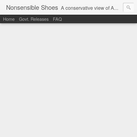
Nonsensible Shoes
A conservative view of American politics.
Home
Govt. Releases
FAQ