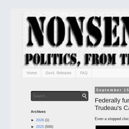
Home
Govt. Releases
FAQ
September 15
Federally fu
Trudeau's 
Archives
Even a stopped clock
►
2026
(1)
►
2025
(500)