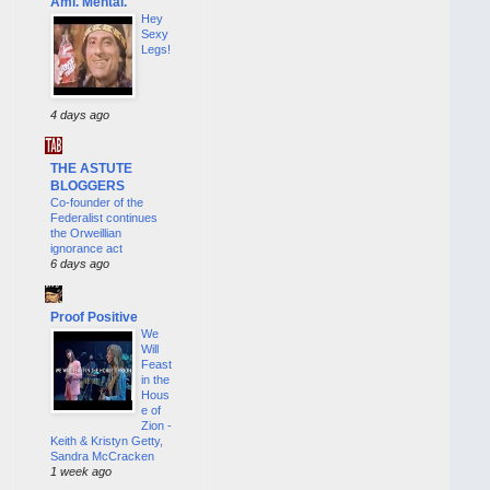
Ami. Mental.
Hey
Sexy
Legs!
4 days ago
THE ASTUTE
BLOGGERS
Co-founder of the
Federalist continues
the Orweillian
ignorance act
6 days ago
Proof Positive
We
Will
Feast
in the
Hous
e of
Zion -
Keith & Kristyn Getty,
Sandra McCracken
1 week ago