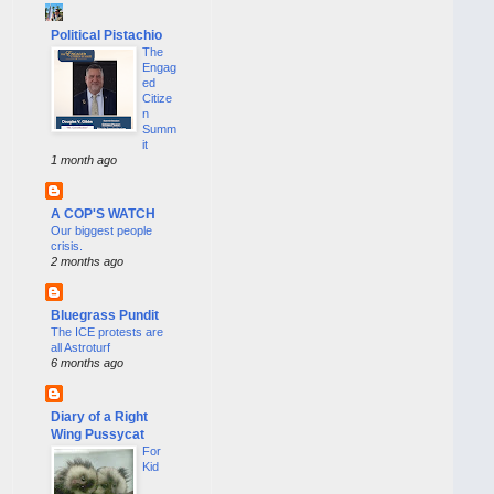
Political Pistachio
The
Engag
ed
Citize
n
Summ
it
1 month ago
A COP'S WATCH
Our biggest people
crisis.
2 months ago
Bluegrass Pundit
The ICE protests are
all Astroturf
6 months ago
Diary of a Right
Wing Pussycat
For
Kid