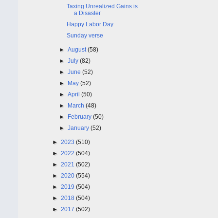
Taxing Unrealized Gains is
a Disaster
Happy Labor Day
Sunday verse
►
August
(58)
►
July
(82)
►
June
(52)
►
May
(52)
►
April
(50)
►
March
(48)
►
February
(50)
►
January
(52)
►
2023
(510)
►
2022
(504)
►
2021
(502)
►
2020
(554)
►
2019
(504)
►
2018
(504)
►
2017
(502)