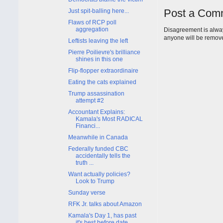
Post a Com
Just spit-balling here...
Flaws of RCP poll
aggregation
Disagreement is alway
anyone will be remov
Leftists leaving the left
Pierre Poilievre's brilliance
shines in this one
Flip-flopper extraordinaire
Eating the cats explained
Trump assassination
attempt #2
Accountant Explains:
Kamala's Most RADICAL
Financi...
Meanwhile in Canada
Federally funded CBC
accidentally tells the
truth ...
Want actually policies?
Look to Trump
Sunday verse
RFK Jr. talks about Amazon
Kamala's Day 1, has past
it's best before date