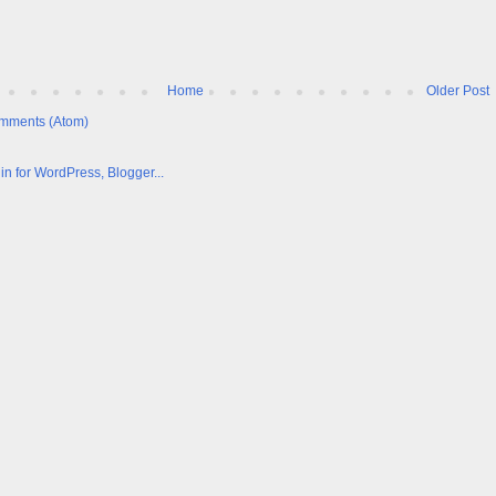
Home
Older Post
mments (Atom)