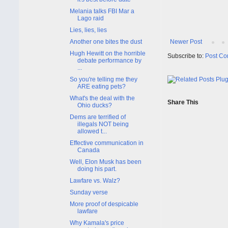
Melania talks FBI Mar a
Lago raid
Lies, lies, lies
Newer Post
Another one bites the dust
Hugh Hewitt on the horrible
Subscribe to:
Post Co
debate performance by
...
So you're telling me they
ARE eating pets?
What's the deal with the
Share This
Ohio ducks?
Dems are terrified of
illegals NOT being
allowed t...
Effective communication in
Canada
Well, Elon Musk has been
doing his part.
Lawfare vs. Walz?
Sunday verse
More proof of despicable
lawfare
Why Kamala's price