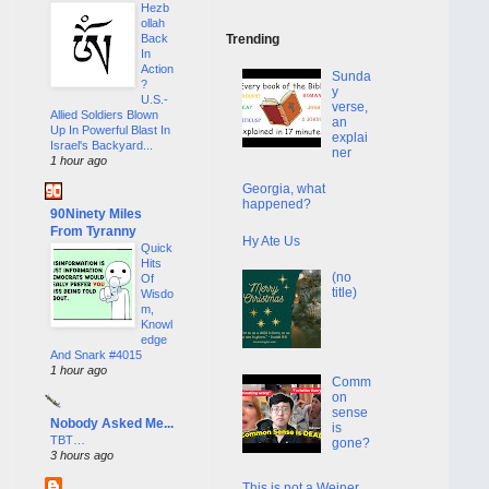
Hezb
ollah
Back
Trending
In
Action
Sunda
?
y
U.S.-
verse,
Allied Soldiers Blown
an
Up In Powerful Blast In
explai
Israel's Backyard...
ner
1 hour ago
Georgia, what
happened?
90Ninety Miles
From Tyranny
Hy Ate Us
Quick
Hits
(no
Of
title)
Wisdo
m,
Knowl
edge
And Snark #4015
1 hour ago
Comm
on
sense
Nobody Asked Me...
is
TBT…
gone?
3 hours ago
This is not a Weiner