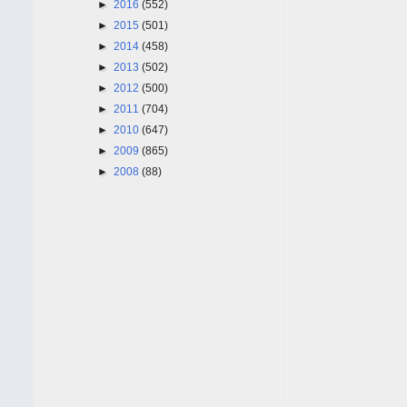
►
2016
(552)
►
2015
(501)
►
2014
(458)
►
2013
(502)
►
2012
(500)
►
2011
(704)
►
2010
(647)
►
2009
(865)
►
2008
(88)