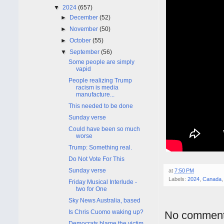
▼
2024
(657)
►
December
(52)
►
November
(50)
►
October
(55)
▼
September
(56)
Some people are simply
vapid
People realizing Trump
racism is media
manufacture...
This needed to be done
Sunday verse
Could have been so much
worse
Trump: Something real.
Do Not Vote For This
Sunday verse
at
7:50 PM
Labels:
2024
,
Canada
Friday Musical Interlude -
two for One
Sky News Australia, based
Is Chris Cuomo waking up?
No comment
Democrats blame the victim