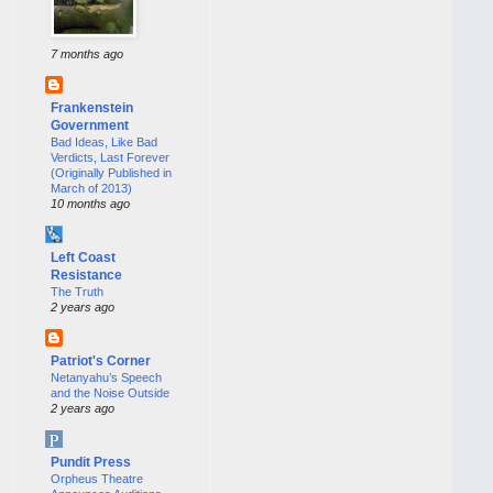
7 months ago
Frankenstein
Government
Bad Ideas, Like Bad
Verdicts, Last Forever
(Originally Published in
March of 2013)
10 months ago
Left Coast
Resistance
The Truth
2 years ago
Patriot's Corner
Netanyahu’s Speech
and the Noise Outside
2 years ago
Pundit Press
Orpheus Theatre