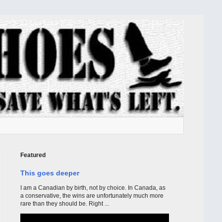
Featured
This goes deeper
I am a Canadian by birth, not by choice. In Canada, as
a conservative, the wins are unfortunately much more
rare than they should be. Right ...