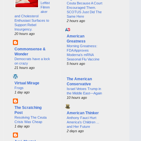
Leftist
Ceuta Because A Court
Filmm
Encouraged Them.
aker
SCOTUS Just Did The
and Cholesterol
Same Here
Enthusiast Surfaces to
2 hours ago
Support Rebel
Insurgency.
20 hours ago
American
Greatness
Morning Greatness:
Commonsense &
FDA Approves
Wonder
Moderna’s mRNA
Democrats have a lock
Seasonal Flu Vaccine
on crazy
5 hours ago
21 hours ago
The American
Virtual Mirage
Conservative
Frogs
Israel Vetoes Trump in
1 day ago
the Middle East—Again
10 hours ago
The Scratching
Post
American Thinker
Resolving The Ceuta
Anthony Fauci Hurt
Crisis Was Cheap
America's Children ...
1 day ago
and Her Future
2 days ago