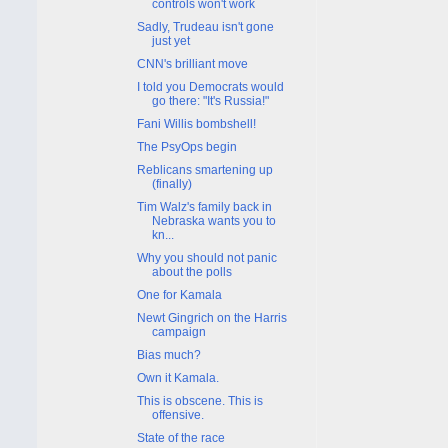
controls won't work
Sadly, Trudeau isn't gone
just yet
CNN's brilliant move
I told you Democrats would
go there: "It's Russia!"
Fani Willis bombshell!
The PsyOps begin
Reblicans smartening up
(finally)
Tim Walz's family back in
Nebraska wants you to
kn...
Why you should not panic
about the polls
One for Kamala
Newt Gingrich on the Harris
campaign
Bias much?
Own it Kamala.
This is obscene. This is
offensive.
State of the race