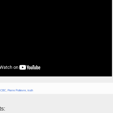
,
CBC
,
Pierre Poilievre
,
truth
s: