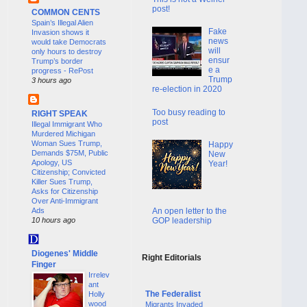
post!
COMMON CENTS
Spain’s Illegal Alien
Fake
Invasion shows it
news
would take Democrats
will
only hours to destroy
ensur
Trump’s border
e a
progress - RePost
Trump
3 hours ago
re-election in 2020
Too busy reading to
RIGHT SPEAK
post
Illegal Immigrant Who
Murdered Michigan
Woman Sues Trump,
Happy
Demands $75M, Public
New
Apology, US
Year!
Citizenship; Convicted
Killer Sues Trump,
Asks for Citizenship
Over Anti-Immigrant
An open letter to the
Ads
GOP leadership
10 hours ago
Diogenes' Middle
Right Editorials
Finger
Irrelev
ant
The Federalist
Holly
wood
Migrants Invaded