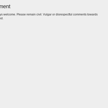
ment
s welcome. Please remain civil. Vulgar or disrespectful comments towards
ed.