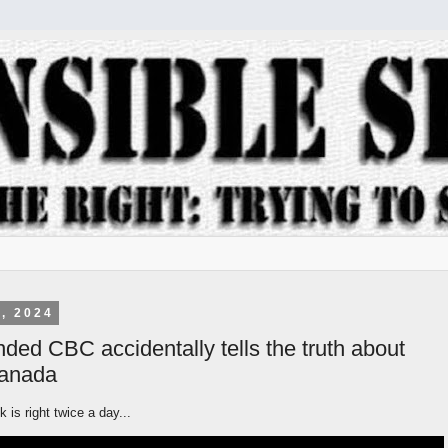
, 2024
nded CBC accidentally tells the truth about
Canada
 is right twice a day...