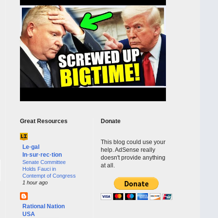
Great Resources
Donate
This blog could use your
Le·gal
help. AdSense really
In·sur·rec·tion
doesn't provide anything
Senate Committee
at all.
Holds Fauci in
Contempt of Congress
1 hour ago
Rational Nation
USA