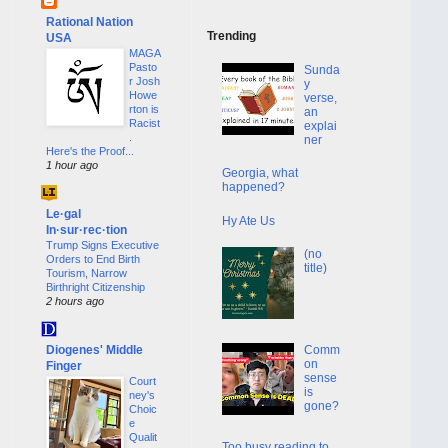
Rational Nation
Trending
USA
MAGA
Pasto
Sunda
r Josh
y
Howe
verse,
rton is
an
Racist
explai
.
ner
Here's the Proof...
1 hour ago
Georgia, what
happened?
Le·gal
Hy Ate Us
In·sur·rec·tion
Trump Signs Executive
(no
Orders to End Birth
title)
Tourism, Narrow
Birthright Citizenship
2 hours ago
Diogenes' Middle
Comm
on
Finger
sense
Court
is
ney's
gone?
Choic
e
Qualit
Too busy reading to