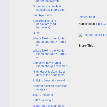
under the swamp
Obummer's anti-white
conspiracy theory film
B'uh bye Kevin
Newer Post
BlackRock forcing
Subscribe to:
Post Co
behaviors (bad
behaviors)
Ouch!
What's Next in the Hunter
Biden charges? (Part 2
o...
Share This
What's Next in the Hunter
Biden charges? (Part 1
o...
Explosive new Hunter
Biden charges revealed
Nikki Haley looked like a
deer in the headlights
Bullying Jews at Harvard
Another election projection
analysis
This is inspiring
KJP "run away!"
Is the Pope a communist