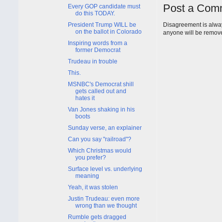
Post a Com
Every GOP candidate must
do this TODAY.
President Trump WILL be
Disagreement is alway
on the ballot in Colorado
anyone will be remov
Inspiring words from a
former Democrat
Trudeau in trouble
This.
MSNBC's Democrat shill
gets called out and
hates it
Van Jones shaking in his
boots
Sunday verse, an explainer
Can you say "railroad"?
Which Christmas would
you prefer?
Surface level vs. underlying
meaning
Yeah, it was stolen
Justin Trudeau: even more
wrong than we thought
Rumble gets dragged