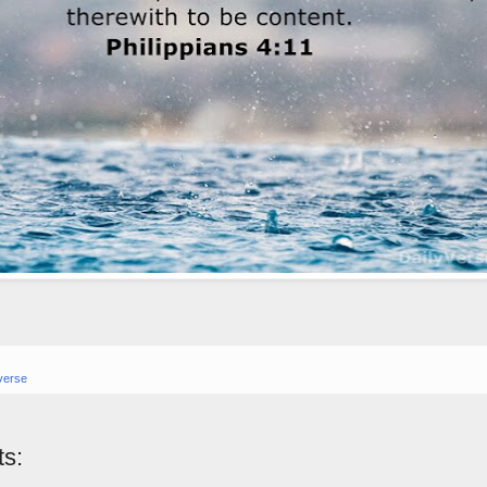
verse
s: