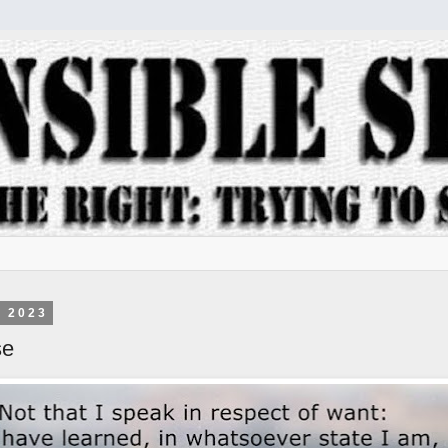
, 2023
se