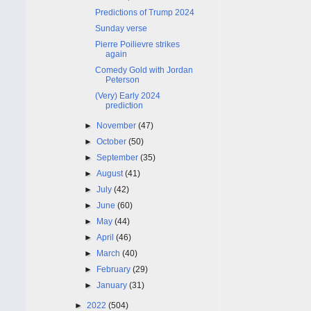
Predictions of Trump 2024
Sunday verse
Pierre Poilievre strikes
again
Comedy Gold with Jordan
Peterson
(Very) Early 2024
prediction
►
November
(47)
►
October
(50)
►
September
(35)
►
August
(41)
►
July
(42)
►
June
(60)
►
May
(44)
►
April
(46)
►
March
(40)
►
February
(29)
►
January
(31)
►
2022
(504)