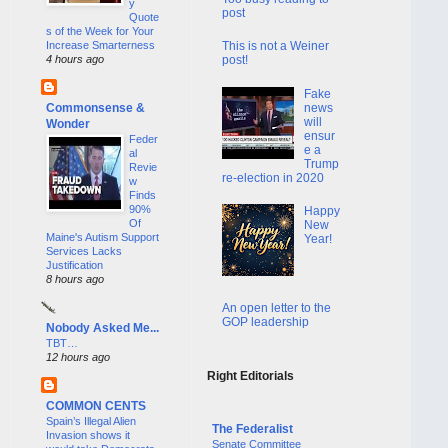
y
post
Quote
s of the Week for Your
Increase Smarterness
This is not a Weiner
4 hours ago
post!
Fake
news
Commonsense &
will
Wonder
ensur
Feder
e a
al
Trump
Revie
re-election in 2020
w
Finds
90%
Happy
Of
New
Maine's Autism Support
Year!
Services Lacks
Justification
8 hours ago
An open letter to the
GOP leadership
Nobody Asked Me...
TBT…
12 hours ago
Right Editorials
COMMON CENTS
Spain’s Illegal Alien
The Federalist
Invasion shows it
Senate Committee