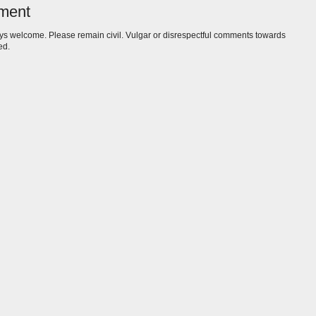
ment
s welcome. Please remain civil. Vulgar or disrespectful comments towards
ed.