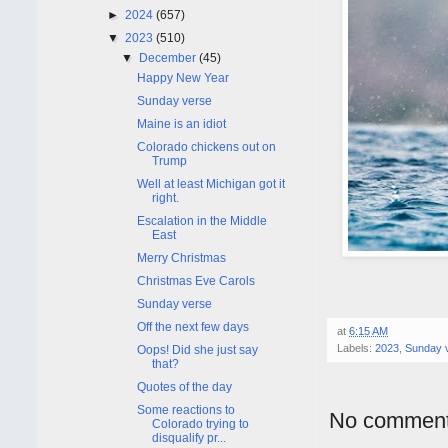
►
2024
(657)
▼
2023
(510)
▼
December
(45)
Happy New Year
Sunday verse
Maine is an idiot
Colorado chickens out on
Trump
Well at least Michigan got it
right.
Escalation in the Middle
East
Merry Christmas
Christmas Eve Carols
Sunday verse
Off the next few days
at
6:15 AM
Labels:
2023
,
Sunday 
Oops! Did she just say
that?
Quotes of the day
Some reactions to
No comment
Colorado trying to
disqualify pr...