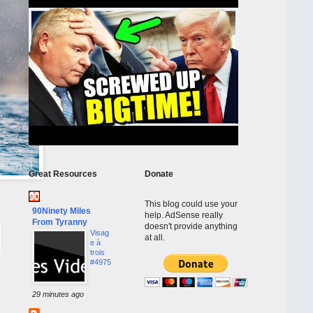
Great Resources
Donate
This blog could use your
90Ninety Miles
help. AdSense really
From Tyranny
doesn't provide anything
Visag
at all.
e à
trois
#4975
29 minutes ago