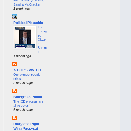
Keith & Kristyn Getty,
Sandra McCracken
1 week ago
Political Pistachio
The
Engag
ed
Citize
n
Summ
it
1 month ago
A COP'S WATCH
Our biggest people
crisis.
2 months ago
Bluegrass Pundit
The ICE protests are
all Astroturf
6 months ago
Diary of a Right
Wing Pussycat