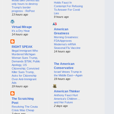
would take Democrats
Holds Fauci In
only hours to destroy
Contempt For Refusing
Trump’s border
To Answer For Covid
progress - RePost
Lies
13 hours ago
9 hours ago
Virtual Mirage
American
It’s a Dry Heat
Greatness
14 hours ago
Morning Greatness:
FDA Approves
Moderna’s mRNA
RIGHT SPEAK
Seasonal Flu Vaccine
Illegal Immigrant Who
14 hours ago
Murdered Michigan
Woman Sues Trump,
Demands $75M, Public
The American
Apology, US
Conservative
Citizenship; Convicted
Israel Vetoes Trump in
Killer Sues Trump,
the Middle East—Again
Asks for Citizenship
19 hours ago
Over Anti-Immigrant
Ads
19 hours ago
American Thinker
Anthony Fauci Hurt
The Scratching
America's Children ...
and Her Future
Post
2 days ago
Resolving The Ceuta
Crisis Was Cheap
2 days ago