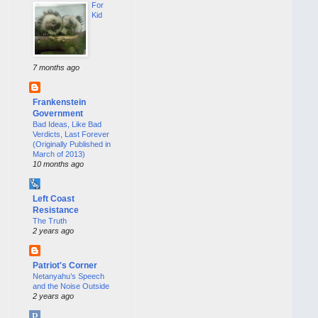
For
Kid
7 months ago
Frankenstein
Government
Bad Ideas, Like Bad
Verdicts, Last Forever
(Originally Published in
March of 2013)
10 months ago
Left Coast
Resistance
The Truth
2 years ago
Patriot's Corner
Netanyahu’s Speech
and the Noise Outside
2 years ago