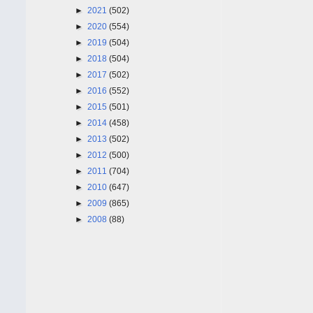
►
2021
(502)
►
2020
(554)
►
2019
(504)
►
2018
(504)
►
2017
(502)
►
2016
(552)
►
2015
(501)
►
2014
(458)
►
2013
(502)
►
2012
(500)
►
2011
(704)
►
2010
(647)
►
2009
(865)
►
2008
(88)