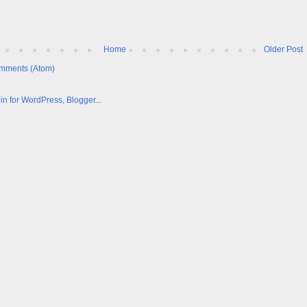
Home
Older Post
mments (Atom)