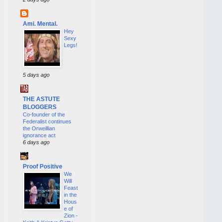
Ami. Mental.
Hey
Sexy
Legs!
5 days ago
THE ASTUTE
BLOGGERS
Co-founder of the
Federalist continues
the Orweillian
ignorance act
6 days ago
Proof Positive
We
Will
Feast
in the
Hous
e of
Zion -