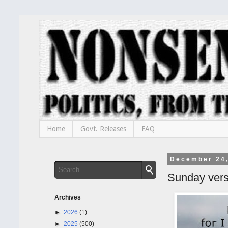
Home
Govt. Releases
FAQ
December 24
Sunday ver
Archives
►
2026
(1)
►
2025
(500)