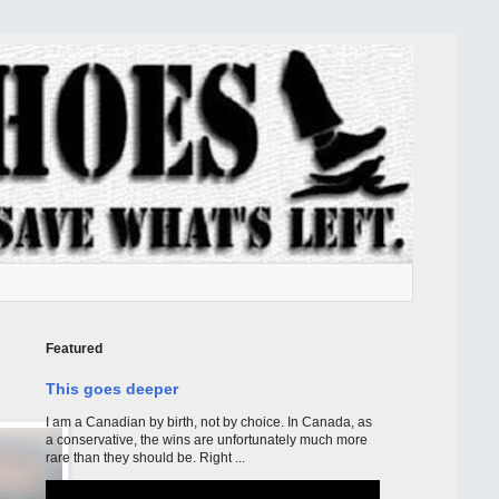
Featured
This goes deeper
I am a Canadian by birth, not by choice. In Canada, as
a conservative, the wins are unfortunately much more
rare than they should be. Right ...