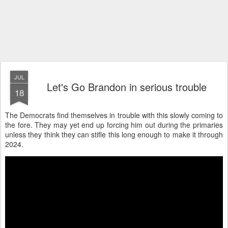
JUL
Let's Go Brandon in serious trouble
18
The Democrats find themselves in trouble with this slowly coming to
the fore. They may yet end up forcing him out during the primaries
unless they think they can stifle this long enough to make it through
2024.