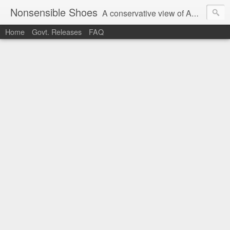
Nonsensible Shoes
A conservative view of American politics.
Home
Govt. Releases
FAQ