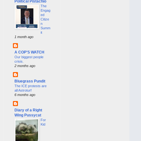
Political Pistachio
The
Engag
ed
Citize
n
Summ
it
1 month ago
A COP'S WATCH
Our biggest people
crisis.
2 months ago
Bluegrass Pundit
The ICE protests are
all Astroturf
6 months ago
Diary of a Right
Wing Pussycat
For
Kid