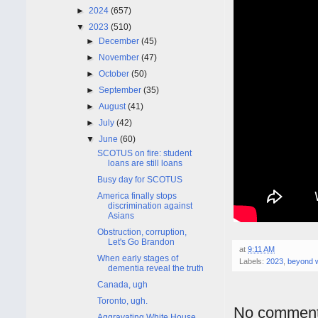
►
2024
(657)
▼
2023
(510)
►
December
(45)
►
November
(47)
►
October
(50)
►
September
(35)
►
August
(41)
►
July
(42)
▼
June
(60)
SCOTUS on fire: student
loans are still loans
Busy day for SCOTUS
America finally stops
discrimination against
Asians
Obstruction, corruption,
Let's Go Brandon
at
9:11 AM
When early stages of
Labels:
2023
,
beyond 
dementia reveal the truth
Canada, ugh
Toronto, ugh.
No comment
Aggravating White House