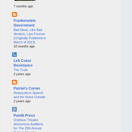
7 months ago
Frankenstein
Government
Bad Ideas, Like Bad
Verdicts, Last Forever
(Originally Published in
March of 2013)
10 months ago
Left Coast
Resistance
The Truth
2 years ago
Patriot's Corner
Netanyahu’s Speech
and the Noise Outside
2 years ago
Pundit Press
Orpheus Theatre
Announces Auditions
for The 25th Annual