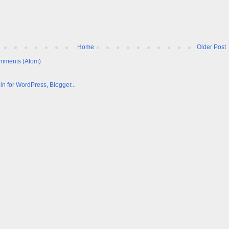
Home
Older Post
mments (Atom)