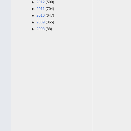
►
2012
(500)
►
2011
(704)
►
2010
(647)
►
2009
(865)
►
2008
(88)