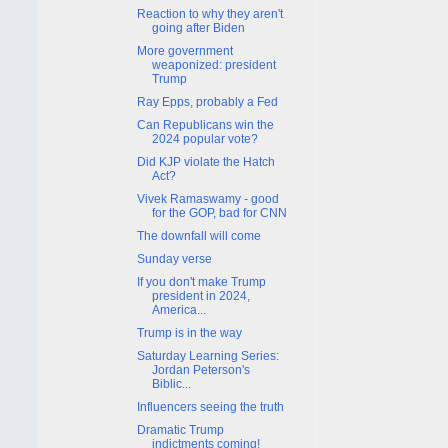
Reaction to why they aren't
going after Biden
More government
weaponized: president
Trump
Ray Epps, probably a Fed
Can Republicans win the
2024 popular vote?
Did KJP violate the Hatch
Act?
Vivek Ramaswamy - good
for the GOP, bad for CNN
The downfall will come
Sunday verse
If you don't make Trump
president in 2024,
America...
Trump is in the way
Saturday Learning Series:
Jordan Peterson's
Biblic...
Influencers seeing the truth
Dramatic Trump
indictments coming!