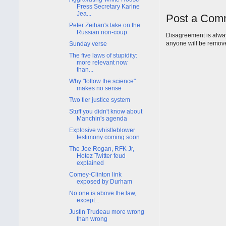
Press Secretary Karine
Jea...
Post a Com
Peter Zeihan's take on the
Russian non-coup
Disagreement is alway
anyone will be remov
Sunday verse
The five laws of stupidity:
more relevant now
than...
Why "follow the science"
makes no sense
Two tier justice system
Stuff you didn't know about
Manchin's agenda
Explosive whistleblower
testimony coming soon
The Joe Rogan, RFK Jr,
Hotez Twitter feud
explained
Comey-Clinton link
exposed by Durham
No one is above the law,
except...
Justin Trudeau more wrong
than wrong