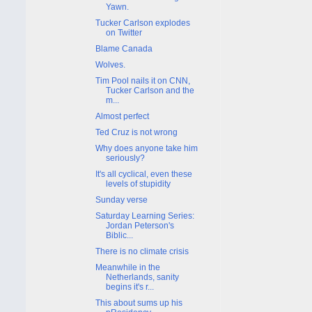
Yawn.
Tucker Carlson explodes
on Twitter
Blame Canada
Wolves.
Tim Pool nails it on CNN,
Tucker Carlson and the
m...
Almost perfect
Ted Cruz is not wrong
Why does anyone take him
seriously?
It's all cyclical, even these
levels of stupidity
Sunday verse
Saturday Learning Series:
Jordan Peterson's
Biblic...
There is no climate crisis
Meanwhile in the
Netherlands, sanity
begins it's r...
This about sums up his