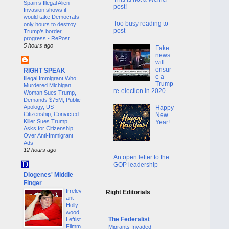
Spain’s Illegal Alien
post!
Invasion shows it
would take Democrats
Too busy reading to
only hours to destroy
post
Trump’s border
progress - RePost
5 hours ago
Fake
news
will
ensur
RIGHT SPEAK
e a
Illegal Immigrant Who
Trump
Murdered Michigan
re-election in 2020
Woman Sues Trump,
Demands $75M, Public
Apology, US
Happy
Citizenship; Convicted
New
Killer Sues Trump,
Year!
Asks for Citizenship
Over Anti-Immigrant
Ads
12 hours ago
An open letter to the
GOP leadership
Diogenes' Middle
Finger
Irrelev
Right Editorials
ant
Holly
wood
The Federalist
Leftist
Filmm
Migrants Invaded