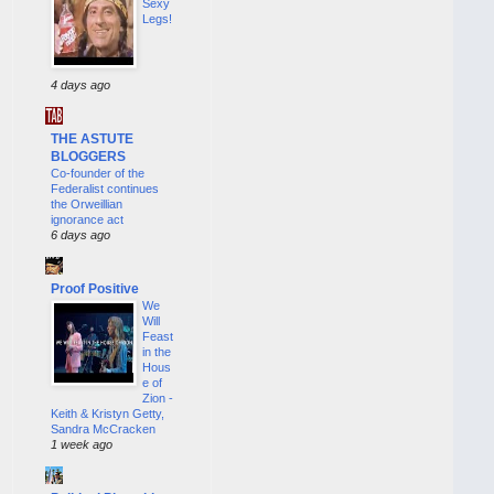
Sexy
Legs!
4 days ago
THE ASTUTE
BLOGGERS
Co-founder of the
Federalist continues
the Orweillian
ignorance act
6 days ago
Proof Positive
We
Will
Feast
in the
Hous
e of
Zion -
Keith & Kristyn Getty,
Sandra McCracken
1 week ago