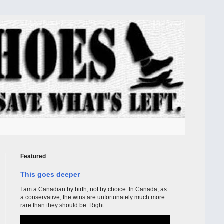
Featured
This goes deeper
I am a Canadian by birth, not by choice. In Canada, as
a conservative, the wins are unfortunately much more
rare than they should be. Right ...