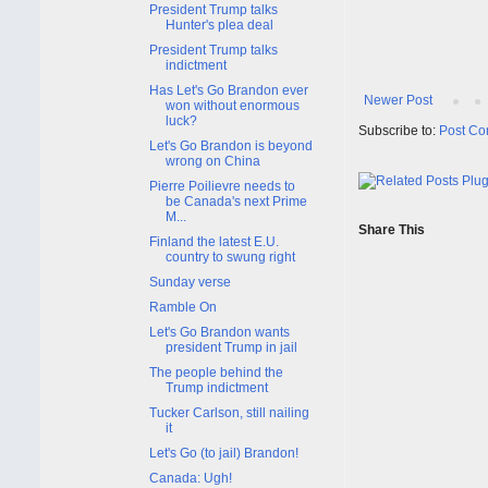
President Trump talks
Hunter's plea deal
President Trump talks
indictment
Has Let's Go Brandon ever
Newer Post
won without enormous
luck?
Subscribe to:
Post Co
Let's Go Brandon is beyond
wrong on China
Pierre Poilievre needs to
be Canada's next Prime
M...
Share This
Finland the latest E.U.
country to swung right
Sunday verse
Ramble On
Let's Go Brandon wants
president Trump in jail
The people behind the
Trump indictment
Tucker Carlson, still nailing
it
Let's Go (to jail) Brandon!
Canada: Ugh!