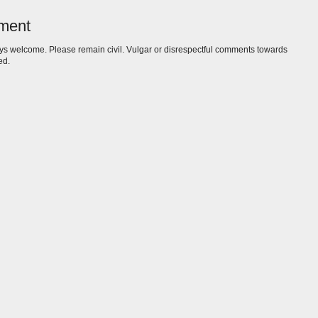
ment
s welcome. Please remain civil. Vulgar or disrespectful comments towards
ed.