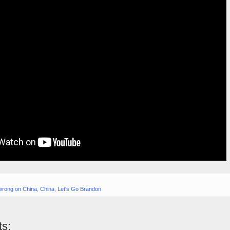
wrong on China
,
China
,
Let's Go Brandon
s: