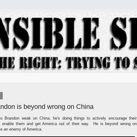
3
andon is beyond wrong on China
Go Brandon weak on China, he's doing things to actively encourage their
 enable them and get America out of their way. He is beyond wrong on
ike an enemy of America.