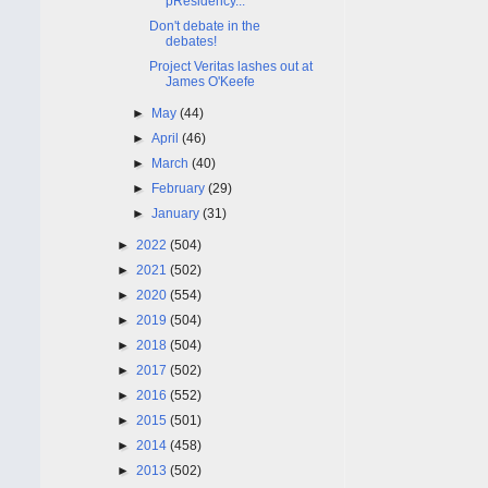
pResidency...
Don't debate in the
debates!
Project Veritas lashes out at
James O'Keefe
►
May
(44)
►
April
(46)
►
March
(40)
►
February
(29)
►
January
(31)
►
2022
(504)
►
2021
(502)
►
2020
(554)
►
2019
(504)
►
2018
(504)
►
2017
(502)
►
2016
(552)
►
2015
(501)
►
2014
(458)
►
2013
(502)