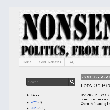
Home
Govt. Releases
FAQ
June 19, 202
Let's Go Br
Not only is Let's 
Archives
communist mission,
►
2026
(1)
China, he's acting l
►
2025
(500)