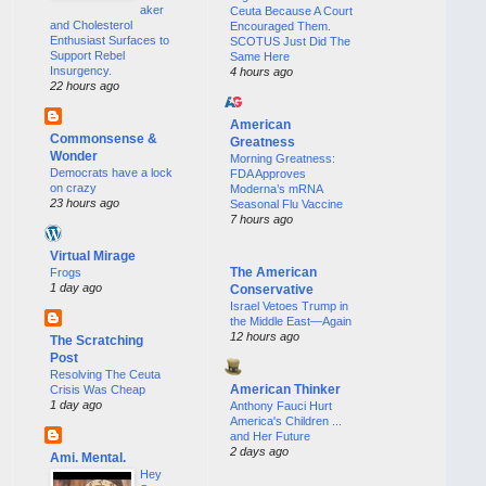
aker
Ceuta Because A Court
and Cholesterol
Encouraged Them.
Enthusiast Surfaces to
SCOTUS Just Did The
Support Rebel
Same Here
Insurgency.
4 hours ago
22 hours ago
American
Commonsense &
Greatness
Wonder
Morning Greatness:
Democrats have a lock
FDA Approves
on crazy
Moderna’s mRNA
23 hours ago
Seasonal Flu Vaccine
7 hours ago
Virtual Mirage
The American
Frogs
1 day ago
Conservative
Israel Vetoes Trump in
the Middle East—Again
12 hours ago
The Scratching
Post
Resolving The Ceuta
American Thinker
Crisis Was Cheap
1 day ago
Anthony Fauci Hurt
America's Children ...
and Her Future
2 days ago
Ami. Mental.
Hey