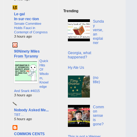
Trending
Le·gal
In·sur·rec·tion
Sunda
Senate Committee
y
Holds Fauci in
verse,
Contempt of Congress
an
3 hours ago
explai
ner
90Ninety Miles
Georgia, what
From Tyranny
happened?
Quick
Hits
Hy Ate Us
Of
Wisdo
(no
m,
title)
Knowl
edge
And Snark #4015
3 hours ago
Comm
Nobody Asked Me...
on
TBT…
sense
5 hours ago
is
gone?
COMMON CENTS
This is not a Weiner