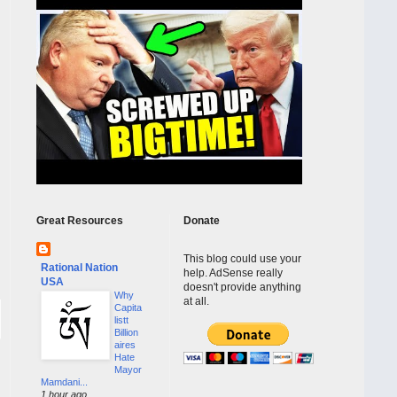
Great Resources
Donate
This blog could use your
Rational Nation
help. AdSense really
USA
doesn't provide anything
Why
at all.
Capita
listt
Billion
aires
Hate
Mayor
Mamdani...
1 hour ago