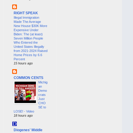
RIGHT SPEAK
Illegal Immigration
Made The Average
New House $30K More
Expensive Under
Biden: The (at least)
Seven Million People
Who Entered the
United States Illegally
from 2021-2024 Raised
Home Prices by 6.6
Percent
15 hours ago
COMMON CENTS
Michig
an
Demo
crats
Just
CHO
SE to
LOSE! - Video
18 hours ago
Diogenes' Middle