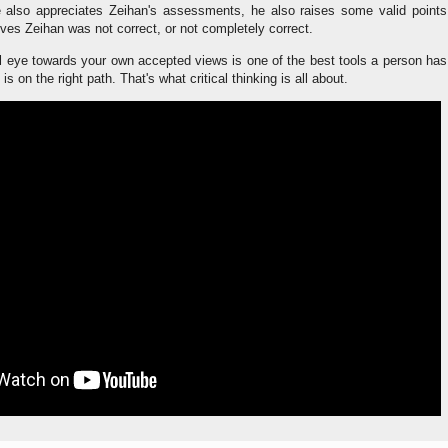
 also appreciates Zeihan's assessments, he also raises some valid points
ves Zeihan was not correct, or not completely correct.
cal eye towards your own accepted views is one of the best tools a person has
is on the right path. That's what critical thinking is all about.