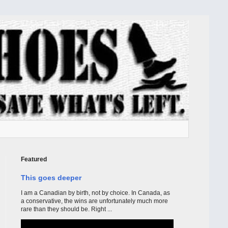
Featured
This goes deeper
I am a Canadian by birth, not by choice. In Canada, as
a conservative, the wins are unfortunately much more
rare than they should be. Right ...