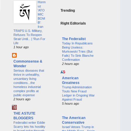
Horm
uz
'ATO
Trending
MIC
BOM
B':
Right Editorials
Iran
TRAPS U.S. Military,
Refuses To Reopen
The Federalist
Strait Until... | 'Run For
Life
Today In Republicans
1 hour ago
Being Useless:
Murkowski Tries (But
Fails) To Sink Blanche
Confirmation
Commonsense &
2 hours ago
Wonder
Serious diseases that
thrive in unhealthy,
American
unsanitary living
Greatness
conditions...the
homeless industrial
Trump Administration
complex profits at
Touts New Fraud
public expense
Ledger in Ongoing War
2 hours ago
Against Fraud
5 hours ago
THE ASTUTE
The American
BLOGGERS
Conservative
Federalist writer Eddie
Scarry lets his hostility
Israel Vetoes Trump in
to Israel poke through
the Middle East—Again