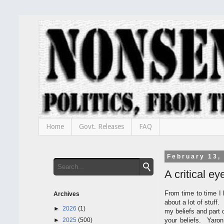
Home
Govt. Releases
FAQ
February 13,
A critical e
From time to time I 
Archives
about a lot of stuff.
►
2026
(1)
my beliefs and part 
►
2025
(500)
your beliefs. Yaron