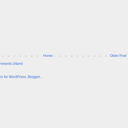
Home
Older Post
mments (Atom)