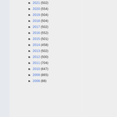
►
2021
(502)
►
2020
(554)
►
2019
(504)
►
2018
(504)
►
2017
(502)
►
2016
(552)
►
2015
(501)
►
2014
(458)
►
2013
(502)
►
2012
(500)
►
2011
(704)
►
2010
(647)
►
2009
(865)
►
2008
(88)