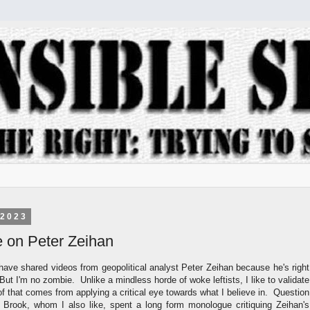
 2023
ye on Peter Zeihan
have shared videos from geopolitical analyst Peter Zeihan because he's right
 But I'm no zombie. Unlike a mindless horde of woke leftists, I like to validate
of that comes from applying a critical eye towards what I believe in. Question
 Brook, whom I also like, spent a long form monologue critiquing Zeihan's