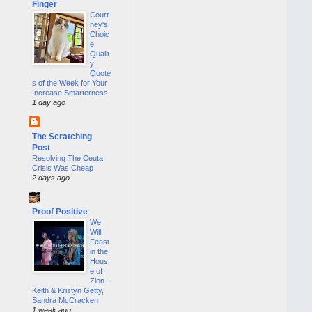
Finger
Court
ney's
Choic
e
Qualit
y
Quote
s of the Week for Your
Increase Smarterness
1 day ago
The Scratching
Post
Resolving The Ceuta
Crisis Was Cheap
2 days ago
Proof Positive
We
Will
Feast
in the
Hous
e of
Zion -
Keith & Kristyn Getty,
Sandra McCracken
1 week ago