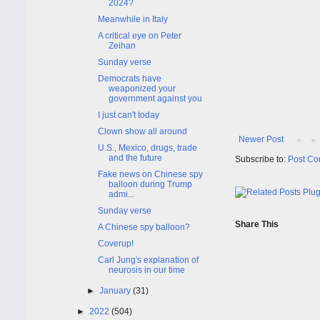
2024?
Meanwhile in Italy
A critical eye on Peter
Zeihan
Sunday verse
Democrats have
weaponized your
government against you
I just can't today
Clown show all around
Newer Post
U.S., Mexico, drugs, trade
and the future
Subscribe to:
Post Co
Fake news on Chinese spy
balloon during Trump
admi...
Sunday verse
Share This
A Chinese spy balloon?
Coverup!
Carl Jung's explanation of
neurosis in our time
►
January
(31)
►
2022
(504)