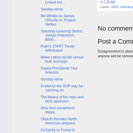
at
7:25 AM
Linked Ind...
Labels:
2023
,
critical 
Sunday verse
Bill Whittle on James
O'Keefe vs. Project
Veritas
No comment
Saturday Learning Series:
Jordan Peterson's
Biblic...
Post a Com
Putin's START Treaty
withdrawal
Disagreement is alway
anyone will be remov
Woke Latino racists versus
truth and logic
Happy Presidents' Day
America
Sunday verse
Evidence the GOP may be
catching on
The fallacy of the logic and
facts approach
Ohio train derailment
blame
Objects threaten North
American airspace
DeSantis or Trump in