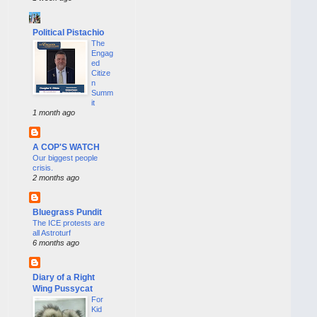
Political Pistachio
The
Engag
ed
Citize
n
Summ
it
1 month ago
A COP'S WATCH
Our biggest people
crisis.
2 months ago
Bluegrass Pundit
The ICE protests are
all Astroturf
6 months ago
Diary of a Right
Wing Pussycat
For
Kid