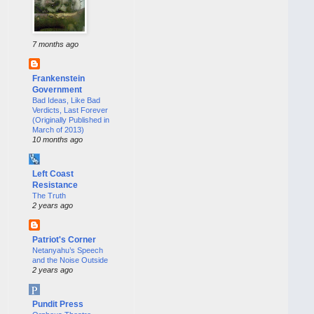
7 months ago
Frankenstein
Government
Bad Ideas, Like Bad
Verdicts, Last Forever
(Originally Published in
March of 2013)
10 months ago
Left Coast
Resistance
The Truth
2 years ago
Patriot's Corner
Netanyahu’s Speech
and the Noise Outside
2 years ago
Pundit Press