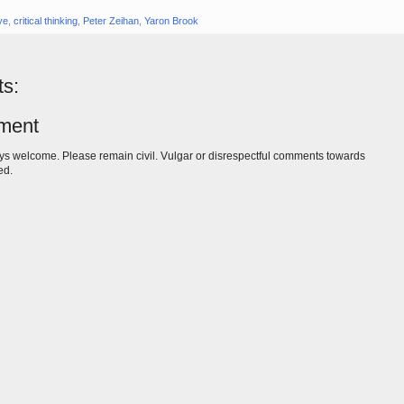
eye
,
critical thinking
,
Peter Zeihan
,
Yaron Brook
s:
ment
s welcome. Please remain civil. Vulgar or disrespectful comments towards
ed.