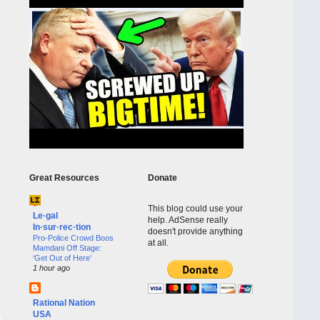
Great Resources
Donate
This blog could use your
Le·gal
help. AdSense really
In·sur·rec·tion
doesn't provide anything
Pro-Police Crowd Boos
at all.
Mamdani Off Stage:
‘Get Out of Here’
1 hour ago
Rational Nation
USA