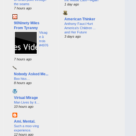
the seams
1 day ago
7 hours ago
American Thinker
90Ninety Miles
Anthony Fauci Hurt
From Tyranny
America's Children ...
and Her Future
Visag
3 days ago
e à
trois
#4976
7 hours ago
Nobody Asked Me...
Boo hiss…
8 hours ago
Virtual Mirage
Man Lives by it…
10 hours ago
Ami. Mental.
Such a moo-ving
experience.
12 hours ago