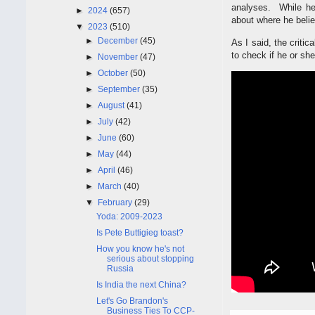
analyses. While he
►
2024
(657)
about where he belie
▼
2023
(510)
►
December
(45)
As I said, the criti
to check if he or she 
►
November
(47)
►
October
(50)
►
September
(35)
►
August
(41)
►
July
(42)
►
June
(60)
►
May
(44)
►
April
(46)
►
March
(40)
▼
February
(29)
Yoda: 2009-2023
Is Pete Buttigieg toast?
How you know he's not
serious about stopping
Russia
Is India the next China?
Let's Go Brandon's
Business Ties To CCP-