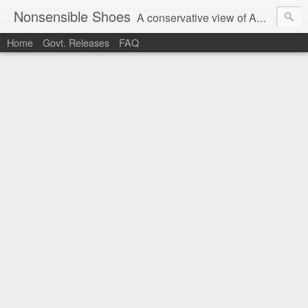
Nonsensible Shoes
A conservative view of American politics.
Home
Govt. Releases
FAQ