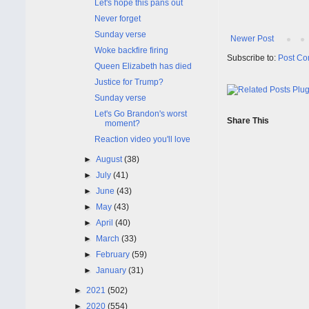
Let's hope this pans out
Never forget
Sunday verse
Newer Post
Woke backfire firing
Subscribe to:
Post Co
Queen Elizabeth has died
Justice for Trump?
Sunday verse
Let's Go Brandon's worst
Share This
moment?
Reaction video you'll love
►
August
(38)
►
July
(41)
►
June
(43)
►
May
(43)
►
April
(40)
►
March
(33)
►
February
(59)
►
January
(31)
►
2021
(502)
►
2020
(554)