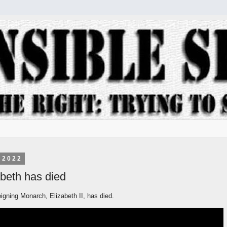
 2022
beth has died
igning Monarch, Elizabeth II, has died.