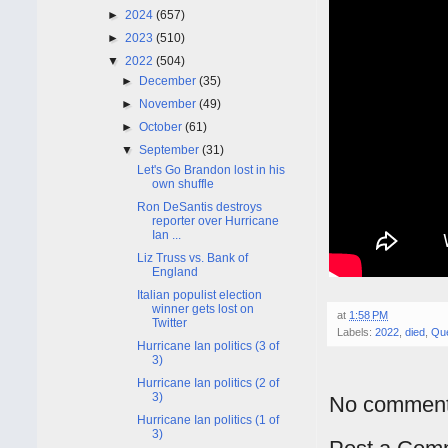
►
2024
(657)
►
2023
(510)
▼
2022
(504)
►
December
(35)
►
November
(49)
►
October
(61)
▼
September
(31)
Let's Go Brandon lost in his
own shuffle
Ron DeSantis destroys
reporter over Hurricane
Ian ...
Liz Truss vs. Bank of
England
Italian populist election
winner gets lost on
at
1:58 PM
Twitter
Labels:
2022
,
died
,
Que
Hurricane Ian politics (3 of
3)
Hurricane Ian politics (2 of
3)
No comment
Hurricane Ian politics (1 of
3)