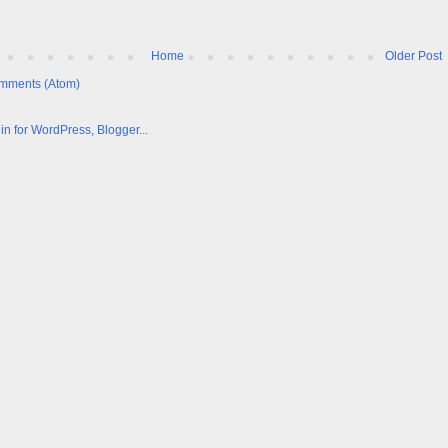
Home
Older Post
mments (Atom)