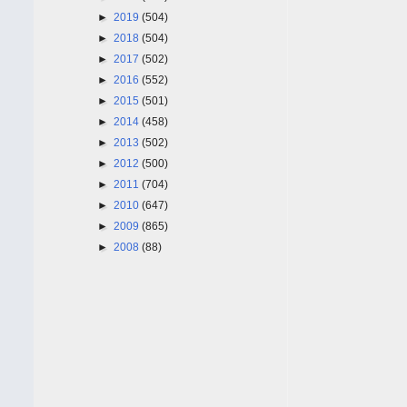
►
2019
(504)
►
2018
(504)
►
2017
(502)
►
2016
(552)
►
2015
(501)
►
2014
(458)
►
2013
(502)
►
2012
(500)
►
2011
(704)
►
2010
(647)
►
2009
(865)
►
2008
(88)