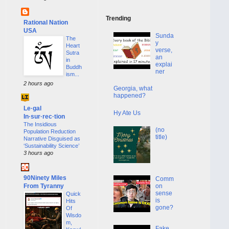
Trending
Rational Nation
USA
Sunda
The
y
Heart
verse,
Sutra
an
in
explai
Buddh
ner
ism...
2 hours ago
Georgia, what
happened?
Le·gal
Hy Ate Us
In·sur·rec·tion
The Insidious
(no
Population Reduction
title)
Narrative Disguised as
‘Sustainability Science’
3 hours ago
90Ninety Miles
Comm
From Tyranny
on
sense
Quick
is
Hits
gone?
Of
Wisdo
m,
Fake