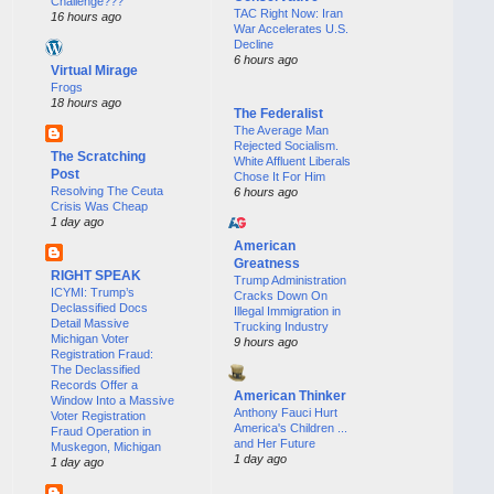
Challenge???
TAC Right Now: Iran
16 hours ago
War Accelerates U.S.
Decline
6 hours ago
Virtual Mirage
Frogs
18 hours ago
The Federalist
The Average Man
Rejected Socialism.
The Scratching
White Affluent Liberals
Post
Chose It For Him
Resolving The Ceuta
6 hours ago
Crisis Was Cheap
1 day ago
American
Greatness
RIGHT SPEAK
Trump Administration
ICYMI: Trump’s
Cracks Down On
Declassified Docs
Illegal Immigration in
Detail Massive
Trucking Industry
Michigan Voter
9 hours ago
Registration Fraud:
The Declassified
Records Offer a
American Thinker
Window Into a Massive
Anthony Fauci Hurt
Voter Registration
America's Children ...
Fraud Operation in
and Her Future
Muskegon, Michigan
1 day ago
1 day ago