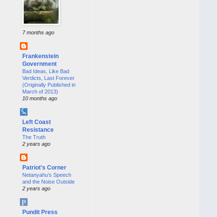
7 months ago
Frankenstein
Government
Bad Ideas, Like Bad
Verdicts, Last Forever
(Originally Published in
March of 2013)
10 months ago
Left Coast
Resistance
The Truth
2 years ago
Patriot's Corner
Netanyahu’s Speech
and the Noise Outside
2 years ago
Pundit Press