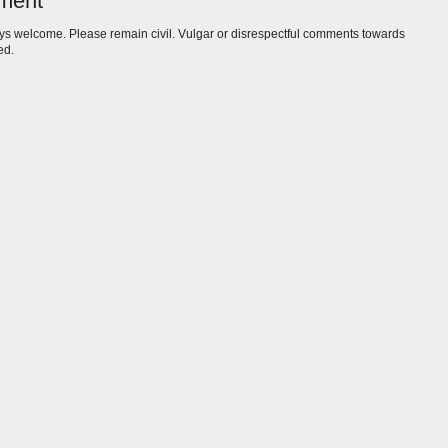
ment
s welcome. Please remain civil. Vulgar or disrespectful comments towards
ed.