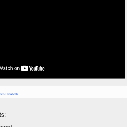
en Elizabeth
s: