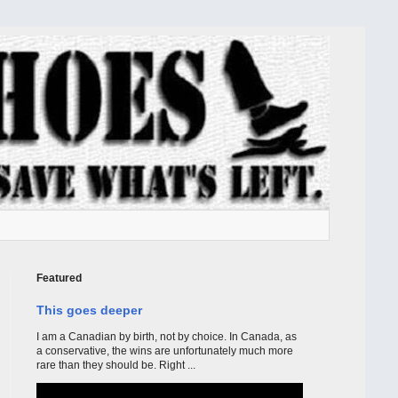
Featured
This goes deeper
I am a Canadian by birth, not by choice. In Canada, as
a conservative, the wins are unfortunately much more
rare than they should be. Right ...