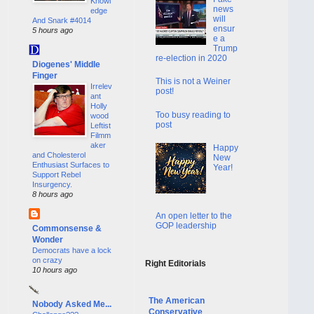
Knowl
news
edge
will
And Snark #4014
ensur
5 hours ago
e a
Trump
re-election in 2020
Diogenes' Middle
Finger
This is not a Weiner
Irrelev
post!
ant
Holly
Too busy reading to
wood
post
Leftist
Filmm
aker
Happy
and Cholesterol
New
Enthusiast Surfaces to
Year!
Support Rebel
Insurgency.
8 hours ago
An open letter to the
GOP leadership
Commonsense &
Wonder
Democrats have a lock
on crazy
Right Editorials
10 hours ago
The American
Nobody Asked Me...
Conservative