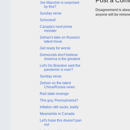
Post a Com
Joe Manchin is surprised
by this?
Disagreement is alway
Sunday verse
anyone will be remov
Schooled!
Canada's next prime
minister
Zeihan's take on Russia's
latest move
Get ready for worse
Democrats don't believe
America is the greatest
Let's Go Brandon said the
pandemic is over?
Sunday verse
Zeihan on the latest
China/Russia news
Red state revenge
This guy, Pennsylvania?
Inflation still sucks, badly
Meanwhile in Canada
Let's hope this doesn't pan
out