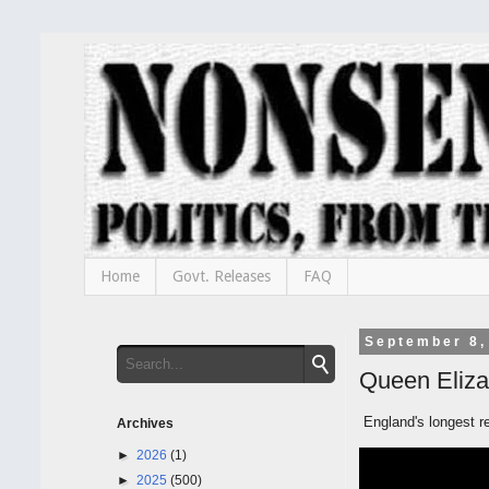
Home
Govt. Releases
FAQ
September 8,
Queen Eliza
England's longest re
Archives
►
2026
(1)
►
2025
(500)