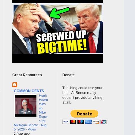
Great Resources
Donate
This blog could use your
COMMON CENTS
help. AdSense really
Hugh
doesn't provide anything
Hewitt
at all.
talks
up
Mike
Roger
s for
Michigan Senate - Aug
5, 2026 - Video
1 hour ago