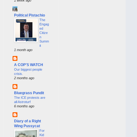
1 week ago
Political Pistachio
The
Engag
ed
Citize
n
Summ
it
1 month ago
A COP'S WATCH
Our biggest people
crisis.
2 months ago
Bluegrass Pundit
The ICE protests are
all Astroturf
6 months ago
Diary of a Right
Wing Pussycat
For
Kid