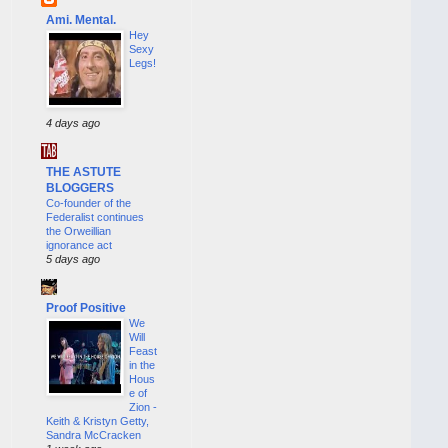
Ami. Mental.
Hey
Sexy
Legs!
4 days ago
THE ASTUTE
BLOGGERS
Co-founder of the
Federalist continues
the Orweillian
ignorance act
5 days ago
Proof Positive
We
Will
Feast
in the
Hous
e of
Zion -
Keith & Kristyn Getty,
Sandra McCracken