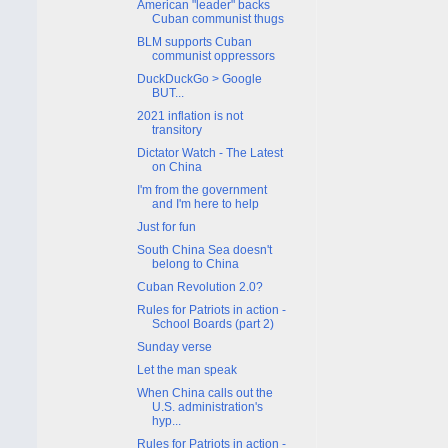
American "leader" backs
Cuban communist thugs
BLM supports Cuban
communist oppressors
DuckDuckGo > Google
BUT...
2021 inflation is not
transitory
Dictator Watch - The Latest
on China
I'm from the government
and I'm here to help
Just for fun
South China Sea doesn't
belong to China
Cuban Revolution 2.0?
Rules for Patriots in action -
School Boards (part 2)
Sunday verse
Let the man speak
When China calls out the
U.S. administration's
hyp...
Rules for Patriots in action -