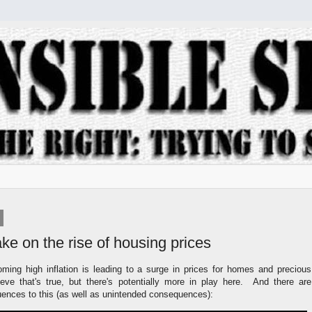
take on the rise of housing prices
oming high inflation is leading to a surge in prices for homes and precious
ieve that's true, but there's potentially more in play here. And there are
ces to this (as well as unintended consequences):