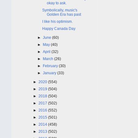
okay to ask.
Symbolically, music's
Golden Era has past
I like his optimism.
Happy Canada Day
►
June
(60)
►
May
(40)
►
April
(32)
►
March
(26)
►
February
(30)
►
January
(33)
►
2020
(554)
►
2019
(504)
►
2018
(504)
►
2017
(502)
►
2016
(552)
►
2015
(501)
►
2014
(458)
►
2013
(502)