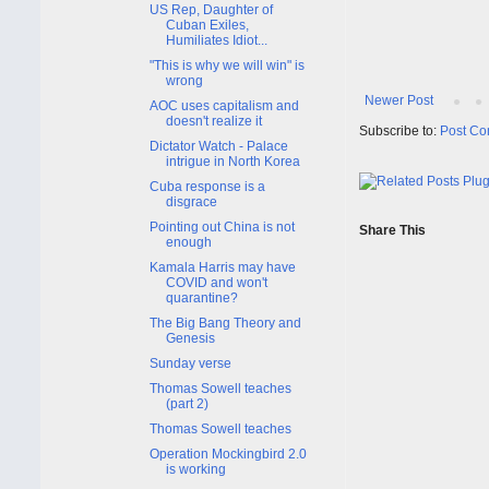
US Rep, Daughter of
Cuban Exiles,
Humiliates Idiot...
"This is why we will win" is
wrong
Newer Post
AOC uses capitalism and
doesn't realize it
Subscribe to:
Post Co
Dictator Watch - Palace
intrigue in North Korea
Cuba response is a
disgrace
Pointing out China is not
Share This
enough
Kamala Harris may have
COVID and won't
quarantine?
The Big Bang Theory and
Genesis
Sunday verse
Thomas Sowell teaches
(part 2)
Thomas Sowell teaches
Operation Mockingbird 2.0
is working