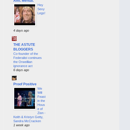
Ami. Mental.
Hey
Sexy
Legs!
4 days ago
THE ASTUTE
BLOGGERS
Co-founder of the
Federalist continues
the Orweillian
ignorance act
6 days ago
Proof Positive
We
Will
Feast
in the
Hous
e of
Zion -
Keith & Kristyn Getty,
Sandra McCracken
1 week ago