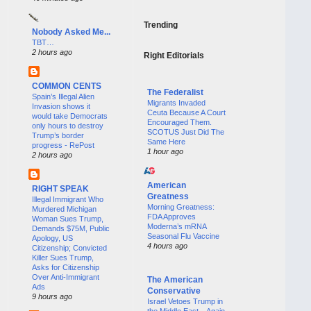
Trending
Nobody Asked Me...
TBT…
2 hours ago
Right Editorials
COMMON CENTS
The Federalist
Spain’s Illegal Alien
Migrants Invaded
Invasion shows it
Ceuta Because A Court
would take Democrats
Encouraged Them.
only hours to destroy
SCOTUS Just Did The
Trump’s border
Same Here
progress - RePost
1 hour ago
2 hours ago
American
RIGHT SPEAK
Greatness
Illegal Immigrant Who
Morning Greatness:
Murdered Michigan
FDA Approves
Woman Sues Trump,
Moderna’s mRNA
Demands $75M, Public
Seasonal Flu Vaccine
Apology, US
4 hours ago
Citizenship; Convicted
Killer Sues Trump,
Asks for Citizenship
Over Anti-Immigrant
The American
Ads
Conservative
9 hours ago
Israel Vetoes Trump in
the Middle East—Again