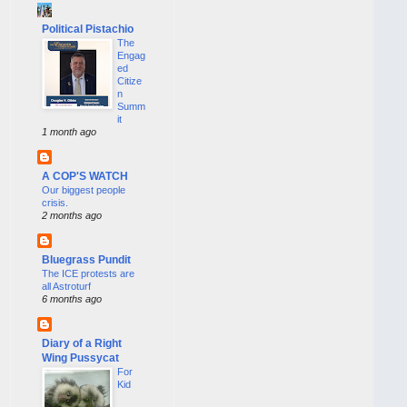
Political Pistachio
The
Engag
ed
Citize
n
Summ
it
1 month ago
A COP'S WATCH
Our biggest people
crisis.
2 months ago
Bluegrass Pundit
The ICE protests are
all Astroturf
6 months ago
Diary of a Right
Wing Pussycat
For
Kid