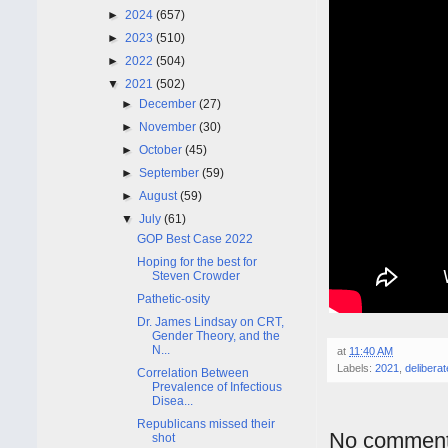
►
2024
(657)
►
2023
(510)
►
2022
(504)
▼
2021
(502)
►
December
(27)
►
November
(30)
►
October
(45)
►
September
(59)
►
August
(59)
▼
July
(61)
GOP Best Case 2022
Hoping for the best for
Steven Crowder
Pathetic-osity
Dr. James Lindsay on CRT,
Gender Theory, and the
N...
at
11:40 AM
Labels:
2021
,
deliberat
Correlation Between
Prevalence of Infectious
Disea...
Republicans missed their
No comment
shot