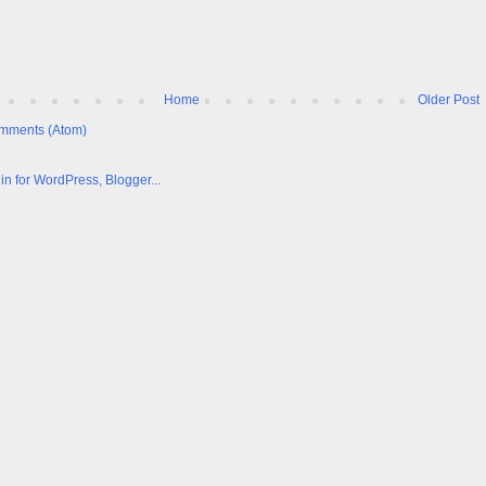
Home
Older Post
mments (Atom)