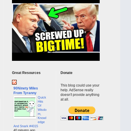
Great Resources
Donate
This blog could use your
90Ninety Miles
help. AdSense really
From Tyranny
doesn't provide anything
Quick
at all.
Hits
Of
Wisdo
m,
Knowl
edge
And Snark #4015
40 minutes ago