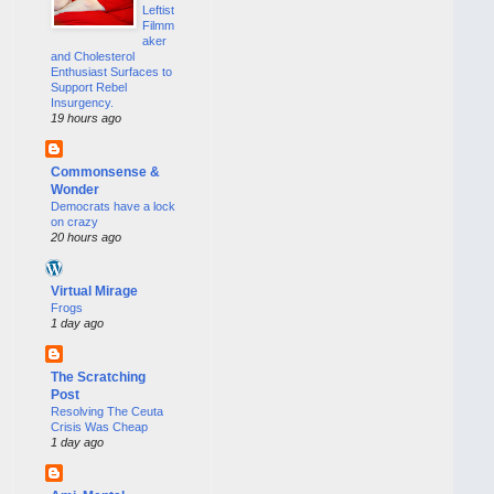
Leftist
Filmm
aker
and Cholesterol
Enthusiast Surfaces to
Support Rebel
Insurgency.
19 hours ago
Commonsense &
Wonder
Democrats have a lock
on crazy
20 hours ago
Virtual Mirage
Frogs
1 day ago
The Scratching
Post
Resolving The Ceuta
Crisis Was Cheap
1 day ago