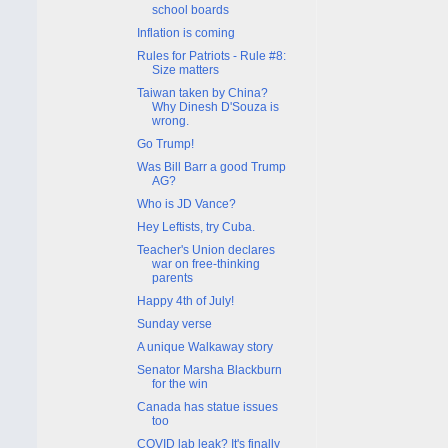
school boards
Inflation is coming
Rules for Patriots - Rule #8:
Size matters
Taiwan taken by China?
Why Dinesh D'Souza is
wrong.
Go Trump!
Was Bill Barr a good Trump
AG?
Who is JD Vance?
Hey Leftists, try Cuba.
Teacher's Union declares
war on free-thinking
parents
Happy 4th of July!
Sunday verse
A unique Walkaway story
Senator Marsha Blackburn
for the win
Canada has statue issues
too
COVID lab leak? It's finally