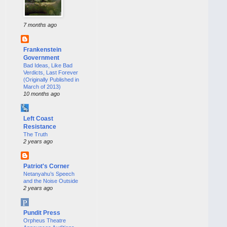
7 months ago
Frankenstein
Government
Bad Ideas, Like Bad
Verdicts, Last Forever
(Originally Published in
March of 2013)
10 months ago
Left Coast
Resistance
The Truth
2 years ago
Patriot's Corner
Netanyahu’s Speech
and the Noise Outside
2 years ago
Pundit Press
Orpheus Theatre