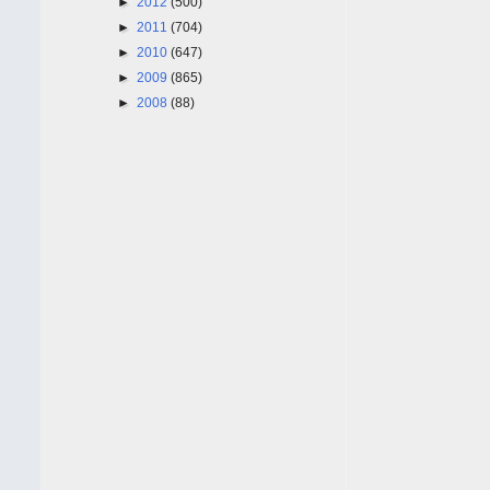
►
2012
(500)
►
2011
(704)
►
2010
(647)
►
2009
(865)
►
2008
(88)