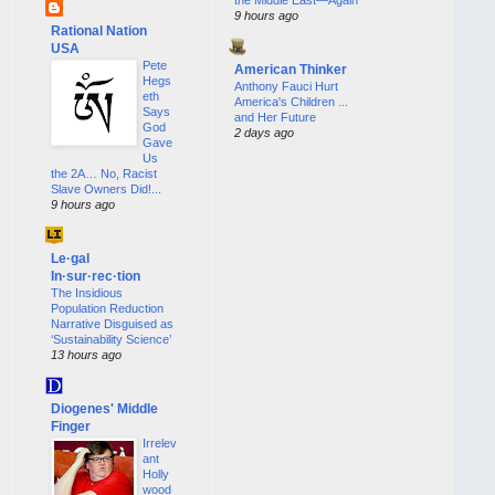
9 hours ago
Rational Nation
USA
Pete
American Thinker
Hegs
Anthony Fauci Hurt
eth
America's Children ...
Says
and Her Future
God
2 days ago
Gave
Us
the 2A… No, Racist
Slave Owners Did!...
9 hours ago
Le·gal
In·sur·rec·tion
The Insidious
Population Reduction
Narrative Disguised as
‘Sustainability Science’
13 hours ago
Diogenes' Middle
Finger
Irrelev
ant
Holly
wood