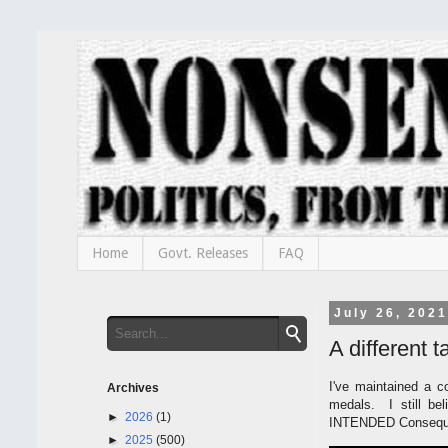
Home
Govt. Releases
FAQ
July 26, 2021
A different 
I've maintained a c
Archives
medals. I still bel
►
2026
(1)
INTENDED Consequen
►
2025
(500)