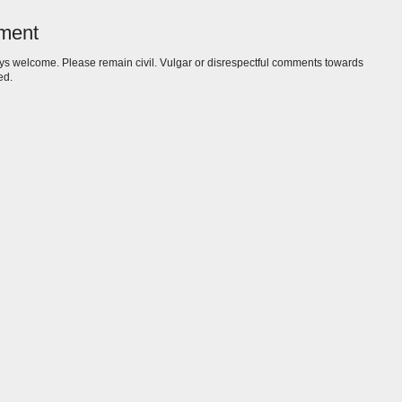
ment
s welcome. Please remain civil. Vulgar or disrespectful comments towards
ed.