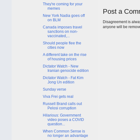
They're coming for your
memes
Post a Com
New York Nadia goes off
on BLM
Disagreement is alway
anyone will be remov
Canada imposes travel
sanctions on non-
vaccinated,...
Should people flee the
cities now
A different take on the rise
of housing prices
Dictator Watch - New
Iranian genocide edition
Dictator Watch - Fat Kim
Jong Un edition
Sunday verse
Viva Frei gets real
Russell Brand calls out
Pelosi corruption
Hilarious: Government
video poses a COVID
question...
When Common Sense is
no longer an advantage