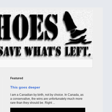
Featured
This goes deeper
I am a Canadian by birth, not by choice. In Canada, as
a conservative, the wins are unfortunately much more
rare than they should be. Right ...