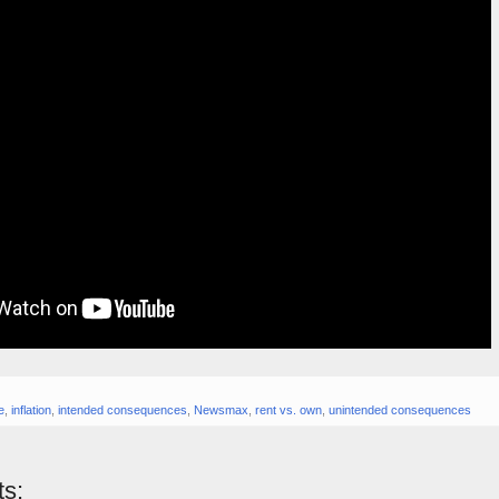
e
,
inflation
,
intended consequences
,
Newsmax
,
rent vs. own
,
unintended consequences
s: