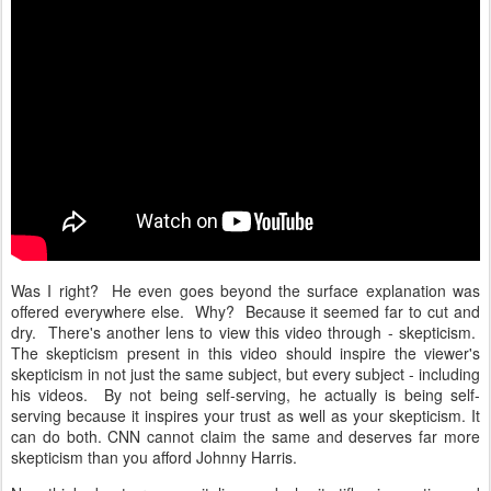
Was I right? He even goes beyond the surface explanation was
offered everywhere else. Why? Because it seemed far to cut and
dry. There's another lens to view this video through - skepticism.
The skepticism present in this video should inspire the viewer's
skepticism in not just the same subject, but every subject - including
his videos. By not being self-serving, he actually is being self-
serving because it inspires your trust as well as your skepticism. It
can do both. CNN cannot claim the same and deserves far more
skepticism than you afford Johnny Harris.