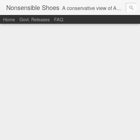
Nonsensible Shoes
A conservative view of American politics.
Home
Govt. Releases
FAQ