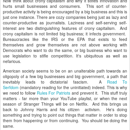
Now think about crony capitalism and why it stifles innovation and
hurts small businesses and consumers. This sort of counter-
productive activity is being encouraged by a big business and this is
just one instance. There are cozy companies being just as lazy and
counter-productive as journalists. Laziness and self-serving self-
interest are two distinguishing features of crony capitalism. And
crony capitalism is not limited big business; it infects government.
Bureaucracies like the IRS or the EPA that exists to feed
themselves and grow themselves are not above working with
Democrats who want to do the same, or big business who want to
use legislation to stifle competition. It's ubiquitous as well as
nefarious.
American society seems to be on an unalterable path towards an
oligopoly of a few big businesses and big government, a path that
inevitably leads to dictatorial fascism. A
Road To
Serfdom
(mandatory reading for the uninitiated) indeed. This is why
we need to follow
Rules For Patriots
and prevent it. This stuff truly
matters - far more than your YouTube playlist, or when the next
season of Stranger Things will be on Netflix. And this brings us
back to Johnny Harris and his citizen activism. He's doing
something and trying to point out things that matter in order to stop
them from happening or from continuing. You should be doing the
same.