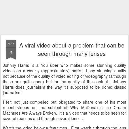
A viral video about a problem that can be
MAY
3
seen through many lenses
Johnny Harris is a YouTuber who makes some stunning quality
videos on a weekly (approximately) basis. I say stunning quality
not because of the quality of video editing or videography (although
those are quite good) but for the quality of the content. Johnny
Harris does journalism the way it's supposed to be done; classic
journalism.
I felt not just compelled but obligated to share one of his most
recent videos on the subject of Why McDonald's Ice Cream
Machines Are Always Broken. It's a video that needs to be seen for
several reasons and through several lenses.
Watch the video below a few times. First watch it through the lens