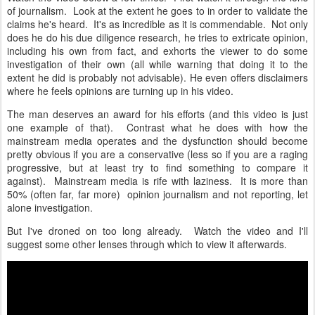
of journalism. Look at the extent he goes to in order to validate the
claims he's heard. It's as incredible as it is commendable. Not only
does he do his due diligence research, he tries to extricate opinion,
including his own from fact, and exhorts the viewer to do some
investigation of their own (all while warning that doing it to the
extent he did is probably not advisable). He even offers disclaimers
where he feels opinions are turning up in his video.
The man deserves an award for his efforts (and this video is just
one example of that). Contrast what he does with how the
mainstream media operates and the dysfunction should become
pretty obvious if you are a conservative (less so if you are a raging
progressive, but at least try to find something to compare it
against). Mainstream media is rife with laziness. It is more than
50% (often far, far more) opinion journalism and not reporting, let
alone investigation.
But I've droned on too long already. Watch the video and I'll
suggest some other lenses through which to view it afterwards.