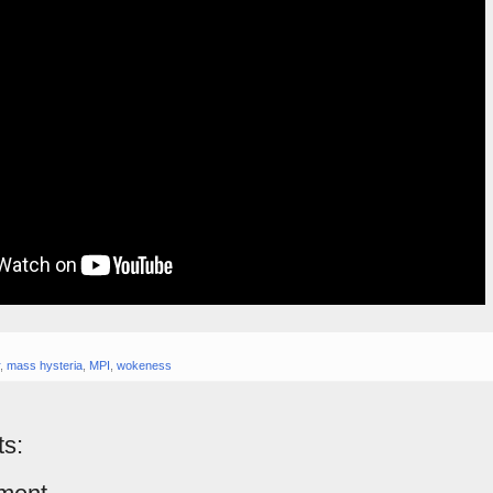
,
mass hysteria
,
MPI
,
wokeness
s: