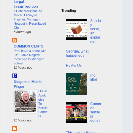
Le·gal
In·sur·rec·tion
Trending
‘I Hate Mackinac so
Much’: El-Sayed
Trashes Michigan
Sunda
Hotspot in Resurfaced
y
Clip
verse,
8 hours ago
an
explai
ner
COMMON CENTS
"You have a home with
Georgia, what
us" - Mike Rogers
happened?
message to Michigan
voters
Hy Ate Us
11 hours ago
(no
title)
Diogenes' Middle
Finger
I Must
Apolo
gize
To
Comm
Bernie
on
Sande
sense
rs
is
11 hours ago
gone?
This is not a Weiner