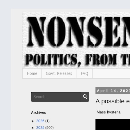
Home
Govt. Releases
FAQ
April 14, 202
A possible 
Mass hysteria.
Archives
►
2026
(1)
►
2025
(500)