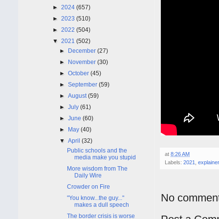
►
2024
(657)
►
2023
(510)
►
2022
(504)
▼
2021
(502)
►
December
(27)
►
November
(30)
►
October
(45)
►
September
(59)
►
August
(59)
►
July
(61)
►
June
(60)
►
May
(40)
▼
April
(32)
Public schools and the
at
8:26 AM
media make you stupid
Labels:
2021
,
explainer
More wisdom from The
Daily Wire
Crowder on Fire
No comment
"You know...the guy..."
makes a dull speech
The border crisis is worse