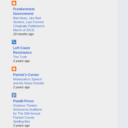
Frankenstein
Government
Bad Ideas, Like Bad
Verdicts, Last Forever
(Originally Published in
March of 2013)
10 months ago
Left Coast
Resistance
The Truth
2 years ago
Patriot's Corner
Netanyahu’s Speech
and the Noise Outside
2 years ago
Pundit Press
Orpheus Theatre
Announces Auditions
for The 25th Annual
Putnam County
Spelling Bee
2 years ago