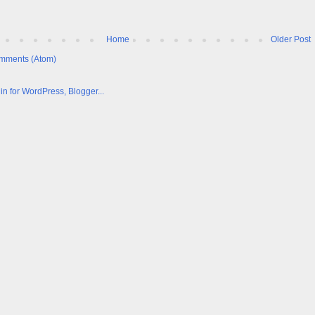
Home
Older Post
mments (Atom)