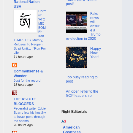
Rational Nation
post!
USA
Horm
Fake
uz
news
'ATO
will
MIC
ensur
BOM
e a
B':
Trump
Iran
re-election in 2020
TRAPS U.S. Military,
Refuses To Reopen
Happy
Strait Until... | 'Run For
New
Life
Year!
14 hours ago
Commonsense &
Wonder
Too busy reading to
Just for the record
post
15 hours ago
An open letter to the
GOP leadership
THE ASTUTE
BLOGGERS
Federalist writer Eddie
Right Editorials
Scarry lets his hostility
to Israel poke through
the seams
20 hours ago
American
Greatness