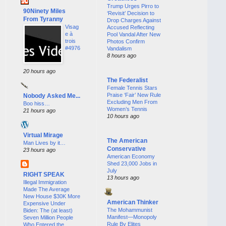
Trump Urges Pirro to
90Ninety Miles
‘Revisit’ Decision to
From Tyranny
Drop Charges Against
Visag
Accused Reflecting
e à
Pool Vandal After New
trois
Photos Confirm
#4976
Vandalism
8 hours ago
20 hours ago
The Federalist
Female Tennis Stars
Praise ‘Fair’ New Rule
Nobody Asked Me...
Excluding Men From
Boo hiss…
Women’s Tennis
21 hours ago
10 hours ago
Virtual Mirage
The American
Man Lives by it…
Conservative
23 hours ago
American Economy
Shed 23,000 Jobs in
July
RIGHT SPEAK
13 hours ago
Illegal Immigration
Made The Average
New House $30K More
American Thinker
Expensive Under
The Mohammunist
Biden: The (at least)
Manifest—Monopoly
Seven Million People
Rule By Elites
Who Entered the