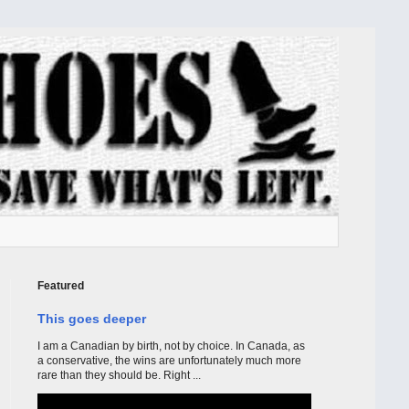
Featured
This goes deeper
I am a Canadian by birth, not by choice. In Canada, as
a conservative, the wins are unfortunately much more
rare than they should be. Right ...