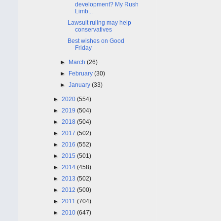
development? My Rush
Limb...
Lawsuit ruling may help
conservatives
Best wishes on Good
Friday
►
March
(26)
►
February
(30)
►
January
(33)
►
2020
(554)
►
2019
(504)
►
2018
(504)
►
2017
(502)
►
2016
(552)
►
2015
(501)
►
2014
(458)
►
2013
(502)
►
2012
(500)
►
2011
(704)
►
2010
(647)