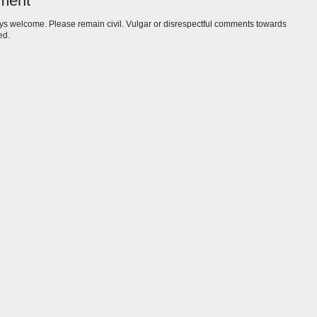
ment
s welcome. Please remain civil. Vulgar or disrespectful comments towards
ed.