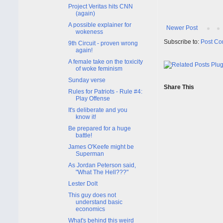
Project Veritas hits CNN
(again)
A possible explainer for
Newer Post
wokeness
Subscribe to:
Post Co
9th Circuit - proven wrong
again!
A female take on the toxicity
of woke feminism
Sunday verse
Share This
Rules for Patriots - Rule #4:
Play Offense
It's deliberate and you
know it!
Be prepared for a huge
battle!
James O'Keefe might be
Superman
As Jordan Peterson said,
"What The Hell???"
Lester Dolt
This guy does not
understand basic
economics
What's behind this weird