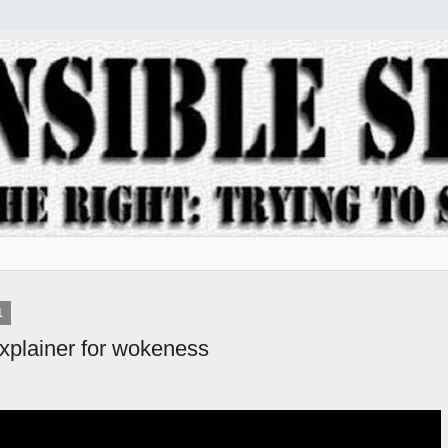
1
explainer for wokeness