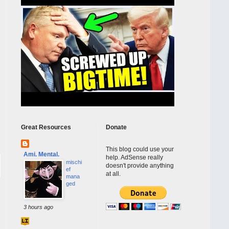
Great Resources
Donate
This blog could use your
Ami. Mental.
help. AdSense really
mischi
doesn't provide anything
ef
at all.
mana
ged
3 hours ago