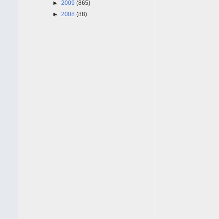
►
2009
(865)
►
2008
(88)