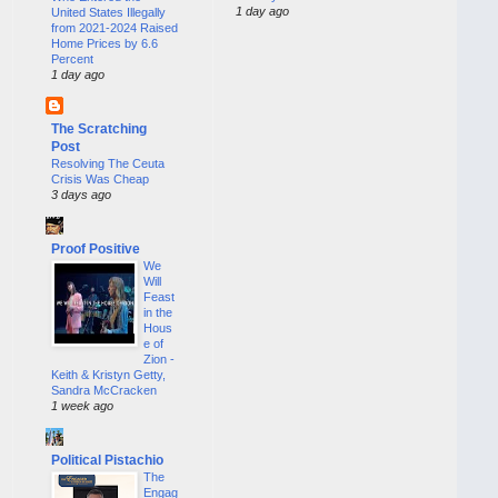
1 day ago
United States Illegally
from 2021-2024 Raised
Home Prices by 6.6
Percent
1 day ago
The Scratching
Post
Resolving The Ceuta
Crisis Was Cheap
3 days ago
Proof Positive
We
Will
Feast
in the
Hous
e of
Zion -
Keith & Kristyn Getty,
Sandra McCracken
1 week ago
Political Pistachio
The
Engag