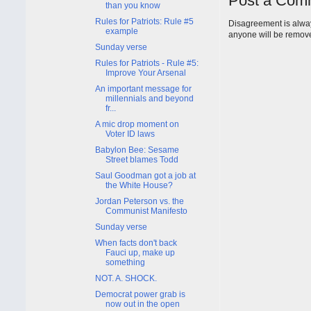
Post a Com
than you know
Rules for Patriots: Rule #5
Disagreement is alway
example
anyone will be remov
Sunday verse
Rules for Patriots - Rule #5:
Improve Your Arsenal
An important message for
millennials and beyond
fr...
A mic drop moment on
Voter ID laws
Babylon Bee: Sesame
Street blames Todd
Saul Goodman got a job at
the White House?
Jordan Peterson vs. the
Communist Manifesto
Sunday verse
When facts don't back
Fauci up, make up
something
NOT. A. SHOCK.
Democrat power grab is
now out in the open