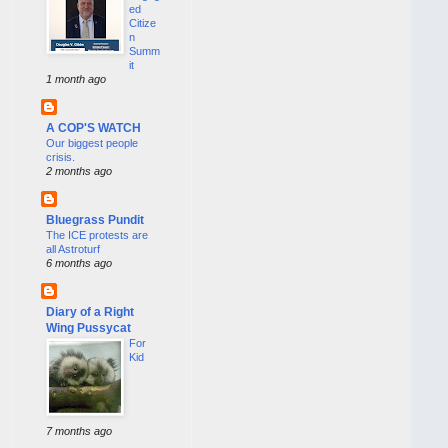
ed
Citize
n
Summ
it
1 month ago
A COP'S WATCH
Our biggest people
crisis.
2 months ago
Bluegrass Pundit
The ICE protests are
all Astroturf
6 months ago
Diary of a Right
Wing Pussycat
For
Kid
7 months ago