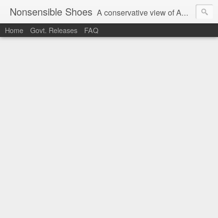
Nonsensible Shoes
A conservative view of American politics.
Home
Govt. Releases
FAQ