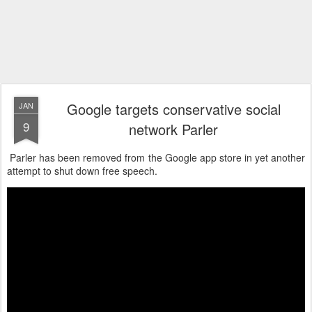
Google targets conservative social
JAN
9
network Parler
Parler has been removed from the Google app store in yet another
attempt to shut down free speech.