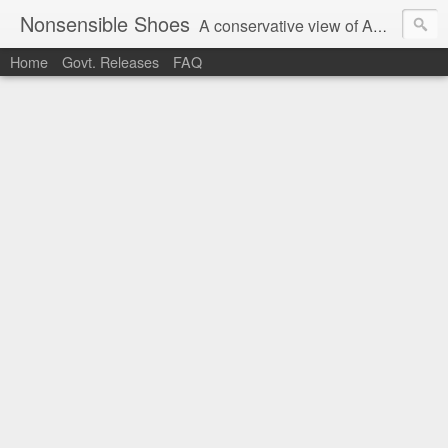
Nonsensible Shoes
A conservative view of American politics.
Home
Govt. Releases
FAQ