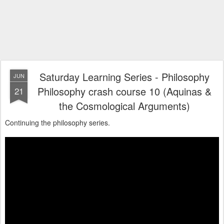
Saturday Learning Series - Philosophy
JUN
Philosophy crash course 10 (Aquinas &
21
the Cosmological Arguments)
Continuing the philosophy series.