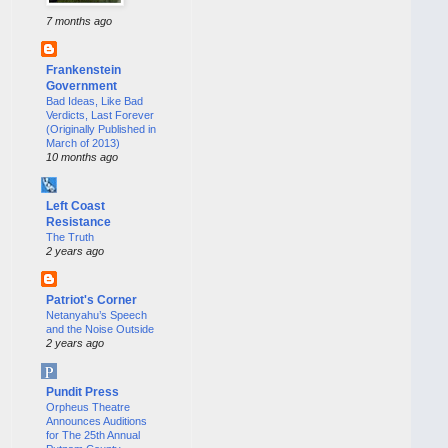
7 months ago
Frankenstein
Government
Bad Ideas, Like Bad
Verdicts, Last Forever
(Originally Published in
March of 2013)
10 months ago
Left Coast
Resistance
The Truth
2 years ago
Patriot's Corner
Netanyahu’s Speech
and the Noise Outside
2 years ago
Pundit Press
Orpheus Theatre
Announces Auditions
for The 25th Annual