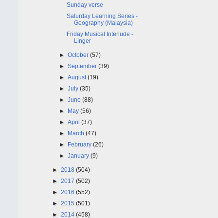
Sunday verse
Saturday Learning Series -
Geography (Malaysia)
Friday Musical Interlude -
Linger
►
October
(57)
►
September
(39)
►
August
(19)
►
July
(35)
►
June
(88)
►
May
(56)
►
April
(37)
►
March
(47)
►
February
(26)
►
January
(9)
►
2018
(504)
►
2017
(502)
►
2016
(552)
►
2015
(501)
►
2014
(458)