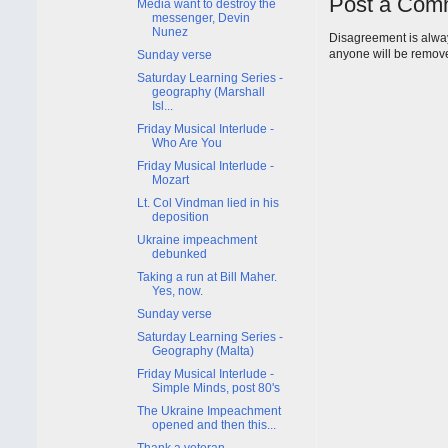
Post a Com
Media want to destroy the
messenger, Devin
Nunez
Disagreement is alway
anyone will be remov
Sunday verse
Saturday Learning Series -
geography (Marshall
Isl...
Friday Musical Interlude -
Who Are You
Friday Musical Interlude -
Mozart
Lt. Col Vindman lied in his
deposition
Ukraine impeachment
debunked
Taking a run at Bill Maher.
Yes, now.
Sunday verse
Saturday Learning Series -
Geography (Malta)
Friday Musical Interlude -
Simple Minds, post 80's
The Ukraine Impeachment
opened and then this...
Thank a veteran