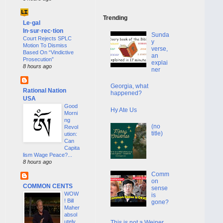
Trending
Le·gal
In·sur·rec·tion
Sunda
Court Rejects SPLC
y
Motion To Dismiss
verse,
Based On “Vindictive
an
Prosecution”
explai
8 hours ago
ner
Georgia, what
Rational Nation
happened?
USA
Good
Hy Ate Us
Morni
ng
(no
Revol
title)
ution:
Can
Capita
lism Wage Peace?...
8 hours ago
Comm
on
COMMON CENTS
sense
WOW
is
! Bill
gone?
Maher
absol
utely
This is not a Weiner