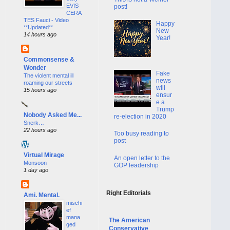
EVIS
post!
CERA
TES Fauci - Video
Happy
**Updated**
New
14 hours ago
Year!
Commonsense &
Wonder
Fake
The violent mental ill
news
roaming our streets
will
15 hours ago
ensur
e a
Trump
Nobody Asked Me...
re-election in 2020
Snerk…
22 hours ago
Too busy reading to
post
Virtual Mirage
An open letter to the
Monsoon
GOP leadership
1 day ago
Right Editorials
Ami. Mental.
mischi
ef
mana
The American
ged
Conservative