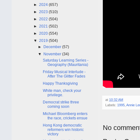
►
2024
(657)
►
2023
(510)
►
2022
(504)
►
2021
(502)
►
2020
(554)
▼
2019
(504)
►
December
(57)
▼
November
(34)
Saturday Learning Series -
Geography (Mauritania)
Friday Musical Interlude -
After The Glitter Fades
Happy Thanksgiving
White man, check your
privilege.
at
10:32 AM
Democrat strike three
Labels:
1995
,
Annie Le
coming soon
Michael Bloomberg enters
the race, crickets ensue
Hong Kong democratic
No comment
reformers win historic
victory