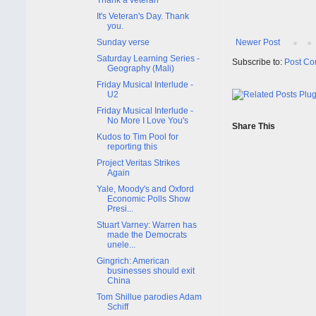
It's Veteran's Day. Thank
you.
Sunday verse
Newer Post
Saturday Learning Series -
Subscribe to:
Post Co
Geography (Mali)
Friday Musical Interlude -
U2
Friday Musical Interlude -
No More I Love You's
Share This
Kudos to Tim Pool for
reporting this
Project Veritas Strikes
Again
Yale, Moody's and Oxford
Economic Polls Show
Presi...
Stuart Varney: Warren has
made the Democrats
unele...
Gingrich: American
businesses should exit
China
Tom Shillue parodies Adam
Schiff