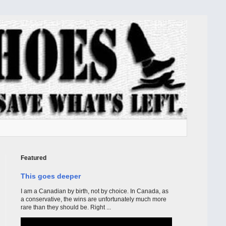
Featured
This goes deeper
I am a Canadian by birth, not by choice. In Canada, as
a conservative, the wins are unfortunately much more
rare than they should be. Right ...