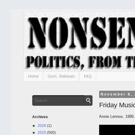
Home
Govt. Releases
FAQ
November 8, 
Friday Music
Annie Lennox, 1995.
Archives
►
2026
(1)
►
2025
(500)