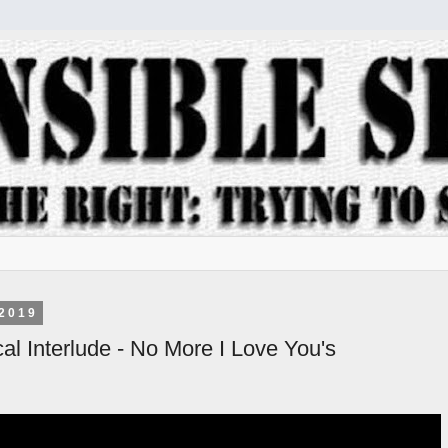
2019
al Interlude - No More I Love You's