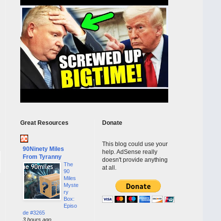
Great Resources
Donate
This blog could use your
90Ninety Miles
help. AdSense really
From Tyranny
doesn't provide anything
The
at all.
90
Miles
Myste
ry
Box:
Episo
de #3265
3 hours ago