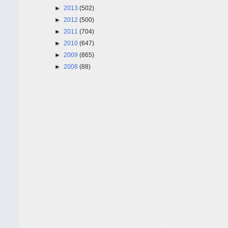
►
2013
(502)
►
2012
(500)
►
2011
(704)
►
2010
(647)
►
2009
(865)
►
2008
(88)