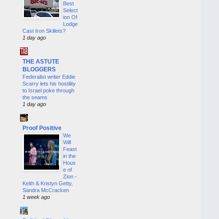
Best
Select
ion Of
Lodge
Cast Iron Skillets?
1 day ago
THE ASTUTE
BLOGGERS
Federalist writer Eddie
Scarry lets his hostility
to Israel poke through
the seams
1 day ago
Proof Positive
We
Will
Feast
in the
Hous
e of
Zion -
Keith & Kristyn Getty,
Sandra McCracken
1 week ago