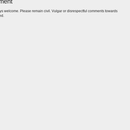
ment
s welcome. Please remain civil. Vulgar or disrespectful comments towards
ed.