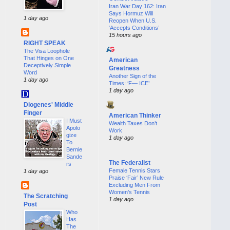
Iran War Day 162: Iran
Says Hormuz Will
1 day ago
Reopen When U.S.
‘Accepts Conditions’
15 hours ago
RIGHT SPEAK
The Visa Loophole
That Hinges on One
American
Deceptively Simple
Greatness
Word
Another Sign of the
1 day ago
Times: ‘F— ICE’
1 day ago
Diogenes' Middle
Finger
American Thinker
I Must
Wealth Taxes Don’t
Apolo
Work
gize
1 day ago
To
Bernie
Sande
The Federalist
rs
Female Tennis Stars
1 day ago
Praise ‘Fair’ New Rule
Excluding Men From
Women’s Tennis
The Scratching
1 day ago
Post
Who
Has
The