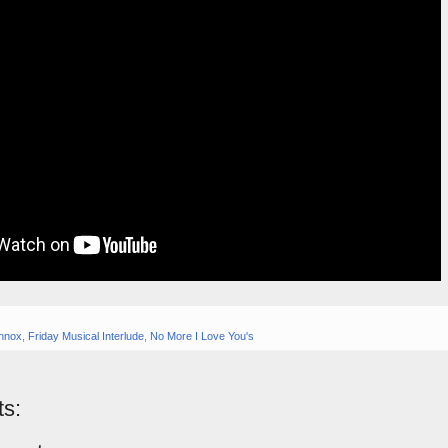
nnox
,
Friday Musical Interlude
,
No More I Love You's
s: