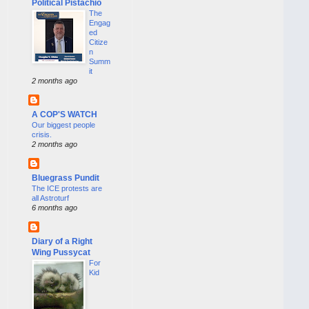
Political Pistachio
The
Engag
ed
Citize
n
Summ
it
2 months ago
A COP'S WATCH
Our biggest people
crisis.
2 months ago
Bluegrass Pundit
The ICE protests are
all Astroturf
6 months ago
Diary of a Right
Wing Pussycat
For
Kid