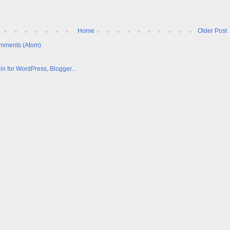
Home
Older Post
mments (Atom)