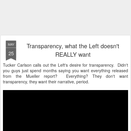
Transparency, what the Left doesn't
MAY
25
REALLY want
Tucker Carlson calls out the Left's desire for transparency. Didn't
you guys just spend months saying you want everything released
from the Mueller report? Everything? They don't want
transparency, they want their narrative, period.