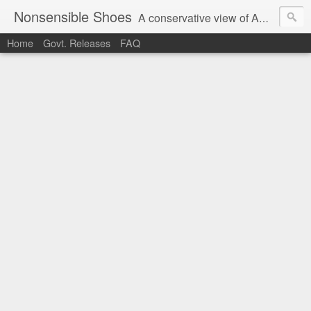
Nonsensible Shoes
A conservative view of American politics.
Home
Govt. Releases
FAQ