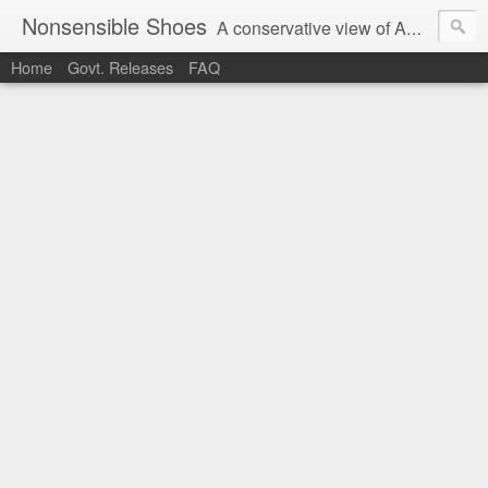
Nonsensible Shoes
A conservative view of American politics.
Home
Govt. Releases
FAQ