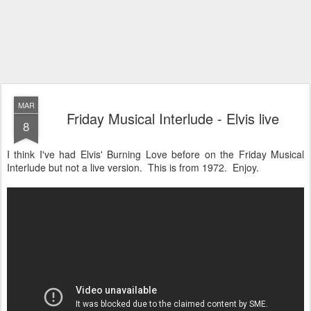
MAR
Friday Musical Interlude - Elvis live
8
I think I've had Elvis' Burning Love before on the Friday Musical
Interlude but not a live version. This is from 1972. Enjoy.