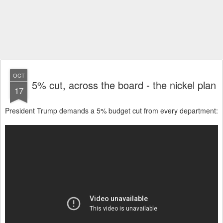
OCT
5% cut, across the board - the nickel plan
17
President Trump demands a 5% budget cut from every department: