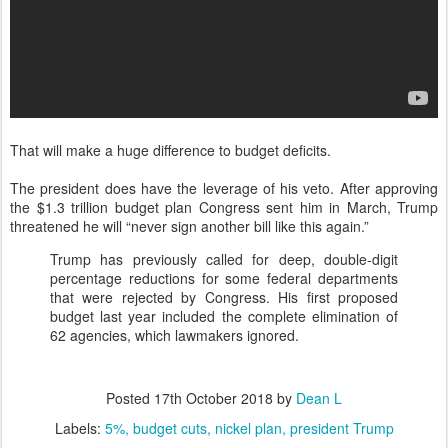
That will make a huge difference to budget deficits.
The president does have the leverage of his veto. After approving
the $1.3 trillion budget plan Congress sent him in March, Trump
threatened he will “never sign another bill like this again.”
Trump has previously called for deep, double-digit
percentage reductions for some federal departments
that were rejected by Congress. His first proposed
budget last year included the complete elimination of
62 agencies, which lawmakers ignored.
Posted
17th October 2018
by
Dean L
Labels:
5%
budget cuts
nickel plan
president Trump