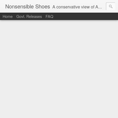
Nonsensible Shoes
A conservative view of American politics.
Home
Govt. Releases
FAQ