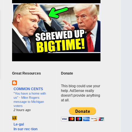
Great Resources
Donate
This blog could use your
COMMON CENTS
help. AdSense really
"You have a home with
doesn't provide anything
us" - Mike Rogers
at all.
message to Michigan
voters
2 hours ago
Le·gal
In·sur·rec·tion