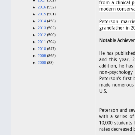
►
2017
(502)
from a clinical p
►
2016
(552)
modern conserva
►
2015
(501)
►
2014
(458)
Peterson marri
grandfather in 20
►
2013
(502)
►
2012
(500)
Notable Achieve
►
2011
(704)
►
2010
(647)
He has published
►
2009
(865)
and this year, 
►
2008
(88)
addition, he has
non-psychology p
Peterson's first
made numerous te
U.S.
Peterson and sev
with a series of
10,000 students
rates decreased 