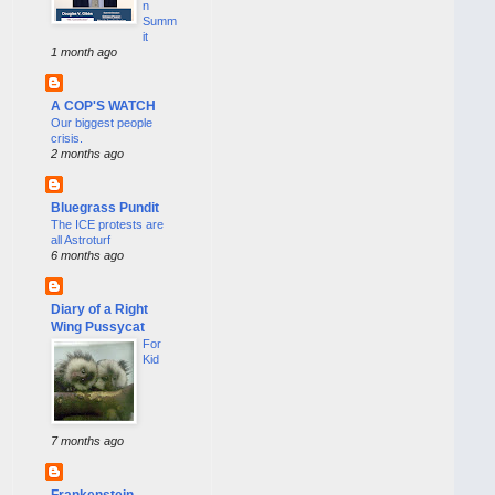
n
Summ
it
1 month ago
A COP'S WATCH
Our biggest people
crisis.
2 months ago
Bluegrass Pundit
The ICE protests are
all Astroturf
6 months ago
Diary of a Right
Wing Pussycat
For
Kid
7 months ago
Frankenstein