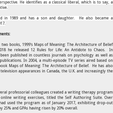
erspective. He identifies as a classical liberal, which is to say, a
tive.
ed in 1989 and has a son and daughter. He also became a
17.
ments:
 two books, 1999's Maps of Meaning: The Architecture of Belief
2018 he released 12 Rules for Life: An Antidote to Chaos. In
 been published in countless journals on psychology as well as
ublications. In 2004, a multi-episode TV series aired based on
 book Maps of Meaning: The Architecture of Belief.
He has also
levision appearances in Canada, the U.K. and increasingly the
eral professorial colleagues created a writing therapy program
 online writing exercises, titled the Self Authoring Suite. Over
 had used the program as of January 2017, exhibiting drop-out
by 25% and GPAs having risen by 20% overall.