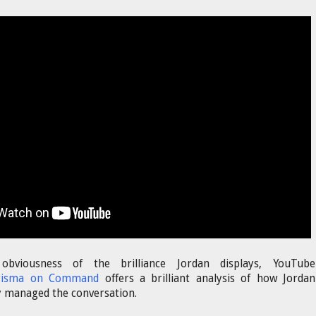
bviousness of the brilliance Jordan displays, YouTube
risma on Command
offers a brilliant analysis of how Jordan
y managed the conversation.