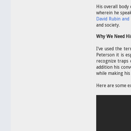
His overall body
wherein he speak
David Rubin and
and society.
Why We Need Hi
I've used the ter
Peterson it is es
recognize traps 
addition his conv
while making his 
Here are some e