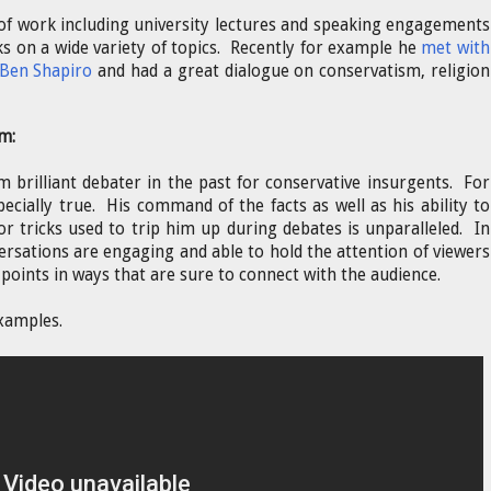
 of work including university lectures and speaking engagements
s on a wide variety of topics. Recently for example he
met with
 Ben Shapiro
and had a great dialogue on conservatism, religion
m:
m brilliant debater in the past for conservative insurgents. For
pecially true. His command of the facts as well as his ability to
or tricks used to trip him up during debates is unparalleled. In
ersations are engaging and able to hold the attention of viewers
points in ways that are sure to connect with the audience.
xamples.