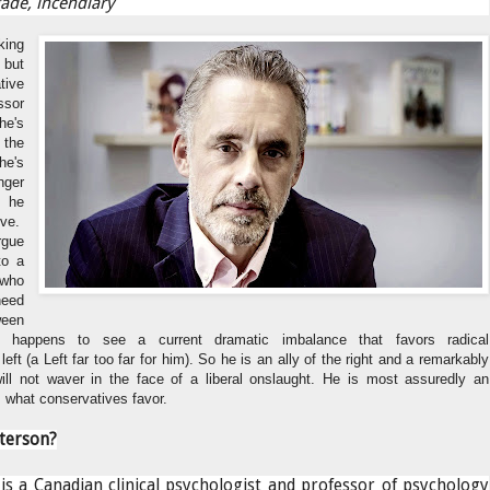
ade, incendiary
king
but
tive
ssor
he's
the
he's
ger
s he
ive.
rgue
to a
 who
need
ween
e happens to see a current dramatic imbalance that favors radical
eft (a Left far too far for him). So he is an ally of the right and a remarkably
ll not waver in the face of a liberal onslaught. He is most assuredly an
 what conservatives favor.
terson?
is a Canadian clinical psychologist and professor of psychology