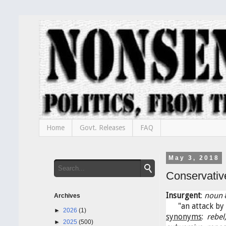
Home
Govt. Releases
FAQ
May 3, 2018
Conservativ
Insurgent
:
noun
a
Archives
"an attack by 
►
2026
(1)
synonyms
:
rebel
►
2025
(500)