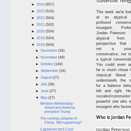
subversive, reneg
►
2024
(657)
►
2023
(510)
This week we're loo
at an atypical 
►
2022
(504)
profound conserva
►
2021
(502)
insurgent. Profe
►
2020
(554)
Jordan Peterson: 
►
2019
(504)
atypical from 
perspective that 
▼
2018
(504)
not a youn
►
December
(26)
conservative, nor i
►
November
(49)
a typical conservat
►
October
(140)
You could even a
he is much closer 
►
September
(18)
classical liberal
►
August
(27)
understands the 
►
July
(38)
for a balance bet
left and right. H
►
June
(27)
socialist/communist l
▼
May
(27)
powerful one who wi
Window Wednesday -
insurgent who favors
Americans freed by
president Trump
Who is Jordan Pe
The coming collapse of
China. Still happening?
Capitalism Isn't Cool!
Jordan Peterson 