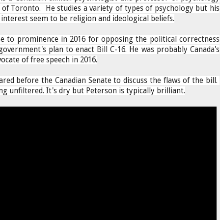
 of Toronto. He studies a variety of types of psychology but his
interest seem to be religion and ideological beliefs.
e to prominence in 2016 for opposing the political correctness
government's plan to enact Bill C-16. He was probably Canada's
ocate of free speech in 2016.
red before the Canadian Senate to discuss the flaws of the bill.
g unfiltered. It's dry but Peterson is typically brilliant.