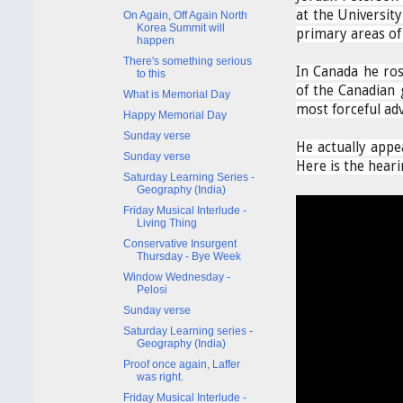
at the University
On Again, Off Again North
Korea Summit will
primary areas of 
happen
There's something serious
In Canada he ros
to this
of the Canadian 
What is Memorial Day
most forceful adv
Happy Memorial Day
Sunday verse
He actually appea
Sunday verse
Here is the hearin
Saturday Learning Series -
Geography (India)
Friday Musical Interlude -
Living Thing
Conservative Insurgent
Thursday - Bye Week
Window Wednesday -
Pelosi
Sunday verse
Saturday Learning series -
Geography (India)
Proof once again, Laffer
was right.
Friday Musical Interlude -