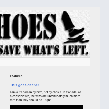
Featured
This goes deeper
I am a Canadian by birth, not by choice. In Canada, as
a conservative, the wins are unfortunately much more
rare than they should be. Right ...