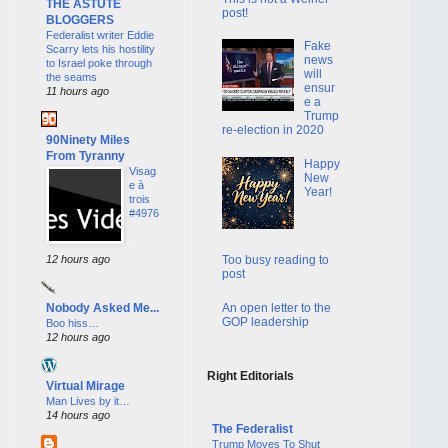
THE ASTUTE
post!
BLOGGERS
Federalist writer Eddie
Fake
Scarry lets his hostility
news
to Israel poke through
will
the seams
ensur
11 hours ago
e a
Trump
re-election in 2020
90Ninety Miles
From Tyranny
Happy
Visag
New
e à
Year!
trois
#4976
12 hours ago
Too busy reading to
post
An open letter to the
Nobody Asked Me...
GOP leadership
Boo hiss…
12 hours ago
Right Editorials
Virtual Mirage
Man Lives by it…
14 hours ago
The Federalist
Trump Moves To Shut