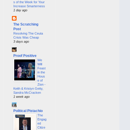
s of the Week for Your
Increase Smarterness
1 day ago
The Scratching
Post
Resolving The Ceuta
Crisis Was Cheap
3 days ago
Proof Positive
We
Will
Feast
in the
Hous
e of
Zion -
Keith & Kristyn Getty,
Sandra McCracken
1 week ago
Political Pistachio
The
Engag
ed
Citize