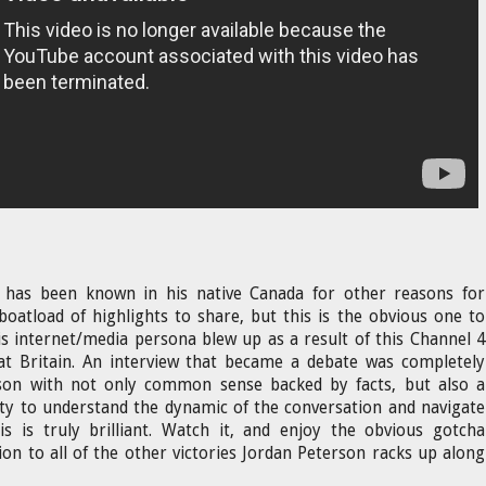
 has been known in his native Canada for other reasons for
boatload of highlights to share, but this is the obvious one to
s internet/media persona blew up as a result of this Channel 4
eat Britain. An interview that became a debate was completely
on with not only common sense backed by facts, but also a
ity to understand the dynamic of the conversation and navigate
is is truly brilliant. Watch it, and enjoy the obvious gotcha
on to all of the other victories Jordan Peterson racks up along