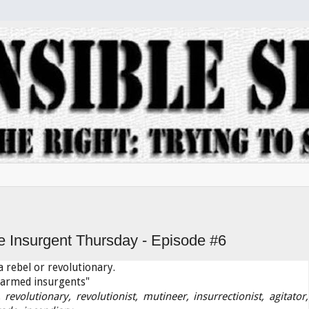
e Insurgent Thursday - Episode #6
 rebel or revolutionary.
armed insurgents"
, revolutionary, revolutionist, mutineer, insurrectionist, agitator,