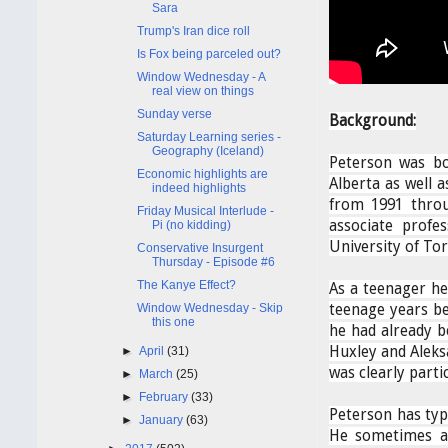
Sara
Trump's Iran dice roll
Is Fox being parceled out?
Window Wednesday - A
real view on things
Sunday verse
Background:
Saturday Learning series -
Geography (Iceland)
Peterson was bo
Economic highlights are
Alberta as well 
indeed highlights
from 1991 thro
Friday Musical Interlude -
associate profe
Pi (no kidding)
University of To
Conservative Insurgent
Thursday - Episode #6
The Kanye Effect?
As a teenager he
Window Wednesday - Skip
teenage years be
this one
he had already b
Huxley and Aleks
►
April
(31)
was clearly parti
►
March
(25)
►
February
(33)
Peterson has typi
►
January
(63)
He sometimes ap