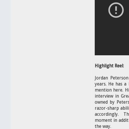
Highlight Reel:
Jordan Peterson
years. He has a 
mention here. Hi
interview in Gr
owned by Peters
razor-sharp abil
accordingly. Th
moment in additi
the way.