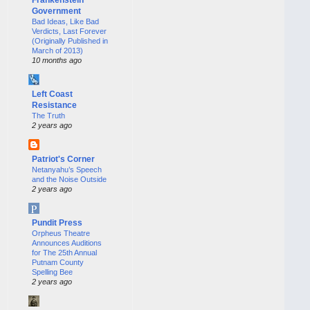
Government
Bad Ideas, Like Bad
Verdicts, Last Forever
(Originally Published in
March of 2013)
10 months ago
Left Coast
Resistance
The Truth
2 years ago
Patriot's Corner
Netanyahu’s Speech
and the Noise Outside
2 years ago
Pundit Press
Orpheus Theatre
Announces Auditions
for The 25th Annual
Putnam County
Spelling Bee
2 years ago