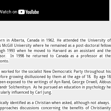
rn in Alberta, Canada in 1962. He attended the University of
as McGill University where he remained as a post-doctoral fellow
ugh 1993 when he moved to Harvard as an assistant and the
ssor. In 1998 he returned to Canada as a professor at the
ronto.
 worked for the socialist New Democratic Party throughout his
fore growing disillusioned by them at the age of 18. By age 18
een exposed to the writings of Ayn Rand, George Orwell, Aldous
andr Solzhenitsyn. As he pursued an education in psychology he
cularly influenced by Carl Jung.
cally identified as a Christian when asked, although not always.
proaches discussions concerning the benefits of Christianity