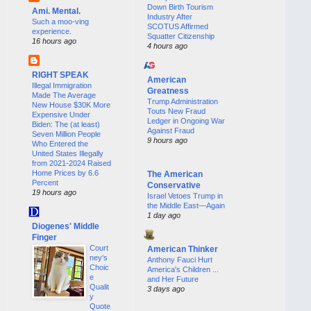
Down Birth Tourism
Ami. Mental.
Industry After
Such a moo-ving
SCOTUS Affirmed
experience.
Squatter Citizenship
16 hours ago
4 hours ago
RIGHT SPEAK
American
Illegal Immigration
Greatness
Made The Average
Trump Administration
New House $30K More
Touts New Fraud
Expensive Under
Ledger in Ongoing War
Biden: The (at least)
Against Fraud
Seven Million People
9 hours ago
Who Entered the
United States Illegally
from 2021-2024 Raised
Home Prices by 6.6
The American
Percent
Conservative
19 hours ago
Israel Vetoes Trump in
the Middle East—Again
1 day ago
Diogenes' Middle
Finger
Court
American Thinker
ney's
Anthony Fauci Hurt
Choic
America's Children ...
e
and Her Future
Qualit
3 days ago
y
Quote