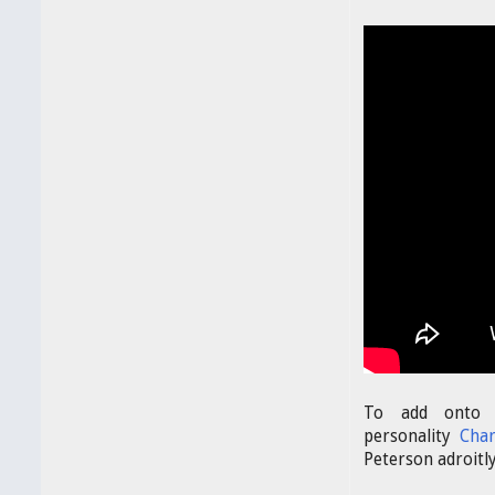
To add onto o
personality
Cha
Peterson adroitl