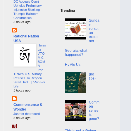
DC Appeals Court
Upholds Preliminary
Injunction Blocking
Trending
Trump’s Ballroom
Construction
Sunda
3 hours ago
y
verse,
an
Rational Nation
explai
USA
ner
Horm
uz
Georgia, what
'ATO
happened?
MIC
BOM
Hy Ate Us
B':
Iran
(no
TRAPS U.S. Military,
title)
Refuses To Reopen
Strait Until... | 'Run For
Life
5 hours ago
Comm
Commonsense &
on
Wonder
sense
Just for the record
is
6 hours ago
gone?
This is not a Weiner