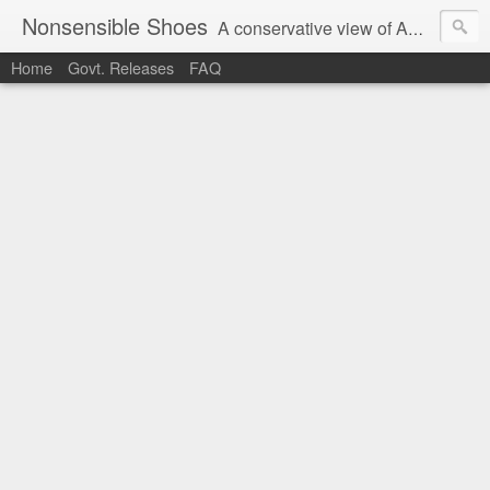
Nonsensible Shoes
A conservative view of American politics.
Home
Govt. Releases
FAQ