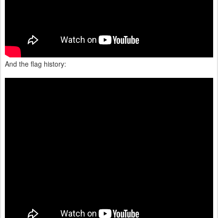
And the flag history: