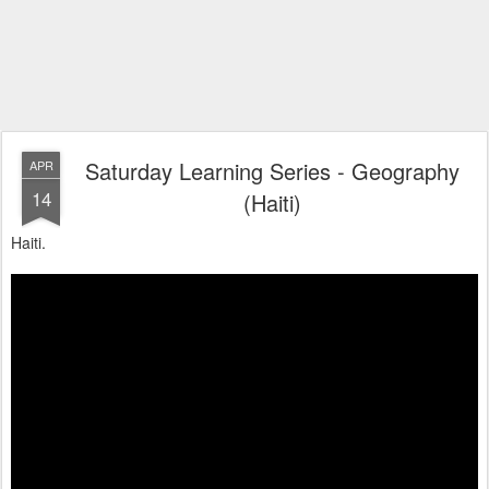
Saturday Learning Series - Geography
APR
14
(Haiti)
Haiti.