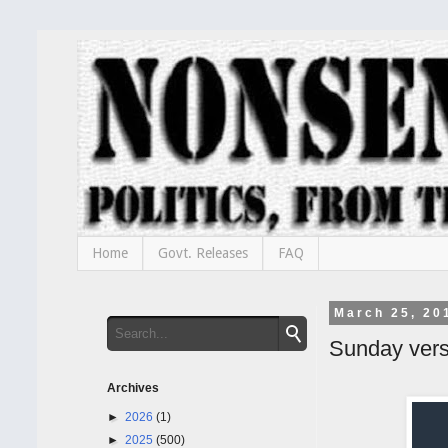
Home
Govt. Releases
FAQ
March 25, 20
Sunday ver
Archives
►
2026
(1)
►
2025
(500)