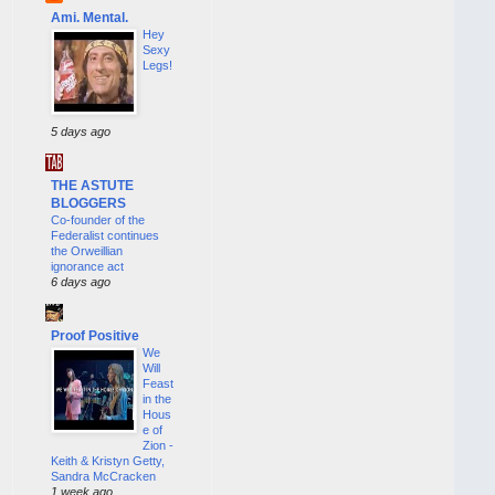
Ami. Mental.
Hey
Sexy
Legs!
5 days ago
THE ASTUTE
BLOGGERS
Co-founder of the
Federalist continues
the Orweillian
ignorance act
6 days ago
Proof Positive
We
Will
Feast
in the
Hous
e of
Zion -
Keith & Kristyn Getty,
Sandra McCracken
1 week ago