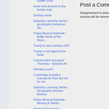
Easter, Elvis
Post a Com
Ironic end-around on the
border wall
Disagreement is alway
Sunday verse
anyone will be remov
Saturday Learning Series -
geography (American
sta...
Friday Musical Interlude -
Battle Hymn of the
Repu...
Trump to veto omnibus bill?
Trump is not against free
trade
Conservative Insurgent
Thursday - Episode #4
Omnibus ouch!
Cambridge Analytica
scandal for thee but not
for me
Saturday Learning Series -
Geography (Guinea
Bissau)
Friday Musical Interlude -
Moving In Stereo
Democrat hypocrisy