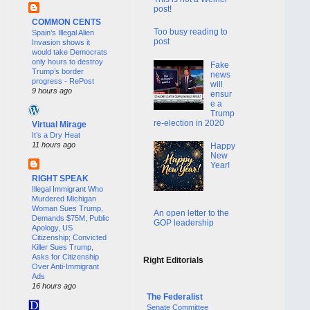
post!
COMMON CENTS
Too busy reading to
Spain’s Illegal Alien
post
Invasion shows it
would take Democrats
only hours to destroy
Fake
Trump’s border
news
progress - RePost
will
9 hours ago
ensur
e a
Trump
re-election in 2020
Virtual Mirage
It’s a Dry Heat
11 hours ago
Happy
New
Year!
RIGHT SPEAK
Illegal Immigrant Who
Murdered Michigan
Woman Sues Trump,
An open letter to the
Demands $75M, Public
GOP leadership
Apology, US
Citizenship; Convicted
Killer Sues Trump,
Asks for Citizenship
Right Editorials
Over Anti-Immigrant
Ads
16 hours ago
The Federalist
Senate Committee