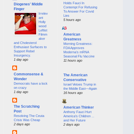
Holds Fauci In
Diogenes' Middle
Contempt For Refusing
Finger
To Answer For Covid
Irrelev
Lies
ant
5 hours ago
Holly
wood
Leftist
American
Filmm
aker
Greatness
and Cholesterol
Morning Greatness:
Enthusiast Surfaces to
FDA Approves
Support Rebel
Moderna’s mRNA
Insurgency.
Seasonal Flu Vaccine
1 day ago
11 hours ago
Commonsense &
The American
Wonder
Conservative
Democrats have a lock
Israel Vetoes Trump in
on crazy
the Middle East—Again
1 day ago
16 hours ago
The Scratching
American Thinker
Post
Anthony Fauci Hurt
Resolving The Ceuta
America's Children ...
Crisis Was Cheap
and Her Future
2 days ago
2 days ago