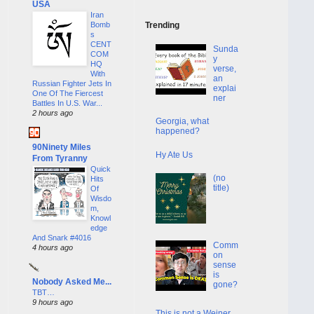
USA
Iran
Bomb
Trending
s
CENT
Sunda
COM
y
HQ
verse,
With
an
Russian Fighter Jets In
explai
One Of The Fiercest
ner
Battles In U.S. War...
2 hours ago
Georgia, what
happened?
90Ninety Miles
Hy Ate Us
From Tyranny
Quick
(no
Hits
title)
Of
Wisdo
m,
Knowl
edge
And Snark #4016
Comm
4 hours ago
on
sense
is
Nobody Asked Me...
gone?
TBT…
9 hours ago
This is not a Weiner