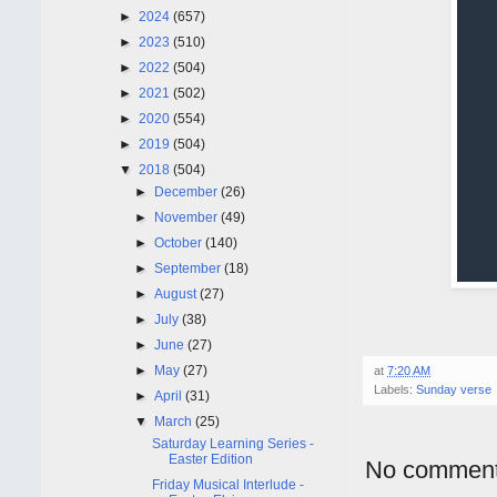
►
2024
(657)
►
2023
(510)
►
2022
(504)
►
2021
(502)
►
2020
(554)
►
2019
(504)
▼
2018
(504)
►
December
(26)
►
November
(49)
►
October
(140)
►
September
(18)
►
August
(27)
►
July
(38)
►
June
(27)
►
May
(27)
at
7:20 AM
Labels:
Sunday verse
►
April
(31)
▼
March
(25)
Saturday Learning Series -
Easter Edition
No comment
Friday Musical Interlude -