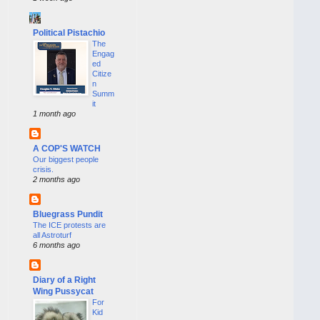
Political Pistachio
The
Engag
ed
Citize
n
Summ
it
1 month ago
A COP'S WATCH
Our biggest people
crisis.
2 months ago
Bluegrass Pundit
The ICE protests are
all Astroturf
6 months ago
Diary of a Right
Wing Pussycat
For
Kid