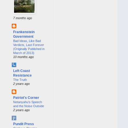
7 months ago
Frankenstein
Government
Bad Ideas, Like Bad
Verdicts, Last Forever
(Originally Published in
March of 2013)
10 months ago
Left Coast
Resistance
The Truth
2 years ago
Patriot's Corner
Netanyahu’s Speech
and the Noise Outside
2 years ago
Pundit Press