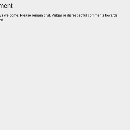
ment
s welcome. Please remain civil. Vulgar or disrespectful comments towards
ed.