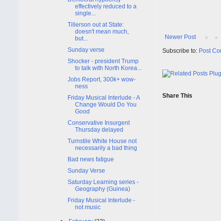
effectively reduced to a
single...
Tillerson out at State:
doesn't mean much,
Newer Post
but...
Sunday verse
Subscribe to:
Post Co
Shocker - president Trump
to talk with North Korea...
Jobs Report, 300k+ wow-
ness
Share This
Friday Musical Interlude - A
Change Would Do You
Good
Conservative Insurgent
Thursday delayed
Turnstile White House not
necessarily a bad thing
Bad news fatigue
Sunday Verse
Saturday Learning series -
Geography (Guinea)
Friday Musical Interlude -
not music