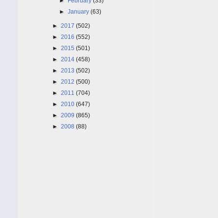
►
February
(33)
►
January
(63)
►
2017
(502)
►
2016
(552)
►
2015
(501)
►
2014
(458)
►
2013
(502)
►
2012
(500)
►
2011
(704)
►
2010
(647)
►
2009
(865)
►
2008
(88)