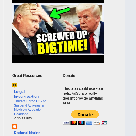
Great Resources
Donate
This blog could use your
Le·gal
help. AdSense really
In·sur·rec·tion
doesn't provide anything
Threats Force U.S. to
at all.
Suspend Activities in
Mexico’s Avocado
Heartland
2 hours ago
Rational Nation