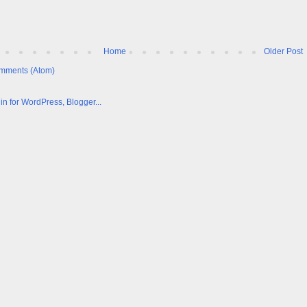
Home
Older Post
mments (Atom)