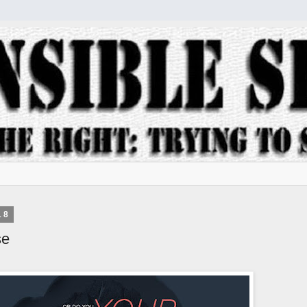
18
se