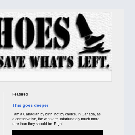
Featured
This goes deeper
I am a Canadian by birth, not by choice. In Canada, as
a conservative, the wins are unfortunately much more
rare than they should be. Right ...