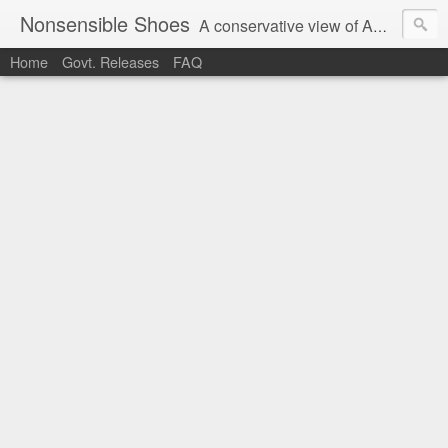
Nonsensible Shoes
A conservative view of American politics.
Home
Govt. Releases
FAQ