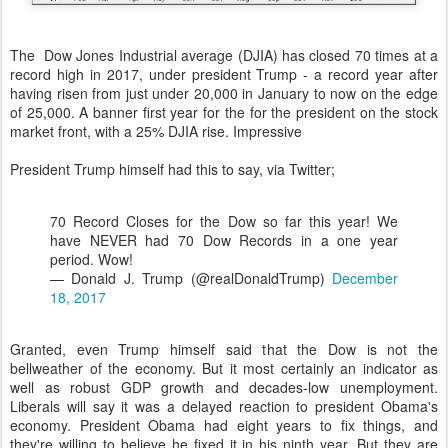
The Dow Jones Industrial average (DJIA) has closed 70 times at a
record high in 2017, under president Trump - a record year after
having risen from just under 20,000 in January to now on the edge
of 25,000. A banner first year for the for the president on the stock
market front, with a 25% DJIA rise. Impressive
President Trump himself had this to say, via Twitter;
70 Record Closes for the Dow so far this year! We
have NEVER had 70 Dow Records in a one year
period. Wow!
— Donald J. Trump (@realDonaldTrump)
December
18, 2017
Granted, even Trump himself said that the Dow is not the
bellweather of the economy. But it most certainly an indicator as
well as robust GDP growth and decades-low unemployment.
Liberals will say it was a delayed reaction to president Obama's
economy. President Obama had eight years to fix things, and
they're willing to believe he fixed it in his ninth year. But they are