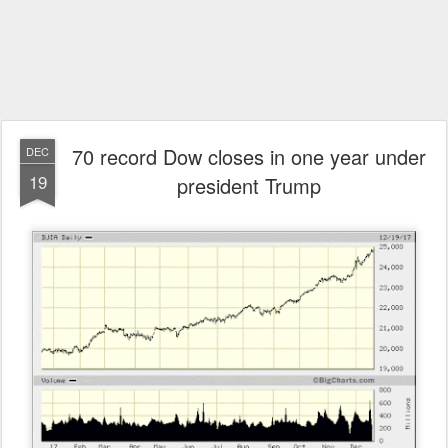
70 record Dow closes in one year under
DEC
19
president Trump