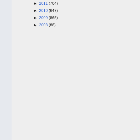
►
2011
(704)
►
2010
(647)
►
2009
(865)
►
2008
(88)