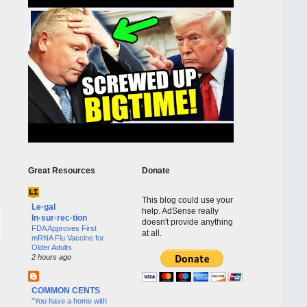
Great Resources
Donate
This blog could use your
Le·gal
help. AdSense really
In·sur·rec·tion
doesn't provide anything
FDA Approves First
at all.
mRNA Flu Vaccine for
Older Adults
2 hours ago
COMMON CENTS
"You have a home with