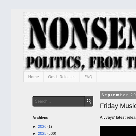
Home
Govt. Releases
FAQ
September 29
Friday Music
Alvvays' latest rele
Archives
►
2026
(1)
►
2025
(500)