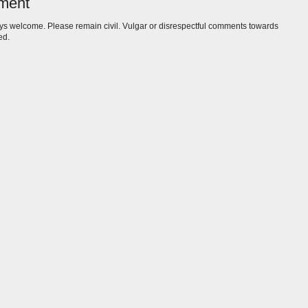
ment
s welcome. Please remain civil. Vulgar or disrespectful comments towards
ed.