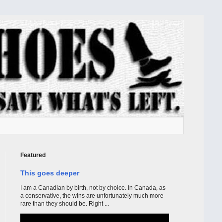
Featured
This goes deeper
I am a Canadian by birth, not by choice. In Canada, as
a conservative, the wins are unfortunately much more
rare than they should be. Right ...