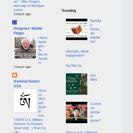
us" - Mike Rogers
message to Michigan
voters
Trending
3 hours ago
Sunda
y
Diogenes' Middle
verse,
Finger
an
explai
I Must
ner
Apolo
gize
To
Georgia, what
Bernie
happened?
Sande
rs
Hy Ate Us
3 hours ago
(no
title)
Rational Nation
USA
Horm
uz
'ATO
MIC
Comm
BOM
on
B':
sense
Iran
is
TRAPS U.S. Military,
gone?
Refuses To Reopen
Strait Until... | 'Run For
Life
This is not a Weiner