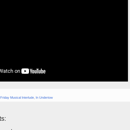
,
Friday Musical Interlude
,
In Undertow
s: