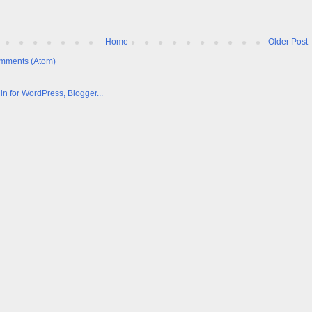
Home
Older Post
mments (Atom)