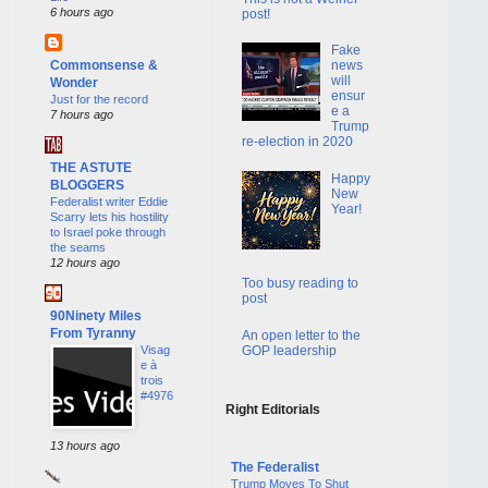
6 hours ago
post!
Fake
Commonsense &
news
will
Wonder
ensur
Just for the record
e a
7 hours ago
Trump
re-election in 2020
THE ASTUTE
Happy
BLOGGERS
New
Federalist writer Eddie
Year!
Scarry lets his hostility
to Israel poke through
the seams
12 hours ago
Too busy reading to
post
90Ninety Miles
From Tyranny
An open letter to the
GOP leadership
Visag
e à
trois
#4976
Right Editorials
13 hours ago
The Federalist
Trump Moves To Shut