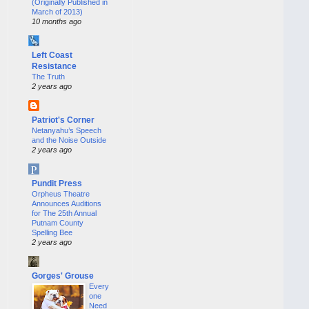
(Originally Published in
March of 2013)
10 months ago
Left Coast
Resistance
The Truth
2 years ago
Patriot's Corner
Netanyahu’s Speech
and the Noise Outside
2 years ago
Pundit Press
Orpheus Theatre
Announces Auditions
for The 25th Annual
Putnam County
Spelling Bee
2 years ago
Gorges' Grouse
Every
one
Need