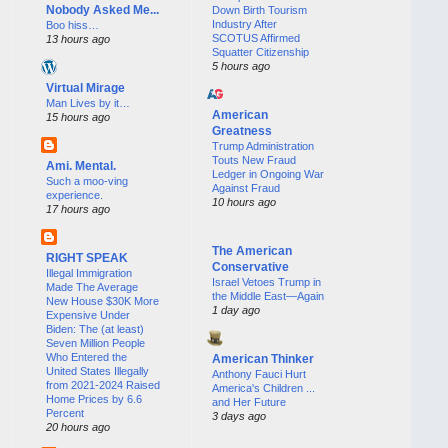
Nobody Asked Me...
Down Birth Tourism
Industry After
Boo hiss…
SCOTUS Affirmed
13 hours ago
Squatter Citizenship
5 hours ago
Virtual Mirage
Man Lives by it…
American
15 hours ago
Greatness
Trump Administration
Touts New Fraud
Ami. Mental.
Ledger in Ongoing War
Such a moo-ving
Against Fraud
experience.
10 hours ago
17 hours ago
The American
RIGHT SPEAK
Conservative
Illegal Immigration
Israel Vetoes Trump in
Made The Average
the Middle East—Again
New House $30K More
1 day ago
Expensive Under
Biden: The (at least)
Seven Million People
Who Entered the
American Thinker
United States Illegally
Anthony Fauci Hurt
from 2021-2024 Raised
America's Children ...
Home Prices by 6.6
and Her Future
Percent
3 days ago
20 hours ago