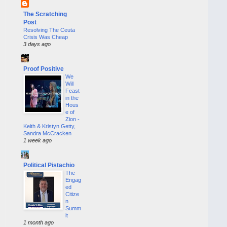
The Scratching
Post
Resolving The Ceuta
Crisis Was Cheap
3 days ago
Proof Positive
We
Will
Feast
in the
Hous
e of
Zion -
Keith & Kristyn Getty,
Sandra McCracken
1 week ago
Political Pistachio
The
Engag
ed
Citize
n
Summ
it
1 month ago