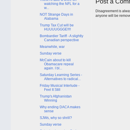
Post a Com
watching the NFL for a
w...
Disagreement is alway
NOT Strange Days in
anyone will be remov
Alabama
Trump Tax Cut will be
HUUUUGGGE!!!!
Bombardier Tariff - A slightly
Canadian perspective
Meanwhile, war
Sunday verse
McCain about to kill
Obamacare repeal
again. I bl...
Saturday Learning Series -
Alternatives to radical...
Friday Musical Interlude -
Feel It Still
Trump's Afghanistan
Winning
Why ending DACA makes
sense
SJWs, why so shrill?
Sunday verse