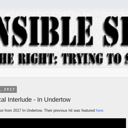
, 2017
al Interlude - In Undertow
ase from 2017 In Undertow. Their previous hit was featured
here
.