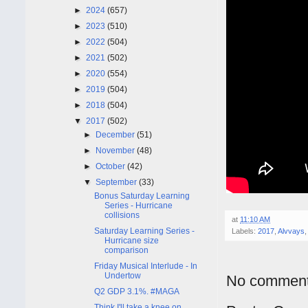
►
2024
(657)
►
2023
(510)
►
2022
(504)
►
2021
(502)
►
2020
(554)
►
2019
(504)
►
2018
(504)
▼
2017
(502)
►
December
(51)
►
November
(48)
►
October
(42)
▼
September
(33)
Bonus Saturday Learning
Series - Hurricane
collisions
at
11:10 AM
Saturday Learning Series -
Labels:
2017
,
Alvvays
Hurricane size
comparison
Friday Musical Interlude - In
Undertow
No comment
Q2 GDP 3.1%. #MAGA
Think I'll take a knee on