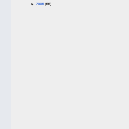
►
2008
(88)