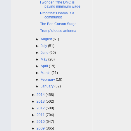
I wonder if the DNC is
paying minimum wage.
Proof that Obama is a
communist
The Ben Carson Surge
Trump's loose antenna
►
August
(61)
►
July
(51)
►
June
(60)
►
May
(20)
►
April
(19)
►
March
(21)
►
February
(18)
►
January
(32)
►
2014
(458)
►
2013
(502)
►
2012
(500)
►
2011
(704)
►
2010
(647)
►
2009
(865)