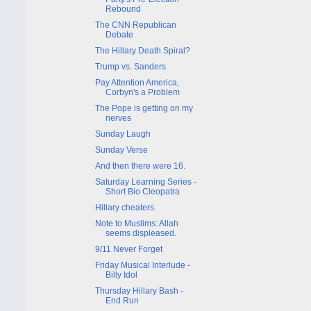
Rebound
The CNN Republican
Debate
The Hillary Death Spiral?
Trump vs. Sanders
Pay Attention America,
Corbyn's a Problem
The Pope is getting on my
nerves
Sunday Laugh
Sunday Verse
And then there were 16.
Saturday Learning Series -
Short Bio Cleopatra
Hillary cheaters.
Note to Muslims: Allah
seems displeased.
9/11 Never Forget
Friday Musical Interlude -
Billy Idol
Thursday Hillary Bash -
End Run