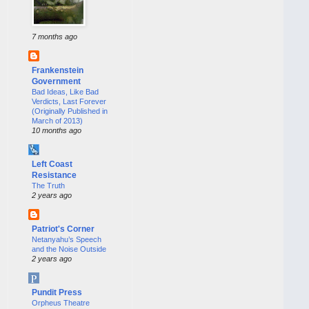
7 months ago
Frankenstein
Government
Bad Ideas, Like Bad
Verdicts, Last Forever
(Originally Published in
March of 2013)
10 months ago
Left Coast
Resistance
The Truth
2 years ago
Patriot's Corner
Netanyahu’s Speech
and the Noise Outside
2 years ago
Pundit Press
Orpheus Theatre