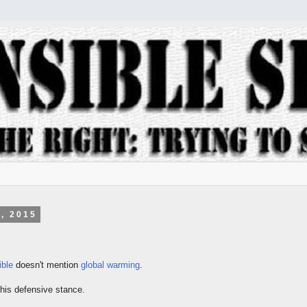
, 2015
ible
doesn't mention
global warming
.
is defensive stance.