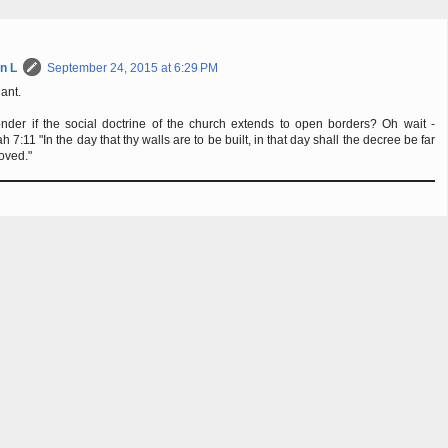
n L
September 24, 2015 at 6:29 PM
iant.
nder if the social doctrine of the church extends to open borders? Oh wait -
h 7:11 "In the day that thy walls are to be built, in that day shall the decree be far
oved."