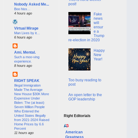
post!
Nobody Asked Me...
Boo hiss…
4 hours ago
Fake
news
will
ensur
Virtual Mirage
e a
Man Lives by it…
Trump
6 hours ago
re-election in 2020
Happy
Ami. Mental.
New
Such a moo-ving
Year!
experience.
8 hours ago
Too busy reading to
RIGHT SPEAK
post
Illegal Immigration
Made The Average
New House $30K More
An open letter to the
Expensive Under
GOP leadership
Biden: The (at least)
Seven Million People
Who Entered the
United States Illegally
Right Editorials
from 2021-2024 Raised
Home Prices by 6.6
Percent
American
11 hours ago
Greatness