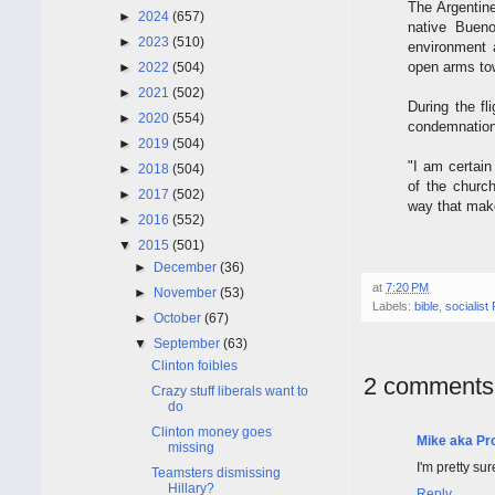
The Argentine
►
2024
(657)
native Bueno
►
2023
(510)
environment a
open arms to
►
2022
(504)
►
2021
(502)
During the fl
►
2020
(554)
condemnation
►
2019
(504)
"I am certain
►
2018
(504)
of the churc
►
2017
(502)
way that makes
►
2016
(552)
▼
2015
(501)
►
December
(36)
at
7:20 PM
►
November
(53)
Labels:
bible
,
socialist
►
October
(67)
▼
September
(63)
Clinton foibles
2 comments
Crazy stuff liberals want to
do
Clinton money goes
Mike aka Pr
missing
I'm pretty su
Teamsters dismissing
Hillary?
Reply