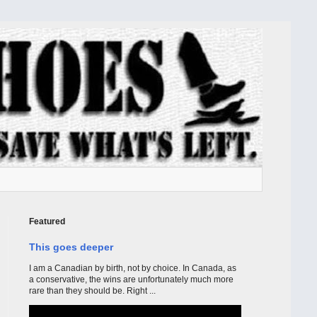
Featured
This goes deeper
I am a Canadian by birth, not by choice. In Canada, as
a conservative, the wins are unfortunately much more
rare than they should be. Right ...