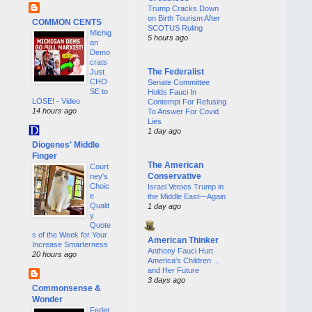
Trump Cracks Down
on Birth Tourism After
COMMON CENTS
SCOTUS Ruling
Michig
5 hours ago
an
Demo
crats
The Federalist
Just
CHO
Senate Committee
SE to
Holds Fauci In
LOSE! - Video
Contempt For Refusing
14 hours ago
To Answer For Covid
Lies
1 day ago
Diogenes' Middle
Finger
The American
Court
Conservative
ney's
Choic
Israel Vetoes Trump in
e
the Middle East—Again
Qualit
1 day ago
y
Quote
s of the Week for Your
American Thinker
Increase Smarterness
Anthony Fauci Hurt
20 hours ago
America's Children ...
and Her Future
3 days ago
Commonsense &
Wonder
Feder