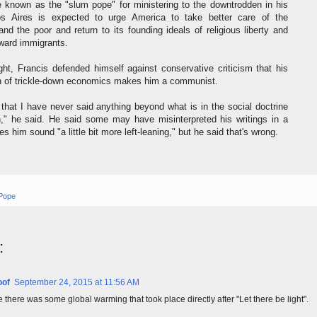
 known as the "slum pope" for ministering to the downtrodden in his
s Aires is expected to urge America to take better care of the
nd the poor and return to its founding ideals of religious liberty and
ward immigrants.
ight, Francis defended himself against conservative criticism that his
 of trickle-down economics makes him a communist.
 that I have never said anything beyond what is in the social doctrine
h," he said. He said some may have misinterpreted his writings in a
 him sound "a little bit more left-leaning," but he said that's wrong.
 Pope
:
oof
September 24, 2015 at 11:56 AM
re there was some global warming that took place directly after "Let there be light".