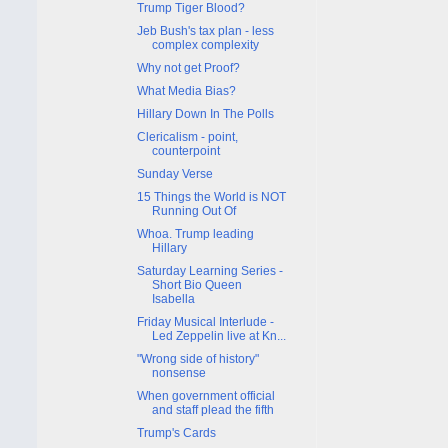
Trump Tiger Blood?
Jeb Bush's tax plan - less
complex complexity
Why not get Proof?
What Media Bias?
Hillary Down In The Polls
Clericalism - point,
counterpoint
Sunday Verse
15 Things the World is NOT
Running Out Of
Whoa. Trump leading
Hillary
Saturday Learning Series -
Short Bio Queen
Isabella
Friday Musical Interlude -
Led Zeppelin live at Kn...
"Wrong side of history"
nonsense
When government official
and staff plead the fifth
Trump's Cards