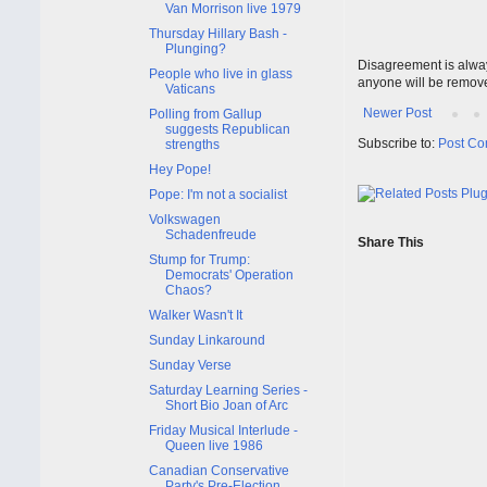
Van Morrison live 1979
Thursday Hillary Bash -
Plunging?
Disagreement is alway
People who live in glass
anyone will be remov
Vaticans
Newer Post
Polling from Gallup
suggests Republican
Subscribe to:
Post Co
strengths
Hey Pope!
Pope: I'm not a socialist
Volkswagen
Schadenfreude
Share This
Stump for Trump:
Democrats' Operation
Chaos?
Walker Wasn't It
Sunday Linkaround
Sunday Verse
Saturday Learning Series -
Short Bio Joan of Arc
Friday Musical Interlude -
Queen live 1986
Canadian Conservative
Party's Pre-Election