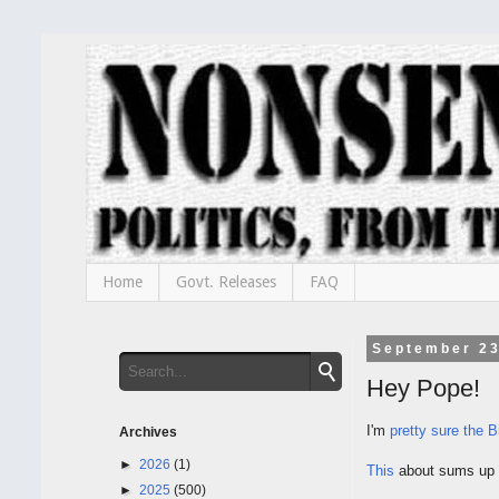
Home
Govt. Releases
FAQ
September 23
Hey Pope!
I'm
pretty sure the B
Archives
►
2026
(1)
This
about sums up h
►
2025
(500)