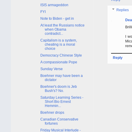
ISIS armageddon
Replies
FYI
Note to Biden - get in
Dea
At least the Russians notice
Brill
when Obama
contradict...
I wo
Capitalism is a system,
Mica
cheating is a moral
rem
choice
Democracy Chinese Style
Reply
A compassionate Pope
Sunday Verse
Boehner may have been a
dictator
Boehner's doom is Jeb
Bush's? No.
Saturday Learning Series -
Short Bio Ernest
Hemmin...
Boehner drops
Canadian Conservative
fortunes
Friday Musical Interlude -