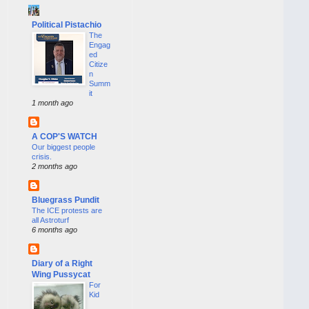
Political Pistachio
The
Engag
ed
Citize
n
Summ
it
1 month ago
A COP'S WATCH
Our biggest people
crisis.
2 months ago
Bluegrass Pundit
The ICE protests are
all Astroturf
6 months ago
Diary of a Right
Wing Pussycat
For
Kid