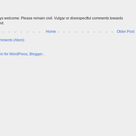
s welcome. Please remain civil. Vulgar or disrespectful comments towards
ed.
Home
Older Post
mments (Atom)