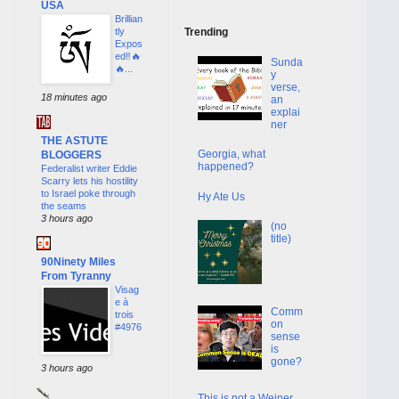
USA
Brillian
tly
Trending
Expos
ed‼️🔥
Sunda
🔥...
y
verse,
18 minutes ago
an
explai
ner
THE ASTUTE
Georgia, what
BLOGGERS
happened?
Federalist writer Eddie
Scarry lets his hostility
to Israel poke through
Hy Ate Us
the seams
3 hours ago
(no
title)
90Ninety Miles
From Tyranny
Visag
e à
Comm
trois
on
#4976
sense
is
gone?
3 hours ago
This is not a Weiner