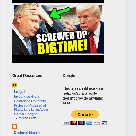
Great Resources
Donate
This blog could use your
Le·gal
help. AdSense really
In·sur·rec·tion
doesn't provide anything
Cambridge University
at all.
Professor Accused of
Plagiarism, Lying About
Career Resigns
17 minutes ago
Rational Nation