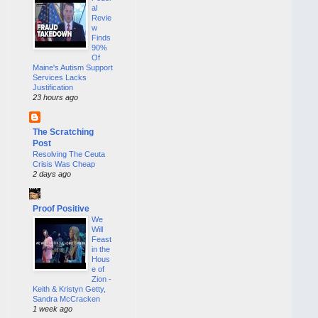
al
Revie
w
Finds
90%
Of
Maine's Autism Support
Services Lacks
Justification
23 hours ago
The Scratching
Post
Resolving The Ceuta
Crisis Was Cheap
2 days ago
Proof Positive
We
Will
Feast
in the
Hous
e of
Zion -
Keith & Kristyn Getty,
Sandra McCracken
1 week ago