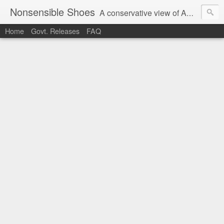
Nonsensible Shoes
A conservative view of American politics.
Home
Govt. Releases
FAQ