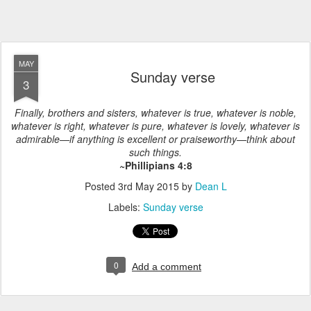
MAY
Sunday verse
3
Finally, brothers and sisters, whatever is true, whatever is noble,
whatever is right, whatever is pure, whatever is lovely, whatever is
admirable—if anything is excellent or praiseworthy—think about
such things.
~Phillipians 4:8
Posted
3rd May 2015
by
Dean L
Labels:
Sunday verse
0
Add a comment