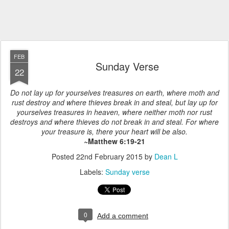
FEB
Sunday Verse
22
Do not lay up for yourselves treasures on earth, where moth and
rust destroy and where thieves break in and steal, but lay up for
yourselves treasures in heaven, where neither moth nor rust
destroys and where thieves do not break in and steal. For where
your treasure is, there your heart will be also.
~Matthew 6:19-21
Posted
22nd February 2015
by
Dean L
Labels:
Sunday verse
0
Add a comment