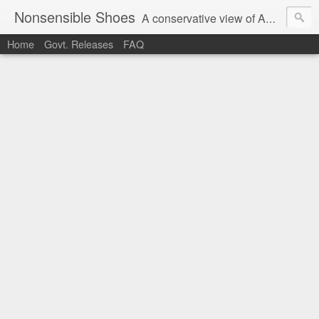
Nonsensible Shoes
A conservative view of American politics.
Home
Govt. Releases
FAQ