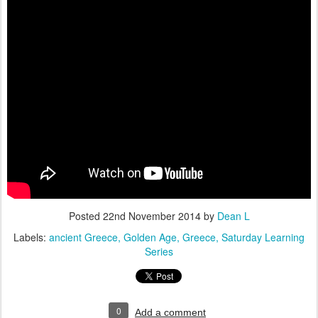
Posted
22nd November 2014
by
Dean L
Labels:
ancient Greece
Golden Age
Greece
Saturday Learning
Series
0
Add a comment