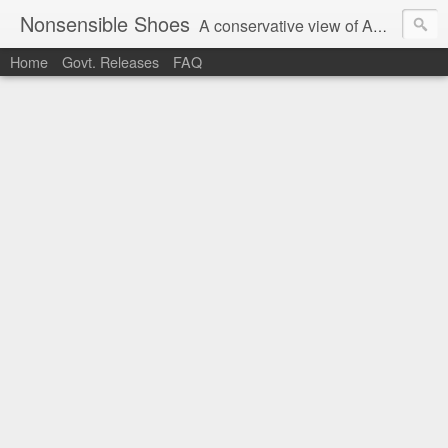
Nonsensible Shoes
A conservative view of American politics.
Home
Govt. Releases
FAQ