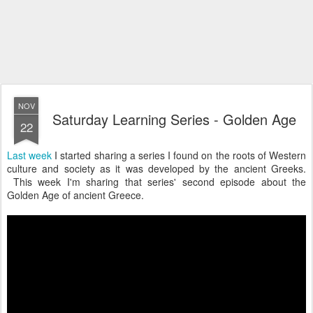
NOV
Saturday Learning Series - Golden Age
22
Last week
I started sharing a series I found on the roots of Western
culture and society as it was developed by the ancient Greeks.
This week I'm sharing that series' second episode about the
Golden Age of ancient Greece.