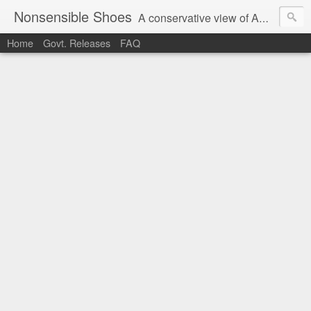
Nonsensible Shoes
A conservative view of American politics.
Home
Govt. Releases
FAQ