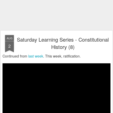
Saturday Learning Series - Constitutional
AUG
2
History (8)
Continued from
last week
. This week, ratification.