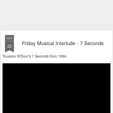
NOV
Friday Musical Interlude - 7 Seconds
22
Youssou N'Dour's 7 Seconds from 1994.