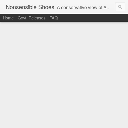
Nonsensible Shoes
A conservative view of American politics.
Home
Govt. Releases
FAQ