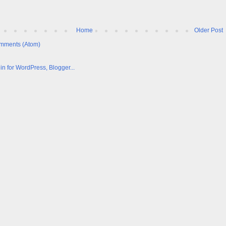
Home
Older Post
mments (Atom)