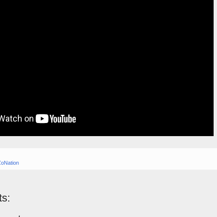
ZoNation
s: