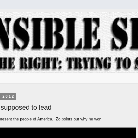
, 2012
 supposed to lead
present the people of America. Zo points out why he won.