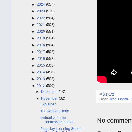
►
2024
(657)
►
2023
(510)
►
2022
(504)
►
2021
(502)
►
2020
(554)
►
2019
(504)
►
2018
(504)
►
2017
(502)
►
2016
(552)
►
2015
(501)
►
2014
(458)
►
2013
(502)
▼
2012
(500)
►
December
(13)
at
8:15 PM
▼
November
(32)
Labels:
lead
,
Obama
,
Explainer
The Walken Dead
Instructive Links -
No comment
oppression edition
Saturday Learning Series -