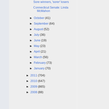
Sore winners, 'sorer' losers
Connecticut Senate: Linda
McMahon
►
October
(41)
►
September
(64)
►
August
(52)
►
July
(36)
►
June
(19)
►
May
(23)
►
April
(21)
►
March
(56)
►
February
(73)
►
January
(70)
►
2011
(704)
►
2010
(647)
►
2009
(865)
►
2008
(88)