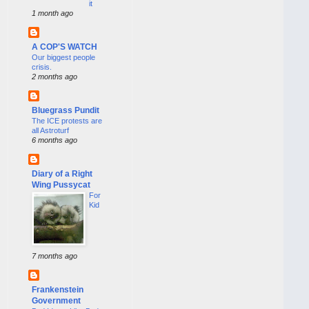
it
1 month ago
A COP'S WATCH
Our biggest people
crisis.
2 months ago
Bluegrass Pundit
The ICE protests are
all Astroturf
6 months ago
Diary of a Right
Wing Pussycat
For
Kid
7 months ago
Frankenstein
Government