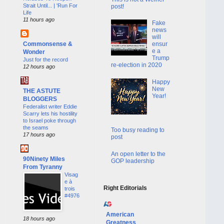
Strait Until... | 'Run For
post!
Life
11 hours ago
Fake
news
will
Commonsense &
ensur
e a
Wonder
Trump
Just for the record
re-election in 2020
12 hours ago
Happy
New
THE ASTUTE
Year!
BLOGGERS
Federalist writer Eddie
Scarry lets his hostility
to Israel poke through
the seams
Too busy reading to
17 hours ago
post
An open letter to the
90Ninety Miles
GOP leadership
From Tyranny
Visag
e à
Right Editorials
trois
#4976
American
18 hours ago
Greatness