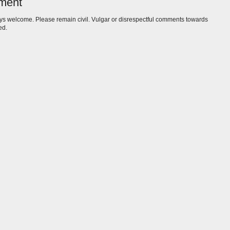
ment
s welcome. Please remain civil. Vulgar or disrespectful comments towards
ed.