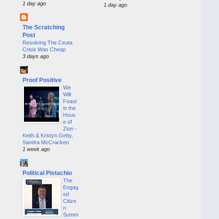
1 day ago
1 day ago
The Scratching
Post
Resolving The Ceuta
Crisis Was Cheap
3 days ago
Proof Positive
We
Will
Feast
in the
Hous
e of
Zion -
Keith & Kristyn Getty,
Sandra McCracken
1 week ago
Political Pistachio
The
Engag
ed
Citize
n
Summ