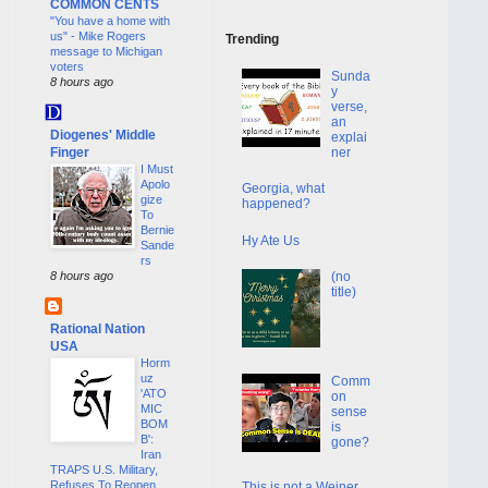
COMMON CENTS
"You have a home with
us" - Mike Rogers
Trending
message to Michigan
voters
Sunda
8 hours ago
y
verse,
an
Diogenes' Middle
explai
Finger
ner
I Must
Apolo
Georgia, what
gize
happened?
To
Bernie
Hy Ate Us
Sande
rs
(no
8 hours ago
title)
Rational Nation
USA
Horm
uz
Comm
'ATO
on
MIC
sense
BOM
is
B':
gone?
Iran
TRAPS U.S. Military,
Refuses To Reopen
This is not a Weiner