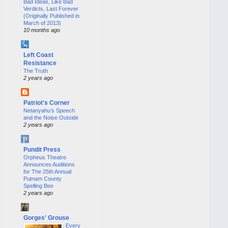
Bad Ideas, Like Bad
Verdicts, Last Forever
(Originally Published in
March of 2013)
10 months ago
Left Coast
Resistance
The Truth
2 years ago
Patriot's Corner
Netanyahu’s Speech
and the Noise Outside
2 years ago
Pundit Press
Orpheus Theatre
Announces Auditions
for The 25th Annual
Putnam County
Spelling Bee
2 years ago
Gorges' Grouse
Every