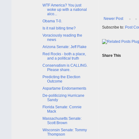
WTF America? You just
woke up with a national
alco...
Newer Post
Obama T-0.
Subscribe to:
Post Co
Is it nail biting time?
Voraciously reading the
news
Arizona Senate: Jeff Flake
Red Rocks - both a place,
Share This
and a political truth
Conservatism is CALLING.
Please share.
Predicting the Election
Outcome
Aspartame Endorsements
De-politicizing Hurricane
Sandy
Florida Senate: Connie
Mack
Massachusetts Senate:
Scott Brown
Wisconsin Senate: Tommy
Thompson