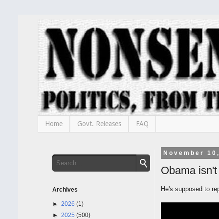
Home
Govt. Releases
FAQ
November 10
Obama isn't
He's supposed to re
Archives
►
2026
(1)
►
2025
(500)