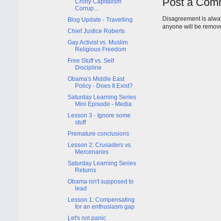
Post a Com
Crony Capitalism
Corrup...
Disagreement is alway
Blog Update - Travelling
anyone will be remov
Chief Justice Roberts
Gay Activist vs. Muslim
Religious Freedom
Free Stuff vs. Self
Discipline
Obama's Middle East
Policy - Does It Exist?
Saturday Learning Series
Mini Episode - Media
Lesson 3 - Ignore some
stuff
Premature conclusions
Lesson 2: Crusaders vs.
Mercenaries
Saturday Learning Series
Returns
Obama isn't supposed to
lead
Lesson 1: Compensating
for an enthusiasm gap
Let's not panic