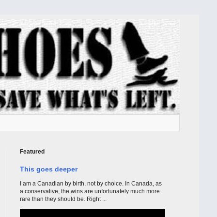
Featured
This goes deeper
I am a Canadian by birth, not by choice. In Canada, as
a conservative, the wins are unfortunately much more
rare than they should be. Right ...