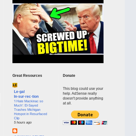
Great Resources
Donate
This blog could use your
Le·gal
help. AdSense really
In·sur·rec·tion
doesn't provide anything
‘I Hate Mackinac so
at all.
Much’: El-Sayed
Trashes Michigan
Hotspot in Resurfaced
Clip
5 hours ago