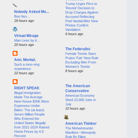
Trump Urges Pirro to
‘Revisit’ Decision to
Nobody Asked Me...
Drop Charges Against
Boo hiss…
Accused Reflecting
18 hours ago
Pool Vandal After New
Photos Confirm
Vandalism
6 hours ago
Virtual Mirage
Man Lives by it…
20 hours ago
The Federalist
Female Tennis Stars
Praise ‘Fair’ New Rule
Ami. Mental.
Excluding Men From
Such a moo-ving
Women’s Tennis
experience.
8 hours ago
22 hours ago
The American
RIGHT SPEAK
Conservative
Illegal Immigration
American Economy
Made The Average
Shed 23,000 Jobs in
New House $30K More
July
Expensive Under
10 hours ago
Biden: The (at least)
Seven Million People
Who Entered the
United States Illegally
American Thinker
from 2021-2024 Raised
The Mohammunist
Home Prices by 6.6
Manifest—Monopoly
Percent
Rule By Elites