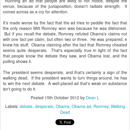
Running an ad that people are likely to not notice, despite the
venue, because of the juxtaposition, doesn't radiate strength. It
comes across as a cry for attention.
It's made worse by the fact that the ad tries to peddle the fact that
the only reason Mitt Romney won was because he was dishonest.
But if you recall the debate, Romney refuted Obama's claims not
with one fact per claim, but often two or three. He was prepared, e
knew his stuff. Obama claiming after the fact that Romney cheated
seems quite desperate. That's especially true in light of the fact
that people know the debate they saw, and Obama lost, and the
polling shows it.
The president seems desperate, and that's certainly a sign of the
walking dead. If the president wants to turn things around, he has
to win the next debate. A well-placed ad that's weak on substance
isn't going to do it.
Posted
15th October 2012
by
Dean L
Labels:
debate
desperate
Obama
Obama ad
Romney
Walking
Dead