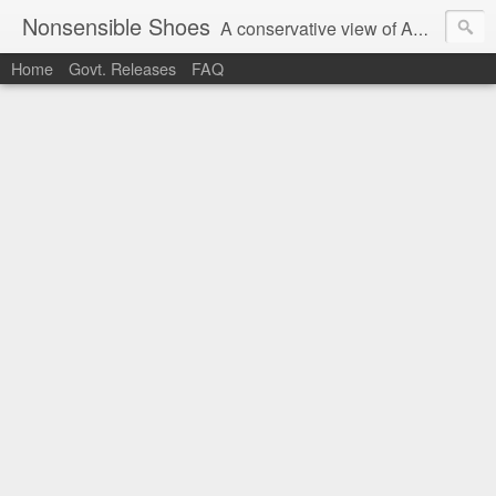
Nonsensible Shoes
A conservative view of American politics.
Home
Govt. Releases
FAQ