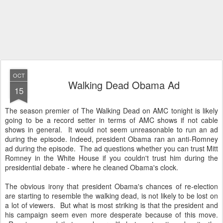
OCT
Walking Dead Obama Ad
15
The season premier of The Walking Dead on AMC tonight is likely
going to be a record setter in terms of AMC shows if not cable
shows in general. It would not seem unreasonable to run an ad
during the episode. Indeed, president Obama ran an anti-Romney
ad during the episode. The ad questions whether you can trust Mitt
Romney in the White House if you couldn't trust him during the
presidential debate - where he cleaned Obama's clock.
The obvious irony that president Obama's chances of re-election
are starting to resemble the walking dead, is not likely to be lost on
a lot of viewers. But what is most striking is that the president and
his campaign seem even more desperate because of this move.