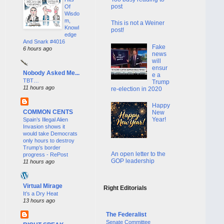
post
Of
Wisdo
m,
This is not a Weiner
Knowl
post!
edge
And Snark #4016
Fake
6 hours ago
news
will
ensur
Nobody Asked Me...
e a
TBT…
Trump
11 hours ago
re-election in 2020
Happy
COMMON CENTS
New
Year!
Spain’s Illegal Alien
Invasion shows it
would take Democrats
only hours to destroy
Trump’s border
An open letter to the
progress - RePost
GOP leadership
11 hours ago
Virtual Mirage
Right Editorials
It’s a Dry Heat
13 hours ago
The Federalist
Senate Committee