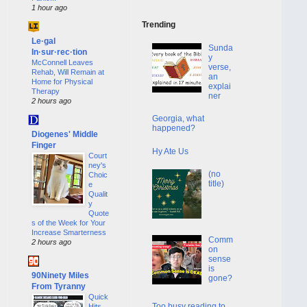
1 hour ago
Trending
Le·gal
Sunda
In·sur·rec·tion
y
McConnell Leaves
verse,
Rehab, Will Remain at
an
Home for Physical
explai
Therapy
ner
2 hours ago
Georgia, what
happened?
Diogenes' Middle
Finger
Hy Ate Us
Court
ney's
(no
Choic
title)
e
Qualit
y
Quote
s of the Week for Your
Increase Smarterness
Comm
2 hours ago
on
sense
is
90Ninety Miles
gone?
From Tyranny
Quick
Too busy reading to
Hits