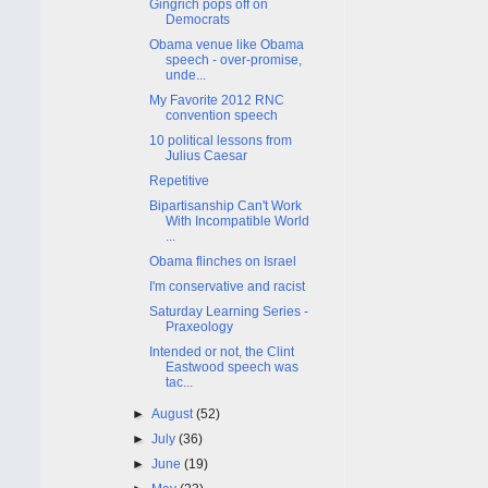
Gingrich pops off on
Democrats
Obama venue like Obama
speech - over-promise,
unde...
My Favorite 2012 RNC
convention speech
10 political lessons from
Julius Caesar
Repetitive
Bipartisanship Can't Work
With Incompatible World
...
Obama flinches on Israel
I'm conservative and racist
Saturday Learning Series -
Praxeology
Intended or not, the Clint
Eastwood speech was
tac...
►
August
(52)
►
July
(36)
►
June
(19)