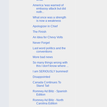
America 'was warned of
embassy attack but did
noth...
What once was a strength
is now a weakness
Apologizer in Chief
The Finish
An Idea for Chevy Volts
Never Forget
Last word politics and the
conventions
More bad news
So many things wrong with
this I don't know where ...
I am SERIOUSLY bummed!
Disappointed
Canada Continues To
Stand Tall
Romney Ad Blitz - Spanish
Edition
Romney Ad Blitz - North
Carolina Edition