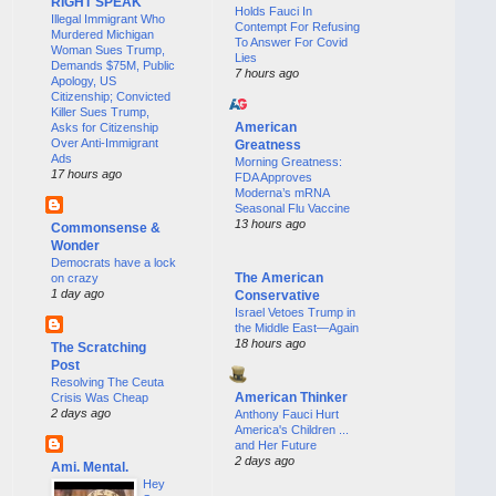
RIGHT SPEAK
Holds Fauci In
Illegal Immigrant Who
Contempt For Refusing
Murdered Michigan
To Answer For Covid
Woman Sues Trump,
Lies
Demands $75M, Public
7 hours ago
Apology, US
Citizenship; Convicted
Killer Sues Trump,
American
Asks for Citizenship
Over Anti-Immigrant
Greatness
Ads
Morning Greatness:
17 hours ago
FDA Approves
Moderna’s mRNA
Seasonal Flu Vaccine
13 hours ago
Commonsense &
Wonder
Democrats have a lock
The American
on crazy
1 day ago
Conservative
Israel Vetoes Trump in
the Middle East—Again
18 hours ago
The Scratching
Post
Resolving The Ceuta
American Thinker
Crisis Was Cheap
2 days ago
Anthony Fauci Hurt
America's Children ...
and Her Future
2 days ago
Ami. Mental.
Hey