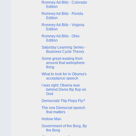
Romney Ad Blitz - Colorado
Edition
Romney Ad Blitz - Florida
Edition
Romney Ad Blitz - Virginia
Edition
Romney Ad Blitz - Ohio
Edition
Saturday Learning Series -
Business Cycle Theory
Some great reading from
around that webophere
thing
What to look for in Obama's
acceptance speech
I was right: Obama was
behind Dems flip flop on
God
Democrats' Flip Flops Fly?
The one Democrat speech
that matters
Hollow Man
Government of the Borg, By
the Borg