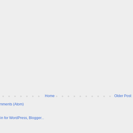
Home
Older Post
mments (Atom)