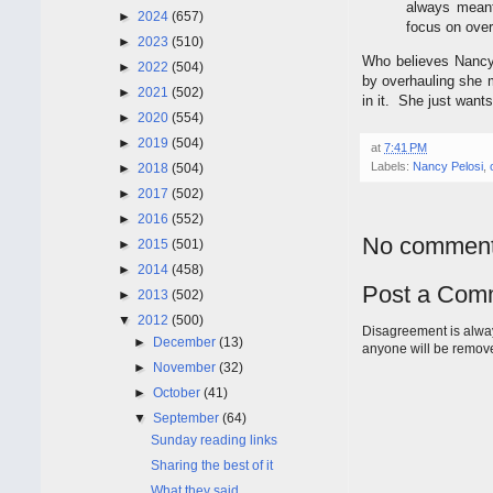
always meant
►
2024
(657)
focus on over
►
2023
(510)
Who believes Nancy 
►
2022
(504)
by overhauling she 
►
2021
(502)
in it. She just want
►
2020
(554)
►
2019
(504)
at
7:41 PM
Labels:
Nancy Pelosi
,
►
2018
(504)
►
2017
(502)
►
2016
(552)
No comment
►
2015
(501)
►
2014
(458)
Post a Com
►
2013
(502)
▼
2012
(500)
Disagreement is alway
►
December
(13)
anyone will be remov
►
November
(32)
►
October
(41)
▼
September
(64)
Sunday reading links
Sharing the best of it
What they said.