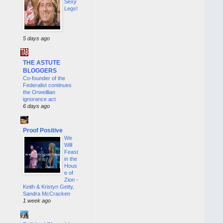
Sexy
Legs!
5 days ago
THE ASTUTE
BLOGGERS
Co-founder of the
Federalist continues
the Orweillian
ignorance act
6 days ago
Proof Positive
We
Will
Feast
in the
Hous
e of
Zion -
Keith & Kristyn Getty,
Sandra McCracken
1 week ago