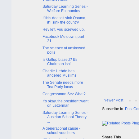
Saturday Learning Series -
Welfare Economics
If this doesn't sink Obama,
it'll sink the country
Hey left, you screwed up.
Facebook Metdown, part
21
The science of unskewed
polls
Is Gallup biased? It's
Chairman isn't.
Charlie Hebdo has
angered Muslims
The Senate needs more
Tea Party focus
Congressman Sez What?
Newer Post
It's okay, the president went
on Letterman
Subscribe to:
Post Co
Saturday Learning Series -
Austrian School Theory
...
A generational cause -
school vouchers
Share This