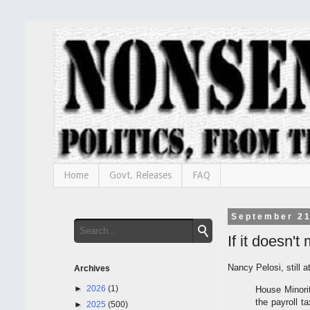
Home
Govt. Releases
FAQ
September 21
If it doesn'
Nancy Pelosi, still a
Archives
►
2026
(1)
House Minori
the payroll t
►
2025
(500)