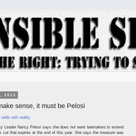
, 2012
t make sense, it must be Pelosi
t
odds with reality
.
ty Leader Nancy Pelosi says she does not want lawmakers to extend
ax cut that expires at the end of this year. She says the measure was