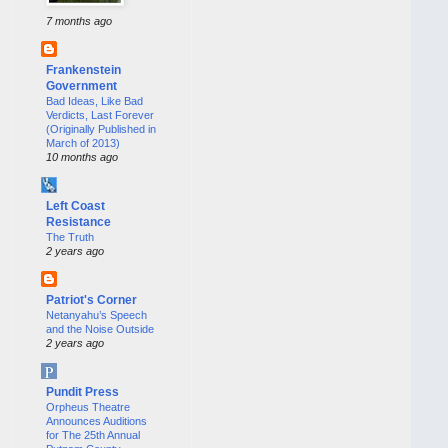
7 months ago
Frankenstein
Government
Bad Ideas, Like Bad
Verdicts, Last Forever
(Originally Published in
March of 2013)
10 months ago
Left Coast
Resistance
The Truth
2 years ago
Patriot's Corner
Netanyahu’s Speech
and the Noise Outside
2 years ago
Pundit Press
Orpheus Theatre
Announces Auditions
for The 25th Annual