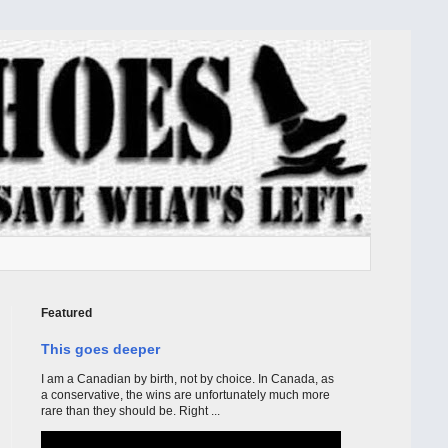
Featured
This goes deeper
I am a Canadian by birth, not by choice. In Canada, as
a conservative, the wins are unfortunately much more
rare than they should be. Right ...