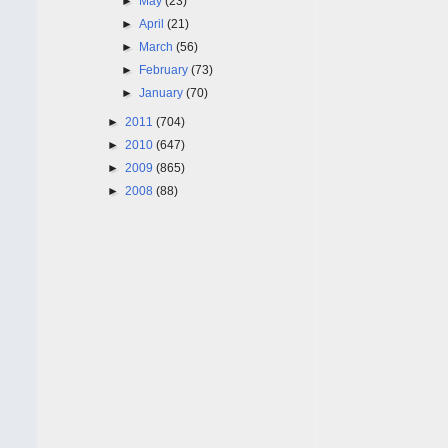
►
May
(23)
►
April
(21)
►
March
(56)
►
February
(73)
►
January
(70)
►
2011
(704)
►
2010
(647)
►
2009
(865)
►
2008
(88)