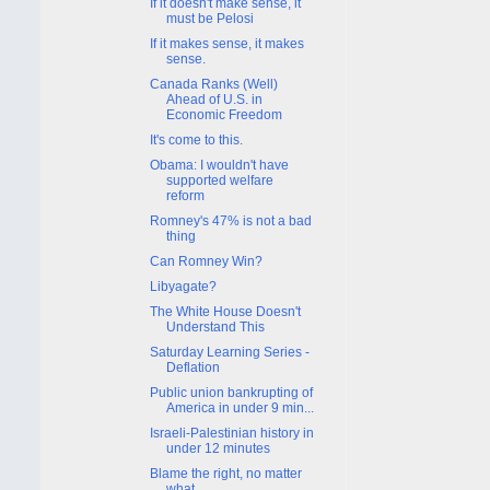
If it doesn't make sense, it
must be Pelosi
If it makes sense, it makes
sense.
Canada Ranks (Well)
Ahead of U.S. in
Economic Freedom
It's come to this.
Obama: I wouldn't have
supported welfare
reform
Romney's 47% is not a bad
thing
Can Romney Win?
Libyagate?
The White House Doesn't
Understand This
Saturday Learning Series -
Deflation
Public union bankrupting of
America in under 9 min...
Israeli-Palestinian history in
under 12 minutes
Blame the right, no matter
what.