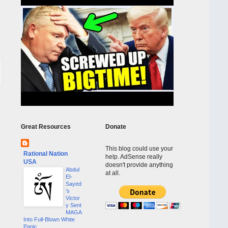
Great Resources
Donate
This blog could use your
Rational Nation
help. AdSense really
USA
doesn't provide anything
Abdul
at all.
El-
Sayed
’s
Victor
y Sent
MAGA
Into Full-Blown White
Panic...