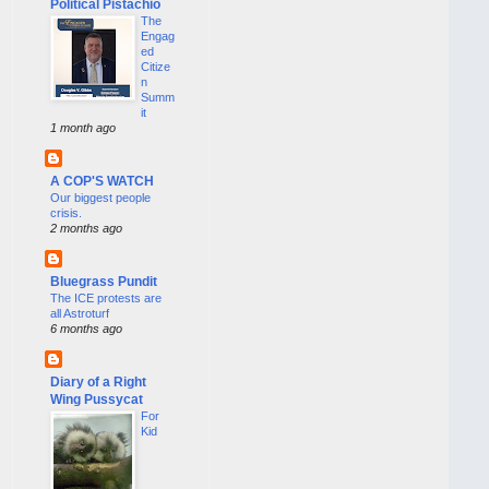
Political Pistachio
The
Engag
ed
Citize
n
Summ
it
1 month ago
A COP'S WATCH
Our biggest people
crisis.
2 months ago
Bluegrass Pundit
The ICE protests are
all Astroturf
6 months ago
Diary of a Right
Wing Pussycat
For
Kid