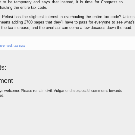
 to be temporary and says that instead, it is time for Congress to
hauling the entire tax code.
Pelosi has the slightest interest in overhauling the entire tax code? Unless
means adding 2700 pages that they'll have to pass for everyone to see what's
s the tax increase, and the overhaul can come a few decades down the road.
overhaul
,
tax cuts
s:
ment
s welcome. Please remain civil. Vulgar or disrespectful comments towards
ed.