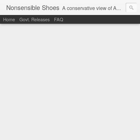
Nonsensible Shoes
A conservative view of American politics.
Home
Govt. Releases
FAQ