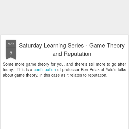
Saturday Learning Series - Game Theory
MAY
5
and Reputation
Some more game theory for you, and there's still more to go after
today. This is a
continuation
of professor Ben Polak of Yale's talks
about game theory, in this case as it relates to reputation.