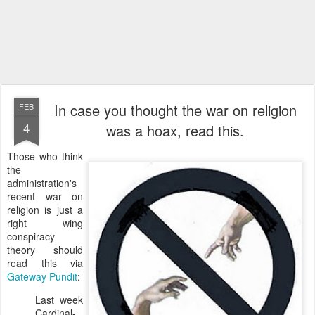
In case you thought the war on religion
FEB
4
was a hoax, read this.
Those who think
the
administration's
recent war on
religion is just a
right wing
conspiracy
theory should
read this via
Gateway Pundit
:
Last week
Cardinal-