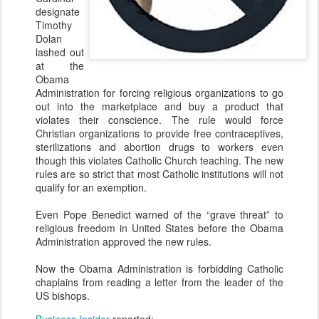
designate
Timothy
Dolan
lashed out
at the
Obama
Administration for forcing religious organizations to go
out into the marketplace and buy a product that
violates their conscience. The rule would force
Christian organizations to provide free contraceptives,
sterilizations and abortion drugs to workers even
though this violates Catholic Church teaching. The new
rules are so strict that most Catholic institutions will not
qualify for an exemption.
Even Pope Benedict warned of the “grave threat” to
religious freedom in United States before the Obama
Administration approved the new rules.
Now the Obama Administration is forbidding Catholic
chaplains from reading a letter from the leader of the
US bishops.