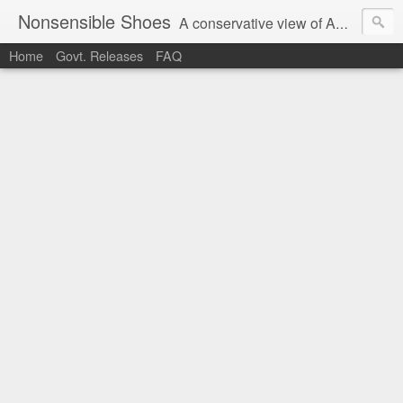
Nonsensible Shoes
A conservative view of American politics.
Home
Govt. Releases
FAQ