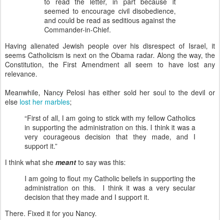
to read the letter, in part because it
seemed to encourage civil disobedience,
and could be read as seditious against the
Commander-in-Chief.
Having alienated Jewish people over his disrespect of Israel, it
seems Catholicism is next on the Obama radar. Along the way, the
Constitution, the First Amendment all seem to have lost any
relevance.
Meanwhile, Nancy Pelosi has either sold her soul to the devil or
else
lost her marbles
;
“First of all, I am going to stick with my fellow Catholics
in supporting the administration on this. I think it was a
very courageous decision that they made, and I
support it.”
I think what she
meant
to say was this:
I am going to flout my Catholic beliefs in supporting the
administration on this. I think it was a very secular
decision that they made and I support it.
There. Fixed it for you Nancy.