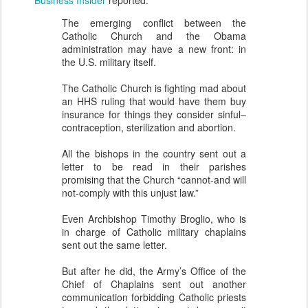
Business Insider
reported:
The emerging conflict between the
Catholic Church and the Obama
administration may have a new front: in
the U.S. military itself.
The Catholic Church is fighting mad about
an HHS ruling that would have them buy
insurance for things they consider sinful–
contraception, sterilization and abortion.
All the bishops in the country sent out a
letter to be read in their parishes
promising that the Church “cannot-and will
not-comply with this unjust law.”
Even Archbishop Timothy Broglio, who is
in charge of Catholic military chaplains
sent out the same letter.
But after he did, the Army’s Office of the
Chief of Chaplains sent out another
communication forbidding Catholic priests