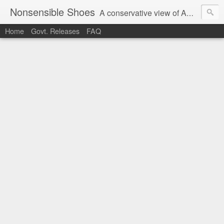
Nonsensible Shoes
A conservative view of American politics.
Home
Govt. Releases
FAQ