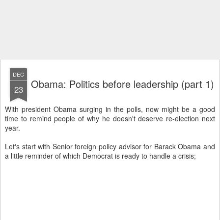
DEC
Obama: Politics before leadership (part 1)
23
With president Obama surging in the polls, now might be a good
time to remind people of why he doesn't deserve re-election next
year.
Let's start with Senior foreign policy advisor for Barack Obama and
a little reminder of which Democrat is ready to handle a crisis;