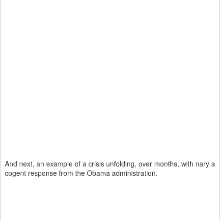
And next, an example of a crisis unfolding, over months, with nary a
cogent response from the Obama administration.