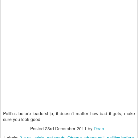
Politics before leadership, it doesn't matter how bad it gets, make
sure you look good.
Posted
23rd December 2011
by
Dean L
Labels:
3 a.m.
crisis
not ready
Obama
phone call
politics before