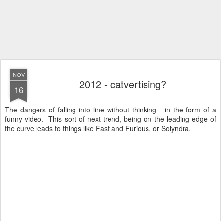
NOV
2012 - catvertising?
16
The dangers of falling into line without thinking - in the form of a
funny video. This sort of next trend, being on the leading edge of
the curve leads to things like Fast and Furious, or Solyndra.