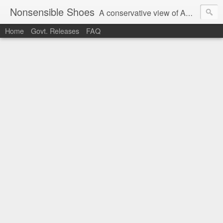
Nonsensible Shoes
A conservative view of American politics.
Home
Govt. Releases
FAQ