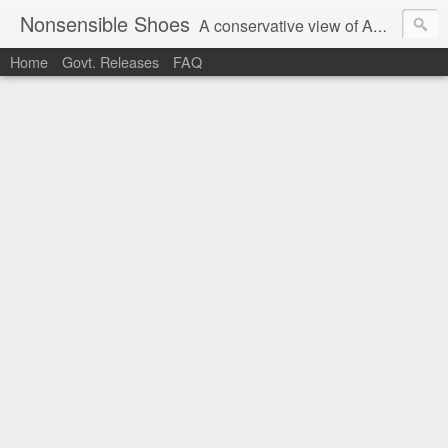
Nonsensible Shoes
A conservative view of American politics.
Home
Govt. Releases
FAQ