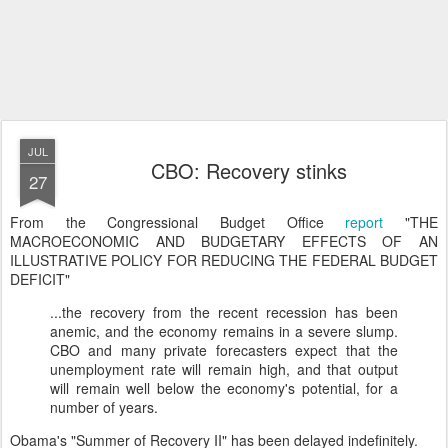
JUL
CBO: Recovery stinks
27
From the Congressional Budget Office
report
"THE
MACROECONOMIC AND BUDGETARY EFFECTS OF AN
ILLUSTRATIVE POLICY FOR REDUCING THE FEDERAL BUDGET
DEFICIT"
...the recovery from the recent recession has been
anemic, and the economy remains in a severe slump.
CBO and many private forecasters expect that the
unemployment rate will remain high, and that output
will remain well below the economy's potential, for a
number of years.
Obama's "Summer of Recovery II" has been delayed indefinitely.