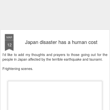
MAR
Japan disaster has a human cost
12
I'd like to add my thoughts and prayers to those going out for the
people in Japan affected by the terrible earthquake and tsunami.
Frightening scenes.