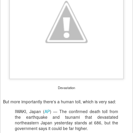
Devastation
But more importantly there's a human toll, which is very sad:
IWAKI, Japan (
AP
) — The confirmed death toll from
the earthquake and tsunami that devastated
northeastern Japan yesterday stands at 686, but the
government says it could be far higher.