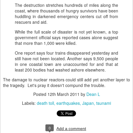
The destruction stretches hundreds of miles along the
coast, where thousands of hungry survivors have been
huddling in darkened emergency centers cut off from
rescuers and aid.
While the full scale of disaster is not yet known, a top
government official says reported cases alone suggest
that more than 1,000 were killed.
One report says four trains disappeared yesterday and
still have not been located. Another says 9,500 people
in one coastal town are unaccounted for and that at
least 200 bodies had washed ashore elsewhere.
The damage to nuclear reactors could still add yet another layer to
the tragedy. Let's pray it doesn't compund the trouble.
Posted
12th March 2011
by
Dean L
Labels:
death toll
earthquakes
Japan
tsunami
0
Add a comment