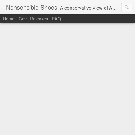
Nonsensible Shoes
A conservative view of American politics.
Home
Govt. Releases
FAQ