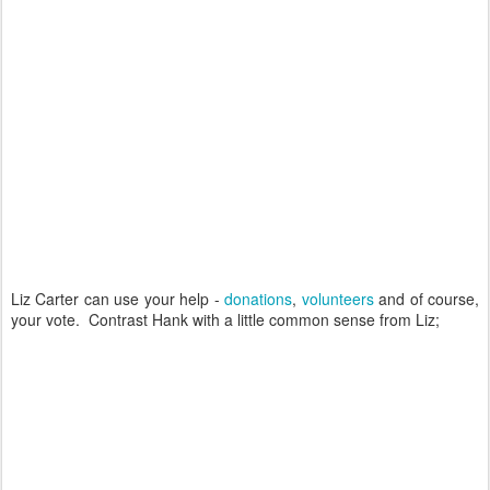
Liz Carter can use your help -
donations
,
volunteers
and of course,
your vote. Contrast Hank with a little common sense from Liz;