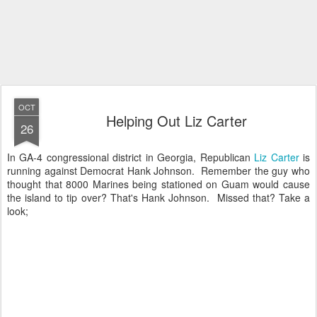
OCT
Helping Out Liz Carter
26
In GA-4 congressional district in Georgia, Republican
Liz Carter
is
running against Democrat Hank Johnson. Remember the guy who
thought that 8000 Marines being stationed on Guam would cause
the island to tip over? That's Hank Johnson. Missed that? Take a
look;