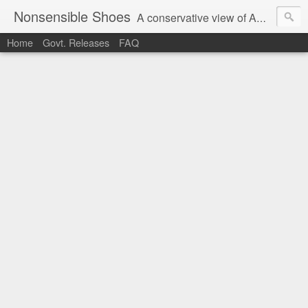
Nonsensible Shoes
A conservative view of American politics.
Home
Govt. Releases
FAQ