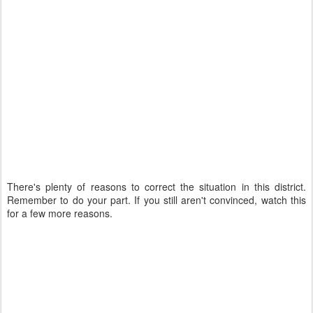
There's plenty of reasons to correct the situation in this district.
Remember to do your part. If you still aren't convinced, watch this
for a few more reasons.