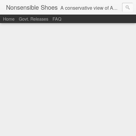
Nonsensible Shoes
A conservative view of American politics.
Home
Govt. Releases
FAQ