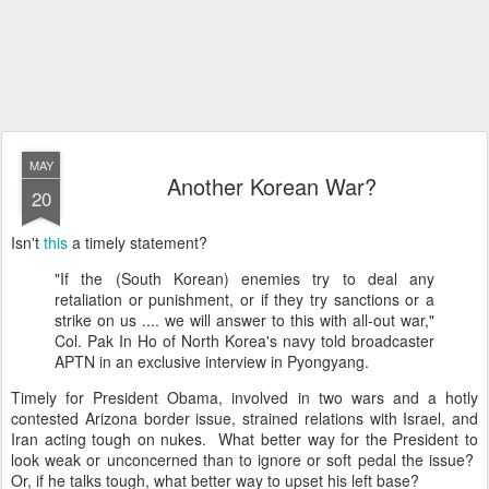
MAY
Another Korean War?
20
Isn't
this
a timely statement?
"If the (South Korean) enemies try to deal any
retaliation or punishment, or if they try sanctions or a
strike on us .... we will answer to this with all-out war,"
Col. Pak In Ho of North Korea's navy told broadcaster
APTN in an exclusive interview in Pyongyang.
Timely for President Obama, involved in two wars and a hotly
contested Arizona border issue, strained relations with Israel, and
Iran acting tough on nukes. What better way for the President to
look weak or unconcerned than to ignore or soft pedal the issue?
Or, if he talks tough, what better way to upset his left base?