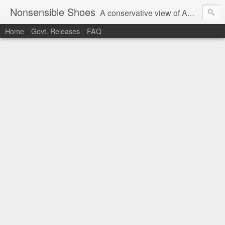
Nonsensible Shoes
A conservative view of American politics.
Home
Govt. Releases
FAQ