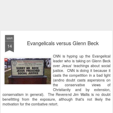
MAR
Evangelicals versus Glenn Beck
14
CNN is hyping up the Evangelical
leader who is taking on Glenn Beck
over Jesus' teachings about social
justice. CNN is doing it because it
casts the competition in a bad light
(andno doubt casts aspersions on
the conservative views of
Christianity and by extension,
conservatism in general). The Reverend Jim Wallis is no doubt
benefitting from the exposure, although that's not likely the
motivation for the combative retort.