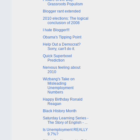
Grassroots Populism
Blogger rant extended
2010 elections: The logical
conclusion of 2008
I hate Blogger!!!
Obama's Tipping Point
Help Out a Democrat?
Sorry, can't do it.
Quick Superbowl
Prediction
Nervous feeling about
2010
Wizbang's Take on
Misleading
Unemployment
Numbers
Happy Birthday Ronald
Reagan
Black History Month
Saturday Learning Series -
The Story of English - ...
Is Unemployment REALLY
9.7%?