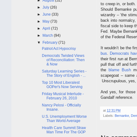
►
August
(52)
to creep in, or both
►
July
(26)
Should Bernanke pul
►
June
(33)
wizardry – ‘the stim
back into normalcy, 
►
May
(73)
fiscal side to keep
►
April
(72)
Fed. Maybe Bernank
►
March
(94)
of the Federal Rese
▼
February
(71)
It wouldn’t be the fi
Patriot Act Hypocrisy
bus
.
Democrats
hav
Democrats Twisted Views
their first run at Be
of Reconciliation: Then
& Now
pull that off and fu
the
blame Bush
me
Saturday Learning Series -
scapegoat – same a
The Story of English - ...
Unscrupulous, yes, b
Top 10 Most Liberalest
GOPer's Now Serving
And yes, for those 
Friday Musical Interlude -
Gandalf reference.
February 26, 2010
Nancy Pelosi - Officially
Insane.
at
12:31 PM
Labels:
Bernanke
,
Dem
U.S. Unemployment Worse
Than World Average
Health Care Summit Straw
Man Time For The GOP