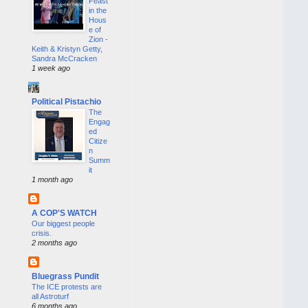
Feast
in the
Hous
e of
Zion -
Keith & Kristyn Getty,
Sandra McCracken
1 week ago
Political Pistachio
The
Engag
ed
Citize
n
Summ
it
1 month ago
A COP'S WATCH
Our biggest people
crisis.
2 months ago
Bluegrass Pundit
The ICE protests are
all Astroturf
6 months ago