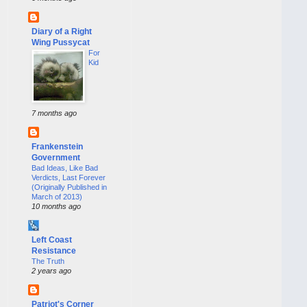
Diary of a Right
Wing Pussycat
For
Kid
7 months ago
Frankenstein
Government
Bad Ideas, Like Bad
Verdicts, Last Forever
(Originally Published in
March of 2013)
10 months ago
Left Coast
Resistance
The Truth
2 years ago
Patriot's Corner