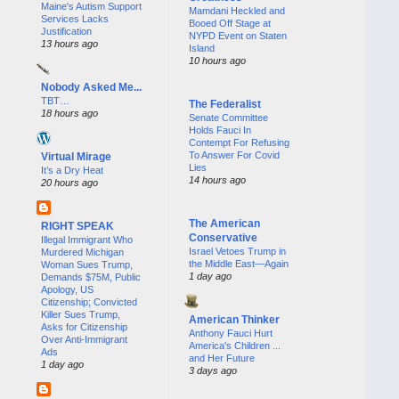
Maine's Autism Support
Mamdani Heckled and
Services Lacks
Booed Off Stage at
Justification
NYPD Event on Staten
13 hours ago
Island
10 hours ago
Nobody Asked Me...
TBT…
The Federalist
18 hours ago
Senate Committee
Holds Fauci In
Contempt For Refusing
To Answer For Covid
Virtual Mirage
Lies
It’s a Dry Heat
14 hours ago
20 hours ago
The American
RIGHT SPEAK
Conservative
Illegal Immigrant Who
Israel Vetoes Trump in
Murdered Michigan
the Middle East—Again
Woman Sues Trump,
1 day ago
Demands $75M, Public
Apology, US
Citizenship; Convicted
Killer Sues Trump,
American Thinker
Asks for Citizenship
Anthony Fauci Hurt
Over Anti-Immigrant
America's Children ...
Ads
and Her Future
1 day ago
3 days ago