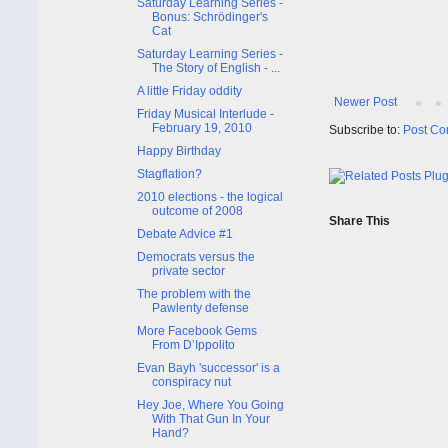
Saturday Learning Series -
Bonus: Schrödinger's
Cat
Saturday Learning Series -
The Story of English - ...
A little Friday oddity
Newer Post
Friday Musical Interlude -
February 19, 2010
Subscribe to:
Post Co
Happy Birthday
Stagflation?
2010 elections - the logical
outcome of 2008
Share This
Debate Advice #1
Democrats versus the
private sector
The problem with the
Pawlenty defense
More Facebook Gems
From D’Ippolito
Evan Bayh 'successor' is a
conspiracy nut
Hey Joe, Where You Going
With That Gun In Your
Hand?