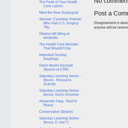
No comment
The Fruits of Your Health
Care Labors
Post a Com
Meet the New Scapegoat
Stunner: Canadian Premier
Disagreement is alway
Who Had U.S. Surgery
"My...
anyone will be remov
Obama still tilting at
windmills
The Health Care Monster
That Wouldn't Die
Important Sunday
Readings
Glenn Beck's Keynote
Speech at CPAC
Saturday Learning Series -
Bouns - Resource
Scarcity
Saturday Learning Series -
Bonus: God's Universe
Alexander Haig - Rest In
Peace
Conservative Stickers
Saturday Learning Series -
Bonus: E =mc^2