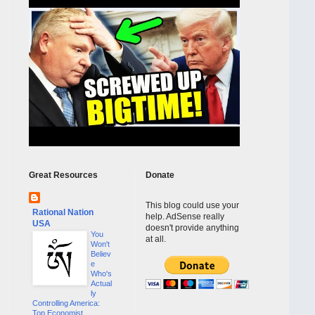
Great Resources
Donate
This blog could use your
Rational Nation
help. AdSense really
USA
doesn't provide anything
You
at all.
Won't
Believ
e
Who's
Actual
ly
Controlling America:
Top Economist