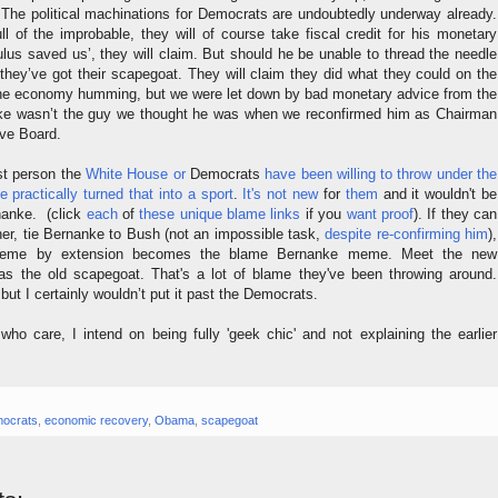
. The political machinations for Democrats are undoubtedly underway already.
l of the improbable, they will of course take fiscal credit for his monetary
ulus saved us’, they will claim. But should he be unable to thread the needle
they’ve got their scapegoat. They will claim they did what they could on the
 the economy humming, but we were let down by bad monetary advice from the
e wasn’t the guy we thought he was when we reconfirmed him as Chairman
rve Board.
rst person the
White House
or
Democrats
have
been
willing
to
throw
under
the
e
practically
turned
that
into
a
sport
.
It's
not new
for
them
and it wouldn't be
rnanke. (click
each
of
these unique blame links
if you
want
proof
). If they can
rther, tie Bernanke to Bush (not an impossible task,
despite re-confirming him
),
me by extension becomes the blame Bernanke meme. Meet the new
s the old scapegoat. That's a lot of blame they've been throwing around.
ut I certainly wouldn’t put it past the Democrats.
who care, I intend on being fully 'geek chic' and not explaining the earlier
ocrats
,
economic recovery
,
Obama
,
scapegoat