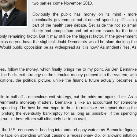
two parties come November 2010.
Obviously the public has money on its mind - more
specifically government out-of-control spending. It's a big
part of the health care debate. Set aside the not so small
liberty and competition and tort reform issues for the time
nly remaining factor. But it may still be the biggest factor. If the government
surplus do you have the slightest doubt Democrats would be slam dunking the
 Would public opposition be as widespread as it is now? As strident? Yes. As
oes, follow the money, which finally brings me to my point. As Ben Bernanke
t the Fed's exit strategy on the stimulus money pumped into the system, with
lications, the political picture, unlike the financial future actually becomes a
e to pull off a miraculous exit strategy, but the odds are against him. As a
overnment's monetary matters, Bernanke is like an accountant for someone
 spending. The best he can hope to do is to minimize the impact during the
 prolong the eventually bankruptcy for as long as possible. If the spending
 run his best efforts will ultimately be to no avail.
hat the U.S. economy is heading into some choppy waters as Bernanke figures
the taps on spending without causing a recessionary dip, or allowing inflation