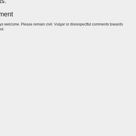
s:
ment
s welcome. Please remain civil. Vulgar or disrespectful comments towards
ed.