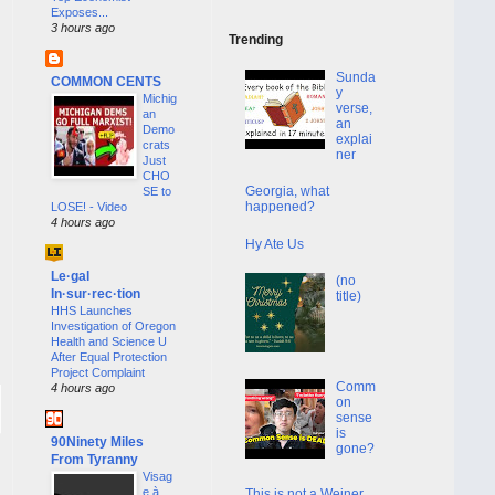
Exposes...
3 hours ago
Trending
Sunda
COMMON CENTS
y
Michig
verse,
an
an
Demo
explai
crats
ner
Just
CHO
Georgia, what
SE to
happened?
LOSE! - Video
4 hours ago
Hy Ate Us
Le·gal
(no
In·sur·rec·tion
title)
HHS Launches
Investigation of Oregon
Health and Science U
After Equal Protection
Project Complaint
Comm
4 hours ago
on
sense
is
90Ninety Miles
gone?
From Tyranny
Visag
e à
This is not a Weiner