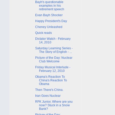
Bayh's questionable
examples in his
retirement speech
Evan Bayh Shocker
Happy President's Day
Cheney Unleashed
Quick reads
Dictator Watch - February
14, 2010
Saturday Learning Series -
The Story of English - ...
Picture of the Day: Nuclear
Club Welcome
Friday Musical Interlude -
February 12, 2010
Obama's Reaction To
China's Reaction To
Obama
Then There's China.
Iran Goes Nuclear
RFK Junior, Where are you
now? Stuck in a Snow
Bank?
Picture of the Day: