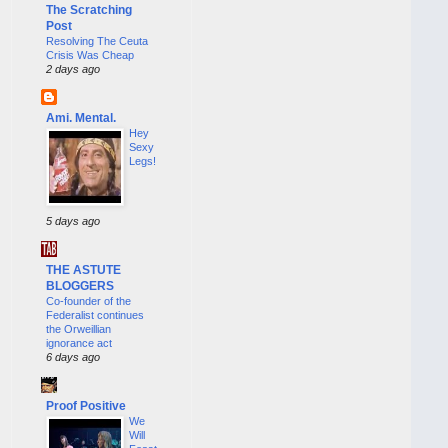
The Scratching
Post
Resolving The Ceuta
Crisis Was Cheap
2 days ago
Ami. Mental.
Hey
Sexy
Legs!
5 days ago
THE ASTUTE
BLOGGERS
Co-founder of the
Federalist continues
the Orweillian
ignorance act
6 days ago
Proof Positive
We
Will