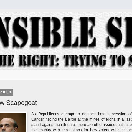
 2010
ew Scapegoat
As Republicans attempt to do their best impression of
Gandalf facing the Balrog at the mines of Moria in a last
stand against health care, there are other issues that face
the country with implications for how voters will see the