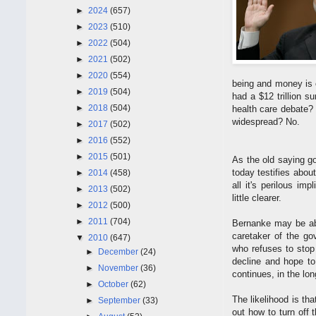
►
2024
(657)
►
2023
(510)
►
2022
(504)
►
2021
(502)
►
2020
(554)
being and money is o
►
2019
(504)
had a $12 trillion 
►
2018
(504)
health care debate?
widespread? No.
►
2017
(502)
►
2016
(552)
►
2015
(501)
As the old saying g
today testifies abou
►
2014
(458)
all it's perilous imp
►
2013
(502)
little clearer.
►
2012
(500)
►
2011
(704)
Bernanke may be abl
caretaker of the g
▼
2010
(647)
who refuses to stop
►
December
(24)
decline and hope to
►
November
(36)
continues, in the long
►
October
(62)
The likelihood is t
►
September
(33)
out how to turn off 