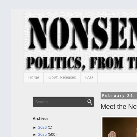
Home
Govt. Releases
FAQ
February 24,
Meet the N
Archives
►
2026
(1)
►
2025
(500)