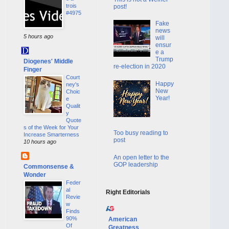
trois
post!
#4975
Fake
news
5 hours ago
will
ensur
e a
Trump
Diogenes' Middle
re-election in 2020
Finger
Court
Happy
ney's
New
Choic
Year!
e
Qualit
y
Quote
s of the Week for Your
Too busy reading to
Increase Smarterness
post
10 hours ago
An open letter to the
GOP leadership
Commonsense &
Wonder
Feder
al
Right Editorials
Revie
w
Finds
90%
American
Of
Greatness