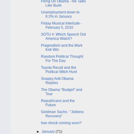
Piling On Obama - He Talks
Like Bush
Unemployment down to
8.3% in January
Friday Musical Interlude -
February 5, 2010
SOTU 4: Which Speech Did
America Watch?
Pragmatism and the Mark
Kirk Win
Random Political Thought
For The Day
Toyota Recall and the
Political Witch Hunt
Snappy Anti-Obama
Replies
The Obama "Budget" and
Tour
Republicans and the
Future
Goldman Sachs - "Jobless
Recovery"
Iran shock coming soon?
►
January
(71)