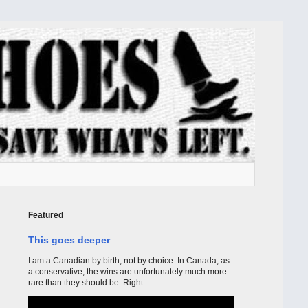
Featured
This goes deeper
I am a Canadian by birth, not by choice. In Canada, as
a conservative, the wins are unfortunately much more
rare than they should be. Right ...