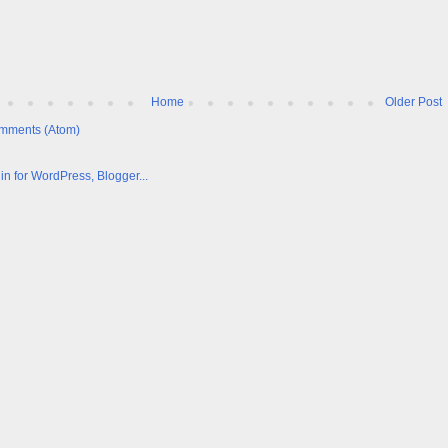
Home
Older Post
mments (Atom)