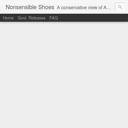
Nonsensible Shoes
A conservative view of American politics.
Home
Govt. Releases
FAQ