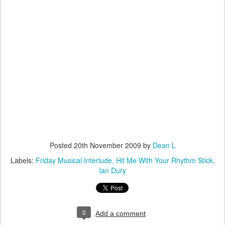
Posted
20th November 2009
by
Dean L
Labels:
Friday Musical Interlude
Hit Me With Your Rhythm Stick
Ian Dury
0
Add a comment