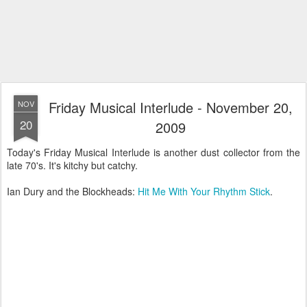
Friday Musical Interlude - November 20,
NOV
20
2009
Today's Friday Musical Interlude is another dust collector from the
late 70's. It's kitchy but catchy.
Ian Dury and the Blockheads:
Hit Me With Your Rhythm Stick
.