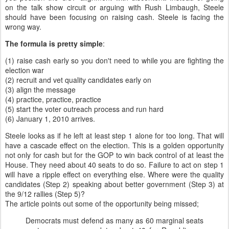
on the talk show circuit or arguing with Rush Limbaugh, Steele
should have been focusing on raising cash. Steele is facing the
wrong way.
The formula is pretty simple
:
(1) raise cash early so you don't need to while you are fighting the
election war
(2) recruit and vet quality candidates early on
(3) align the message
(4) practice, practice, practice
(5) start the voter outreach process and run hard
(6) January 1, 2010 arrives.
Steele looks as if he left at least step 1 alone for too long. That will
have a cascade effect on the election. This is a golden opportunity
not only for cash but for the GOP to win back control of at least the
House. They need about 40 seats to do so. Failure to act on step 1
will have a ripple effect on everything else. Where were the quality
candidates (Step 2) speaking about better government (Step 3) at
the 9/12 rallies (Step 5)?
The article points out some of the opportunity being missed;
Democrats must defend as many as 60 marginal seats