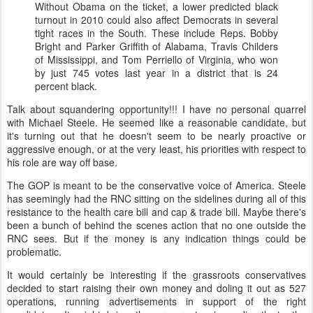
Without Obama on the ticket, a lower predicted black
turnout in 2010 could also affect Democrats in several
tight races in the South. These include Reps. Bobby
Bright and Parker Griffith of Alabama, Travis
Childers
of Mississippi, and Tom
Perriello
of Virginia, who won
by just 745 votes last year in a district that is 24
percent black.
Talk about squandering opportunity!!! I have no personal quarrel
with Michael Steele. He seemed like a reasonable candidate, but
it's turning out that he doesn't seem to be nearly proactive or
aggressive enough, or at the very least, his priorities with respect to
his role are way off base.
The GOP is meant to be the conservative voice of America. Steele
has seemingly had the
RNC
sitting on the sidelines during all of this
resistance to the health care bill and cap & trade bill. Maybe there's
been a bunch of behind the scenes action that no one outside the
RNC
sees. But if the money is any indication things could be
problematic.
It would certainly be interesting if the grassroots conservatives
decided to start raising their own money and doling it out as 527
operations, running advertisements in support of the right