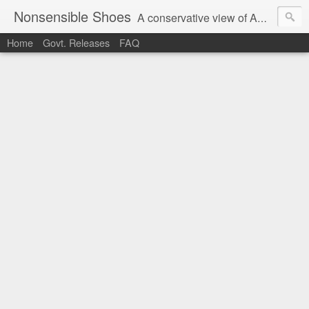
Nonsensible Shoes
A conservative view of American politics.
Home
Govt. Releases
FAQ