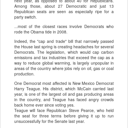
next year, as opposed to about 40 for Republicans.
Among those, about 27 Democratic and just 13
Republican seats are seen as especially ripe for a
party switch.
...most of the closest races involve Democrats who
rode the Obama tide in 2008.
Indeed, the "cap and trade" bill that narrowly passed
the House last spring is creating headaches for several
Democrats. The legislation, which would cap carbon
emissions and tax industries that exceed the cap as a
way to reduce global warming, is largely unpopular in
areas of the country where jobs rely on oil, gas or coal
production.
One Democrat most affected is New Mexico Democrat
Harry
Teague
. His district, which McCain carried last
year, is one of the largest oil and gas producing areas
in the country, and
Teague
has faced angry crowds
back home ever since voting yes.
Teague
will face Republican Steve Pearce, who held
the seat for three terms before giving it up to run
unsuccessfully for the Senate last year.