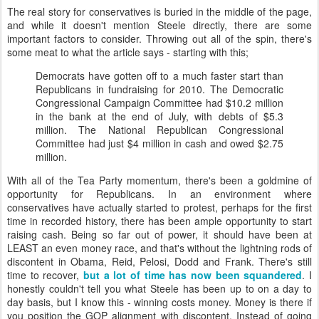
The real story for conservatives is buried in the middle of the page,
and while it doesn't mention Steele directly, there are some
important factors to consider. Throwing out all of the spin, there's
some meat to what the article says - starting with this;
Democrats have gotten off to a much faster start than
Republicans in fundraising for 2010. The Democratic
Congressional Campaign Committee had $10.2 million
in the bank at the end of July, with debts of $5.3
million. The National Republican Congressional
Committee had just $4 million in cash and owed $2.75
million.
With all of the Tea Party momentum, there's been a goldmine of
opportunity for Republicans. In an environment where
conservatives have actually started to protest, perhaps for the first
time in recorded history, there has been ample opportunity to start
raising cash. Being so far out of power, it should have been at
LEAST an even money race, and that's without the lightning rods of
discontent in Obama, Reid,
Pelosi
,
Dodd
and Frank. There's still
time to recover,
but a lot of time has now been squandered
. I
honestly couldn't tell you what Steele has been up to on a day to
day basis, but I know this - winning costs money. Money is there if
you position the GOP alignment with discontent. Instead of going