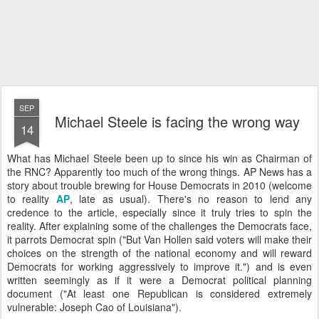
SEP
Michael Steele is facing the wrong way
14
What has Michael Steele been up to since his win as Chairman of
the
RNC
? Apparently too much of the wrong things. AP News has a
story about trouble brewing for House Democrats in 2010 (welcome
to reality
AP
, late as usual). There's no reason to lend any
credence to the article, especially since it truly tries to spin the
reality. After explaining some of the challenges the Democrats face,
it parrots Democrat spin ("But Van
Hollen
said voters will make their
choices on the strength of the national economy and will reward
Democrats for working aggressively to improve it.") and is even
written seemingly as if it were a Democrat political planning
document ("At least one Republican is considered extremely
vulnerable: Joseph
Cao
of Louisiana").