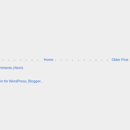
Home
Older Post
mments (Atom)