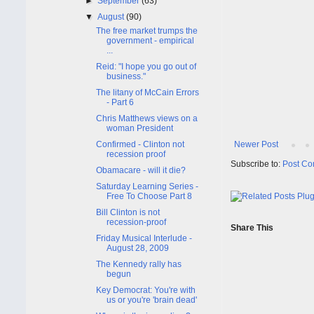
►
September
(63)
▼
August
(90)
The free market trumps the
government - empirical
...
Reid: "I hope you go out of
business."
The litany of McCain Errors
- Part 6
Chris Matthews views on a
woman President
Confirmed - Clinton not
Newer Post
recession proof
Subscribe to:
Post Co
Obamacare - will it die?
Saturday Learning Series -
Free To Choose Part 8
Bill Clinton is not
recession-proof
Share This
Friday Musical Interlude -
August 28, 2009
The Kennedy rally has
begun
Key Democrat: You're with
us or you're 'brain dead'