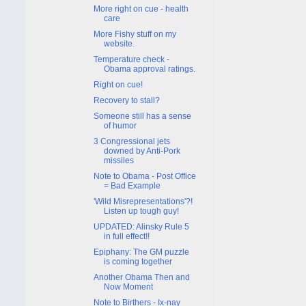
More right on cue - health
care
More Fishy stuff on my
website.
Temperature check -
Obama approval ratings.
Right on cue!
Recovery to stall?
Someone still has a sense
of humor
3 Congressional jets
downed by Anti-Pork
missiles
Note to Obama - Post Office
= Bad Example
'Wild Misrepresentations'?!
Listen up tough guy!
UPDATED: Alinsky Rule 5
in full effect!!
Epiphany: The GM puzzle
is coming together
Another Obama Then and
Now Moment
Note to Birthers - Ix-nay