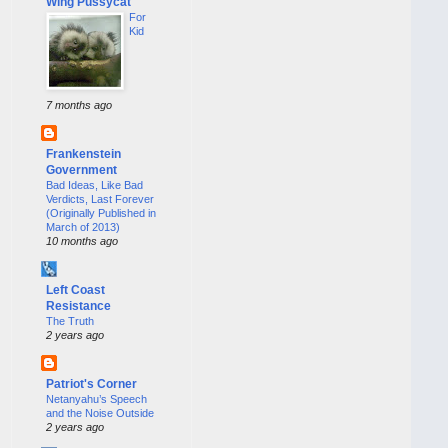
Wing Pussycat
For
Kid
7 months ago
Frankenstein
Government
Bad Ideas, Like Bad
Verdicts, Last Forever
(Originally Published in
March of 2013)
10 months ago
Left Coast
Resistance
The Truth
2 years ago
Patriot's Corner
Netanyahu’s Speech
and the Noise Outside
2 years ago