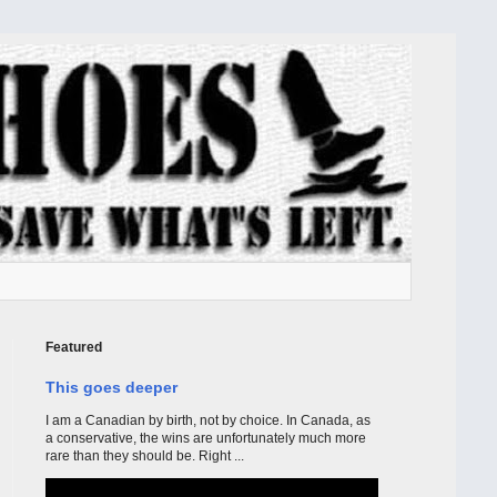
Featured
This goes deeper
I am a Canadian by birth, not by choice. In Canada, as
a conservative, the wins are unfortunately much more
rare than they should be. Right ...