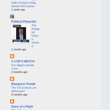
Keith & Kristyn Getty,
Sandra McCracken
1 week ago
Political Pistachio
The
Engag
ed
Citize
n
Summ
it
1 month ago
A COP'S WATCH
Our biggest people
crisis.
2 months ago
Bluegrass Pundit
The ICE protests are
all Astroturf
6 months ago
Diary of a Right