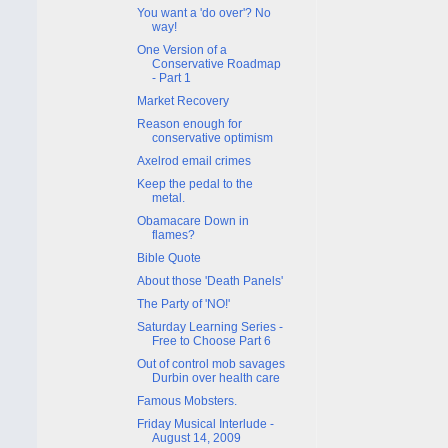
You want a 'do over'? No
way!
One Version of a
Conservative Roadmap
- Part 1
Market Recovery
Reason enough for
conservative optimism
Axelrod email crimes
Keep the pedal to the
metal.
Obamacare Down in
flames?
Bible Quote
About those 'Death Panels'
The Party of 'NO!'
Saturday Learning Series -
Free to Choose Part 6
Out of control mob savages
Durbin over health care
Famous Mobsters.
Friday Musical Interlude -
August 14, 2009