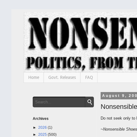
Home
Govt. Releases
FAQ
August 9, 20
Nonsensibl
Do not seek only to 
Archives
►
2026
(1)
~
Nonsensible
Shoe
►
2025
(500)