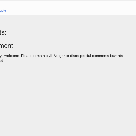
uote
s:
ment
s welcome. Please remain civil. Vulgar or disrespectful comments towards
ed.