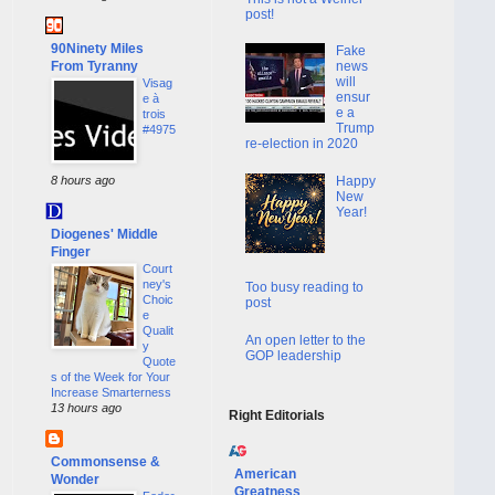
post!
90Ninety Miles
Fake
From Tyranny
news
will
Visag
ensur
e à
e a
trois
Trump
#4975
re-election in 2020
Happy
8 hours ago
New
Year!
Diogenes' Middle
Finger
Court
ney's
Too busy reading to
Choic
post
e
Qualit
An open letter to the
y
GOP leadership
Quote
s of the Week for Your
Increase Smarterness
13 hours ago
Right Editorials
Commonsense &
American
Wonder
Greatness