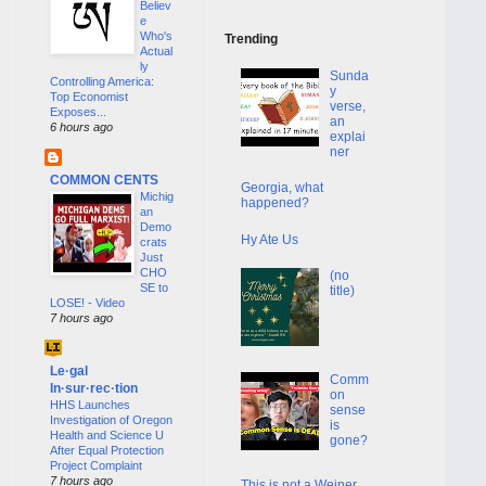
Believ
e
Who's
Trending
Actual
ly
Sunda
Controlling America:
y
Top Economist
verse,
Exposes...
an
6 hours ago
explai
ner
COMMON CENTS
Georgia, what
Michig
happened?
an
Demo
Hy Ate Us
crats
Just
CHO
(no
SE to
title)
LOSE! - Video
7 hours ago
Le·gal
Comm
In·sur·rec·tion
on
HHS Launches
sense
Investigation of Oregon
is
Health and Science U
gone?
After Equal Protection
Project Complaint
7 hours ago
This is not a Weiner