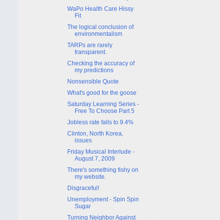
WaPo Health Care Hissy
Fit
The logical conclusion of
environmentalism
TARPs are rarely
transparent.
Checking the accuracy of
my predictions
Nonsensible Quote
What's good for the goose
Saturday Learning Series -
Free To Choose Part 5
Jobless rate falls to 9.4%
Clinton, North Korea,
issues
Friday Musical Interlude -
August 7, 2009
There's something fishy on
my website.
Disgraceful!
Unemployment - Spin Spin
Sugar
Turning Neighbor Against