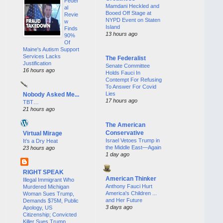
Feder
Mamdani Heckled and
al
Booed Off Stage at
Revie
NYPD Event on Staten
w
Island
Finds
13 hours ago
90%
Of
Maine's Autism Support
Services Lacks
The Federalist
Justification
Senate Committee
16 hours ago
Holds Fauci In
Contempt For Refusing
To Answer For Covid
Lies
Nobody Asked Me...
17 hours ago
TBT…
21 hours ago
The American
Conservative
Virtual Mirage
Israel Vetoes Trump in
It’s a Dry Heat
the Middle East—Again
23 hours ago
1 day ago
RIGHT SPEAK
American Thinker
Illegal Immigrant Who
Anthony Fauci Hurt
Murdered Michigan
America's Children ...
Woman Sues Trump,
and Her Future
Demands $75M, Public
3 days ago
Apology, US
Citizenship; Convicted
Killer Sues Trump,