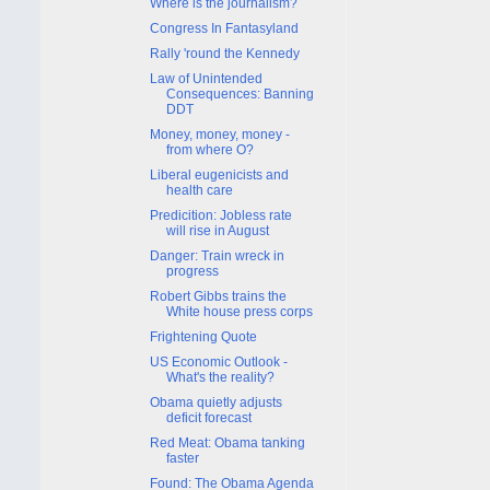
Where is the journalism?
Congress In Fantasyland
Rally 'round the Kennedy
Law of Unintended
Consequences: Banning
DDT
Money, money, money -
from where O?
Liberal eugenicists and
health care
Predicition: Jobless rate
will rise in August
Danger: Train wreck in
progress
Robert Gibbs trains the
White house press corps
Frightening Quote
US Economic Outlook -
What's the reality?
Obama quietly adjusts
deficit forecast
Red Meat: Obama tanking
faster
Found: The Obama Agenda