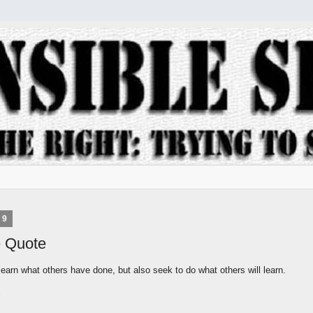
09
e Quote
learn what others have done, but also seek to do what others will learn.
s