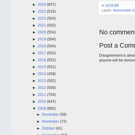
►
2024
(657)
at
10:03 AM
Labels:
Nonsensible Q
►
2023
(510)
►
2022
(504)
►
2021
(502)
No comment
►
2020
(554)
►
2019
(504)
Post a Com
►
2018
(504)
►
2017
(502)
Disagreement is alway
►
2016
(552)
anyone will be remov
►
2015
(501)
►
2014
(458)
►
2013
(502)
►
2012
(500)
►
2011
(704)
►
2010
(647)
▼
2009
(865)
►
December
(58)
►
November
(72)
►
October
(41)