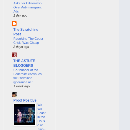
Asks for Citizenship
Over Anti-Immigrant
Ads
1 day ago
The Scratching
Post
Resolving The Ceuta
Crisis Was Cheap
2 days ago
THE ASTUTE
BLOGGERS
Co-founder of the
Federalist continues
the Orweillian
ignorance act
1 week ago
Proof Positive
We
Will
Feast
in the
Hous
e of
Zion -