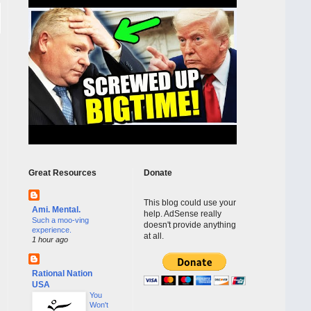
Great Resources
Donate
This blog could use your
Ami. Mental.
help. AdSense really
Such a moo-ving
doesn't provide anything
experience.
at all.
1 hour ago
Rational Nation
USA
You
Won't