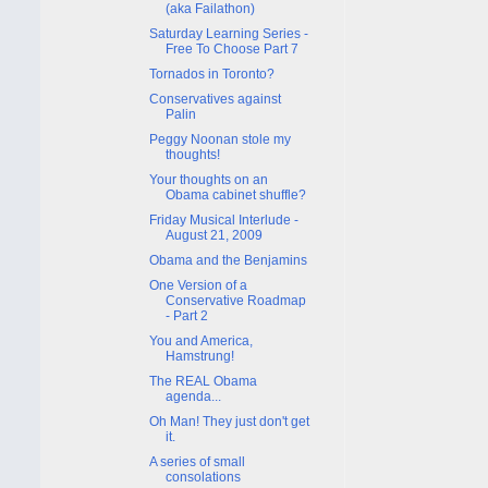
(aka Failathon)
Saturday Learning Series -
Free To Choose Part 7
Tornados in Toronto?
Conservatives against
Palin
Peggy Noonan stole my
thoughts!
Your thoughts on an
Obama cabinet shuffle?
Friday Musical Interlude -
August 21, 2009
Obama and the Benjamins
One Version of a
Conservative Roadmap
- Part 2
You and America,
Hamstrung!
The REAL Obama
agenda...
Oh Man! They just don't get
it.
A series of small
consolations