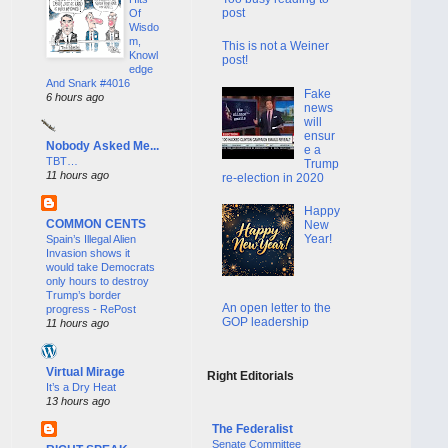
post
Of
Wisdo
m,
This is not a Weiner
Knowl
post!
edge
And Snark #4016
Fake
6 hours ago
news
will
ensur
Nobody Asked Me...
e a
TBT…
Trump
11 hours ago
re-election in 2020
Happy
COMMON CENTS
New
Year!
Spain’s Illegal Alien
Invasion shows it
would take Democrats
only hours to destroy
Trump’s border
An open letter to the
progress - RePost
GOP leadership
11 hours ago
Virtual Mirage
Right Editorials
It’s a Dry Heat
13 hours ago
The Federalist
Senate Committee