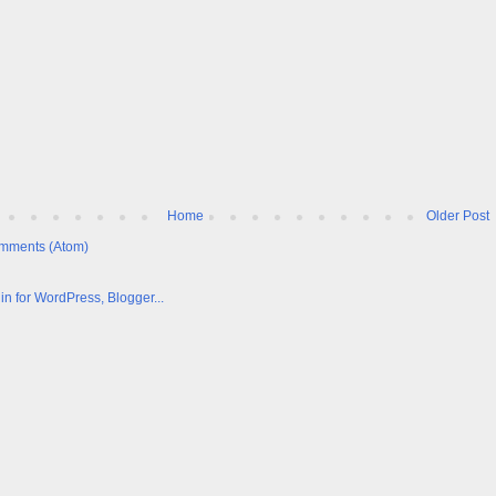
Home
Older Post
mments (Atom)