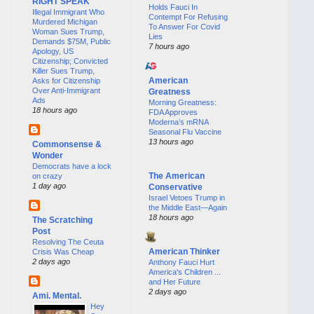
RIGHT SPEAK
Holds Fauci In
Illegal Immigrant Who
Contempt For Refusing
Murdered Michigan
To Answer For Covid
Woman Sues Trump,
Lies
Demands $75M, Public
7 hours ago
Apology, US
Citizenship; Convicted
Killer Sues Trump,
American
Asks for Citizenship
Over Anti-Immigrant
Greatness
Ads
Morning Greatness:
18 hours ago
FDA Approves
Moderna’s mRNA
Seasonal Flu Vaccine
13 hours ago
Commonsense &
Wonder
Democrats have a lock
The American
on crazy
1 day ago
Conservative
Israel Vetoes Trump in
the Middle East—Again
18 hours ago
The Scratching
Post
Resolving The Ceuta
American Thinker
Crisis Was Cheap
2 days ago
Anthony Fauci Hurt
America's Children ...
and Her Future
2 days ago
Ami. Mental.
Hey