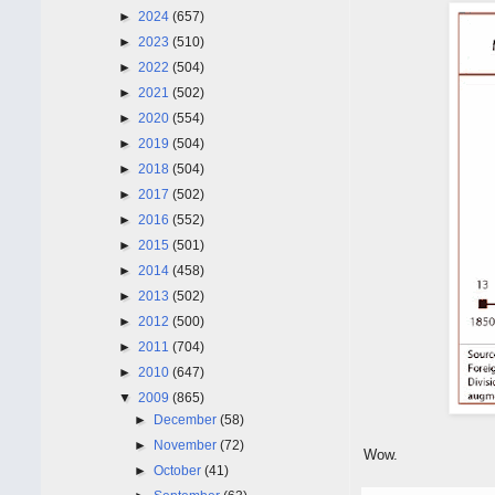
►
2024
(657)
►
2023
(510)
►
2022
(504)
►
2021
(502)
►
2020
(554)
►
2019
(504)
►
2018
(504)
►
2017
(502)
►
2016
(552)
►
2015
(501)
►
2014
(458)
►
2013
(502)
►
2012
(500)
►
2011
(704)
►
2010
(647)
▼
2009
(865)
►
December
(58)
►
November
(72)
Wow.
►
October
(41)