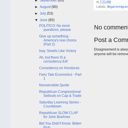
►
September
(63)
at
7:21 AM
►
August
(90)
Labels:
illegal immigran
►
July
(53)
▼
June
(85)
POLITICO: No more
No comment
questions, please .
Give up something -
Post a Com
America's real choice
(Part 2)
Disagreement is alway
Iraq: Smells Like Victory
anyone will be remov
Ah, but there IS a
consistency Ed!
Consistency on Honduras
Fairy Tale Economics - Part
1
Nonsensible Quote
Republican Congressional
Sellouts on Cap & Trade
Saturday Learning Series -
Countdown
Republican SLOW CLAP
for John Boehner
Bet You Didn't Know: Biden
Flub