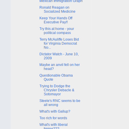
Mexican Immigration Graph
Ronald Reagan on
Socialized Medicine
Keep Your Hands Off
Executive Pay!!
Try this at home - your
political compass
Terry McAuliffe Loses Bid
for Virginia Democrat
No...
Dictator Watch - June 10,
2009
Maybe an anvil fell on her
head?
Questionable Obama
Quote
Trying to Dodge the
Chrysler Debacle &
Sotomayor
Steele's RNC seems to be
all wrong
What's with Gallup?
Too rich for words
What's with liberal
timing???