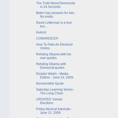
The Truth About Democrats
in 24 Seconds.
Biden has answers for Iran.
No really.
David Letterman is a tool,
but...
Hubris!
COWARDICE!!!
How To Fake An Electoral
Victory
Refuting Obama with his
own quotes
Refuting Obama with
Democrat quotes
Dictator Watch - Media
Edition - June 14, 2009
Nonsensible Quote
Saturday Learning Series -
The Long Chain
UPDATED: Iranian
Elections
Friday Musical Interlude -
June 12, 2009