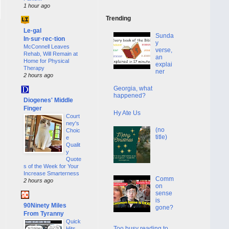
1 hour ago
Trending
Le·gal
Sunda
In·sur·rec·tion
y
McConnell Leaves
verse,
Rehab, Will Remain at
an
Home for Physical
explai
Therapy
ner
2 hours ago
Georgia, what
happened?
Diogenes' Middle
Finger
Hy Ate Us
Court
ney's
(no
Choic
title)
e
Qualit
y
Quote
s of the Week for Your
Increase Smarterness
Comm
2 hours ago
on
sense
is
90Ninety Miles
gone?
From Tyranny
Quick
Too busy reading to
Hits