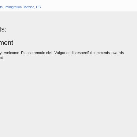
ts
,
Immigration
,
Mexico
,
US
s:
ment
s welcome. Please remain civil. Vulgar or disrespectful comments towards
ed.