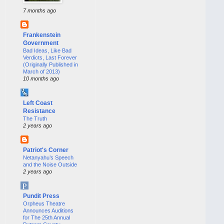
7 months ago
Frankenstein
Government
Bad Ideas, Like Bad
Verdicts, Last Forever
(Originally Published in
March of 2013)
10 months ago
Left Coast
Resistance
The Truth
2 years ago
Patriot's Corner
Netanyahu’s Speech
and the Noise Outside
2 years ago
Pundit Press
Orpheus Theatre
Announces Auditions
for The 25th Annual