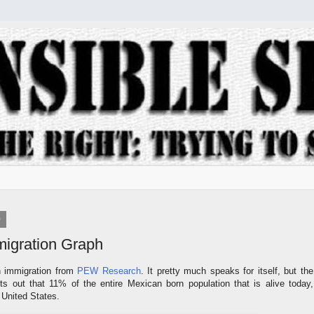
9
igration Graph
 immigration from
PEW Research
. It pretty much speaks for itself, but the
ts out that 11% of the entire Mexican born population that is alive today,
e United States.