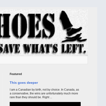
Featured
This goes deeper
I am a Canadian by birth, not by choice. In Canada, as
a conservative, the wins are unfortunately much more
rare than they should be. Right ...