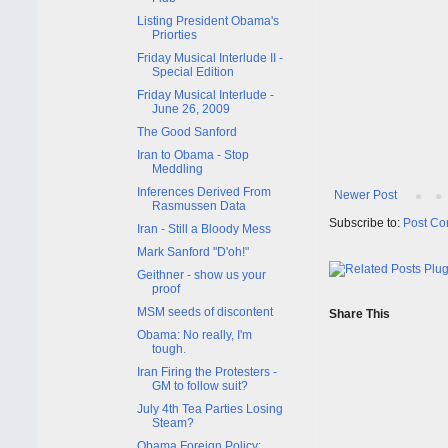
Listing President Obama's
Priorties
Friday Musical Interlude II -
Special Edition
Friday Musical Interlude -
June 26, 2009
The Good Sanford
Iran to Obama - Stop
Meddling
Inferences Derived From
Newer Post
Rasmussen Data
Subscribe to:
Post Co
Iran - Still a Bloody Mess
Mark Sanford "D'oh!"
Geithner - show us your
proof
MSM seeds of discontent
Share This
Obama: No really, I'm
tough.
Iran Firing the Protesters -
GM to follow suit?
July 4th Tea Parties Losing
Steam?
Obama Foreign Policy: