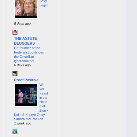
Sexy
Legs!
5 days ago
THE ASTUTE
BLOGGERS
Co-founder of the
Federalist continues
the Orweillian
ignorance act
6 days ago
Proof Positive
We
Will
Feast
in the
Hous
e of
Zion -
Keith & Kristyn Getty,
Sandra McCracken
1 week ago