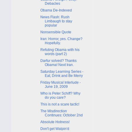
Debacles
Obama De-Indexed
News Flash: Rush
Limbaugh to stay
popular
Nonsensible Quote
Iran: Horror, yes. Change?
Hopefully.
Refuting Obama with his
words (part 2)
Darfur solved? Thanks
Obama! Next Iran.
Saturday Learning Series -
Eat, Drink and Be Merry
Friday Musical Interlude -
June 19, 2009
Who is Peter Schiff? Why
do you care?
This is not a scare tactic!
The Misdirection
Continues: October 2nd
Absolute Hotness!
Don't get Walpin'd