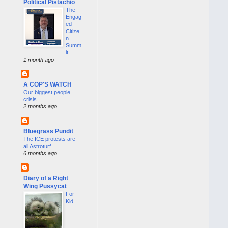
Political Pistachio
The
Engag
ed
Citize
n
Summ
it
1 month ago
A COP'S WATCH
Our biggest people
crisis.
2 months ago
Bluegrass Pundit
The ICE protests are
all Astroturf
6 months ago
Diary of a Right
Wing Pussycat
For
Kid