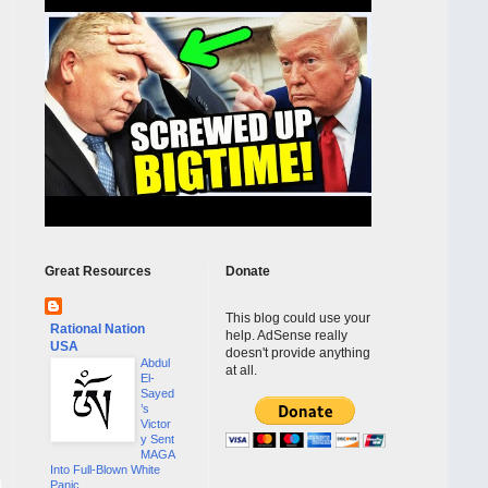
Great Resources
Donate
This blog could use your
Rational Nation
help. AdSense really
USA
doesn't provide anything
Abdul
at all.
El-
Sayed
’s
Victor
y Sent
MAGA
Into Full-Blown White
Panic...