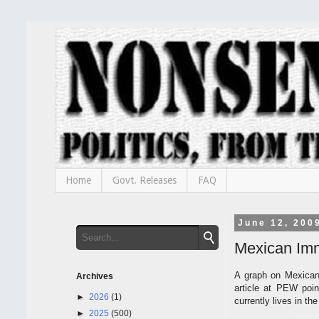
Home
Govt. Releases
FAQ
June 12, 200
Mexican Imm
A graph on Mexican
Archives
article at PEW poin
►
2026
(1)
currently lives in th
►
2025
(500)