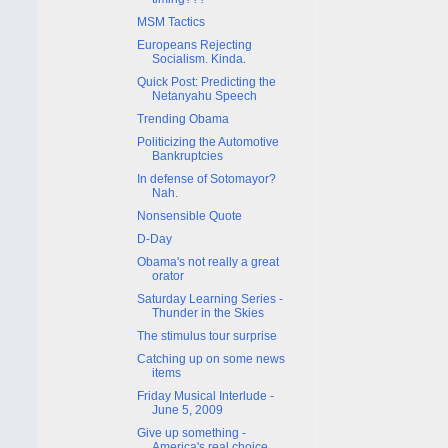
MSM Tactics
Europeans Rejecting
Socialism. Kinda.
Quick Post: Predicting the
Netanyahu Speech
Trending Obama
Politicizing the Automotive
Bankruptcies
In defense of Sotomayor?
Nah.
Nonsensible Quote
D-Day
Obama's not really a great
orator
Saturday Learning Series -
Thunder in the Skies
The stimulus tour surprise
Catching up on some news
items
Friday Musical Interlude -
June 5, 2009
Give up something -
America's real choice