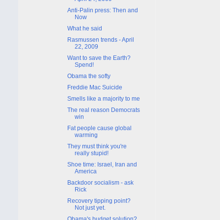
Anti-Palin press: Then and
Now
What he said
Rasmussen trends - April
22, 2009
Want to save the Earth?
Spend!
Obama the softy
Freddie Mac Suicide
Smells like a majority to me
The real reason Democrats
win
Fat people cause global
warming
They must think you're
really stupid!
Shoe time: Israel, Iran and
America
Backdoor socialism - ask
Rick
Recovery tipping point?
Not just yet.
Obama's budget solution?