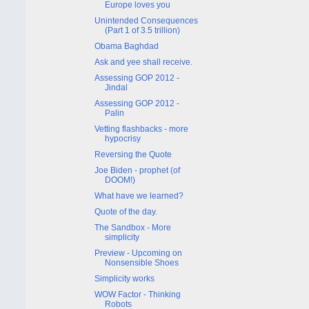
Europe loves you
Unintended Consequences
(Part 1 of 3.5 trillion)
Obama Baghdad
Ask and yee shall receive.
Assessing GOP 2012 -
Jindal
Assessing GOP 2012 -
Palin
Vetting flashbacks - more
hypocrisy
Reversing the Quote
Joe Biden - prophet (of
DOOM!)
What have we learned?
Quote of the day.
The Sandbox - More
simplicity
Preview - Upcoming on
Nonsensible Shoes
Simplicity works
WOW Factor - Thinking
Robots