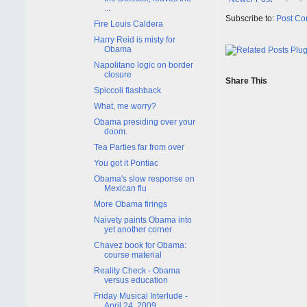
...
Subscribe to:
Post Co
Fire Louis Caldera
Harry Reid is misty for
Obama
Napolitano logic on border
closure
Share This
Spiccoli flashback
What, me worry?
Obama presiding over your
doom.
Tea Parties far from over
You got it Pontiac
Obama's slow response on
Mexican flu
More Obama firings
Naivety paints Obama into
yet another corner
Chavez book for Obama:
course material
Reality Check - Obama
versus education
Friday Musical Interlude -
April 24, 2009