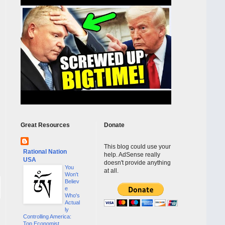
Great Resources
Donate
This blog could use your
Rational Nation
help. AdSense really
USA
doesn't provide anything
You
at all.
Won't
Believ
e
Who's
Actual
ly
Controlling America:
Top Economist