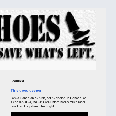
Featured
This goes deeper
I am a Canadian by birth, not by choice. In Canada, as
a conservative, the wins are unfortunately much more
rare than they should be. Right ...