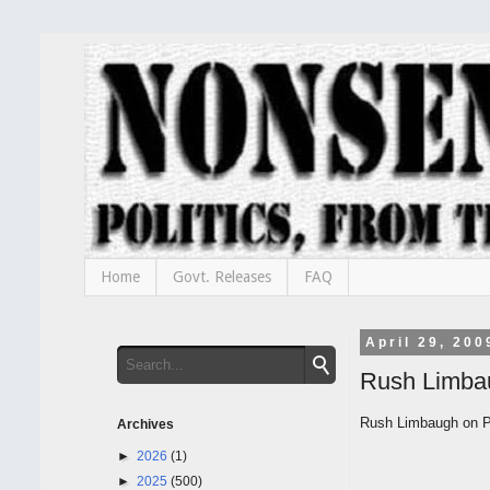
Home
Govt. Releases
FAQ
April 29, 200
Rush Limba
Rush Limbaugh on Pr
Archives
►
2026
(1)
►
2025
(500)