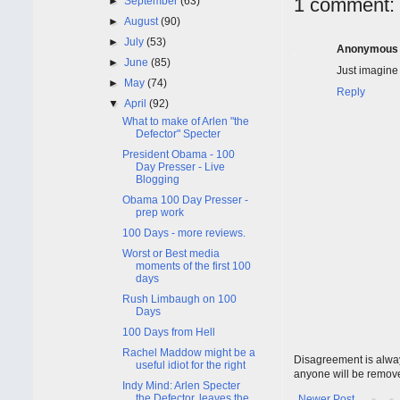
1 comment:
►
September
(63)
►
August
(90)
►
July
(53)
Anonymous
►
June
(85)
Just imagine
►
May
(74)
Reply
▼
April
(92)
What to make of Arlen "the
Defector" Specter
President Obama - 100
Day Presser - Live
Blogging
Obama 100 Day Presser -
prep work
100 Days - more reviews.
Worst or Best media
moments of the first 100
days
Rush Limbaugh on 100
Days
100 Days from Hell
Rachel Maddow might be a
Disagreement is alway
useful idiot for the right
anyone will be remov
Indy Mind: Arlen Specter
the Defector, leaves the
Newer Post