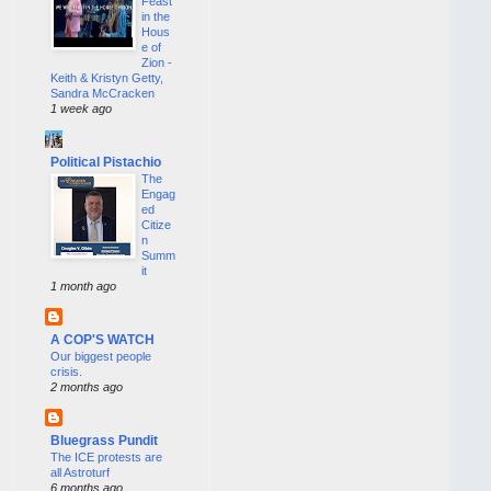
Feast
in the
Hous
e of
Zion -
Keith & Kristyn Getty,
Sandra McCracken
1 week ago
Political Pistachio
The
Engag
ed
Citize
n
Summ
it
1 month ago
A COP'S WATCH
Our biggest people
crisis.
2 months ago
Bluegrass Pundit
The ICE protests are
all Astroturf
6 months ago