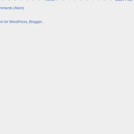
mments (Atom)