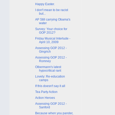
Happy Easter.
I don't mean to be racist
but...
AP Still carrying Obama's
water
Survey: Your choice for
GOP 2012?
Friday Musical Interlude -
April 10, 2009
Assessing GOP 2012 -
Gingrich
Assessing GOP 2012 -
Romney
Olbermann's latest
hypocritical rant
Lovely: Re-education
camps
If this doesn't say it all
Tea Party Action
Action Heroes
Assessing GOP 2012 -
Sanford
Because when you pander,