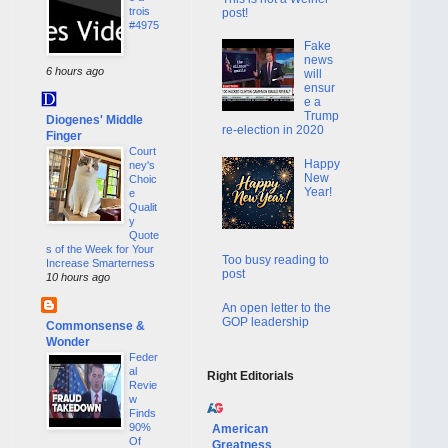
trois
post!
#4975
Fake
news
6 hours ago
will
ensur
e a
Trump
Diogenes' Middle
re-election in 2020
Finger
Court
Happy
ney's
New
Choic
Year!
e
Qualit
y
Quote
s of the Week for Your
Too busy reading to
Increase Smarterness
post
10 hours ago
An open letter to the
GOP leadership
Commonsense &
Wonder
Feder
al
Right Editorials
Revie
w
Finds
90%
American
Of
Greatness