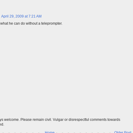
April 29, 2009 at 7:21 AM
 what he can do without a teleprompter.
s welcome. Please remain civil. Vulgar or disrespectful comments towards
ed.
Home
Older Post