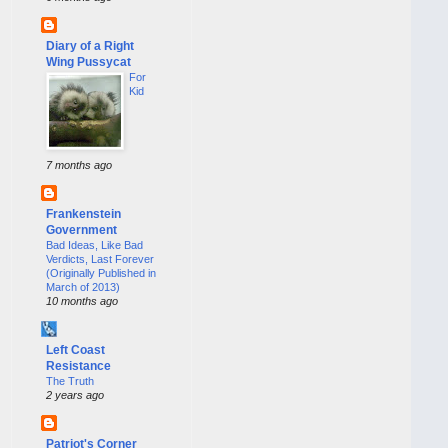
Diary of a Right
Wing Pussycat
For
Kid
7 months ago
Frankenstein
Government
Bad Ideas, Like Bad
Verdicts, Last Forever
(Originally Published in
March of 2013)
10 months ago
Left Coast
Resistance
The Truth
2 years ago
Patriot's Corner