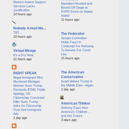
Maine's Autism Support
Mamdani Heckled and
Services Lacks
Booed Off Stage at
Justification
NYPD Event on Staten
14 hours ago
Island
11 hours ago
Nobody Asked Me...
TBT…
The Federalist
19 hours ago
Senate Committee
Holds Fauci In
Contempt For Refusing
To Answer For Covid
Virtual Mirage
Lies
It’s a Dry Heat
15 hours ago
21 hours ago
The American
RIGHT SPEAK
Conservative
Illegal Immigrant Who
Israel Vetoes Trump in
Murdered Michigan
the Middle East—Again
Woman Sues Trump,
1 day ago
Demands $75M, Public
Apology, US
Citizenship; Convicted
Killer Sues Trump,
American Thinker
Asks for Citizenship
Anthony Fauci Hurt
Over Anti-Immigrant
America's Children ...
Ads
and Her Future
1 day ago
3 days ago