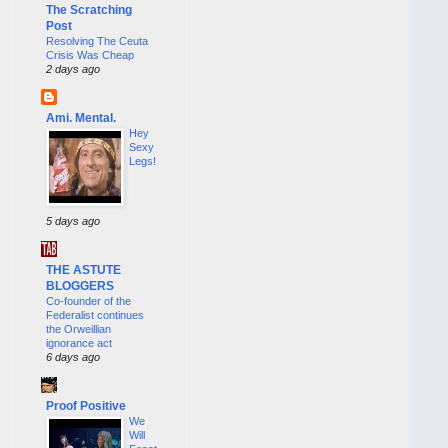
The Scratching
Post
Resolving The Ceuta
Crisis Was Cheap
2 days ago
Ami. Mental.
Hey
Sexy
Legs!
5 days ago
THE ASTUTE
BLOGGERS
Co-founder of the
Federalist continues
the Orweillian
ignorance act
6 days ago
Proof Positive
We
Will