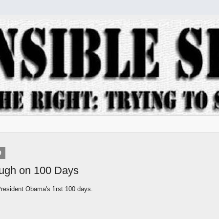
9
ugh on 100 Days
esident Obama's first 100 days.