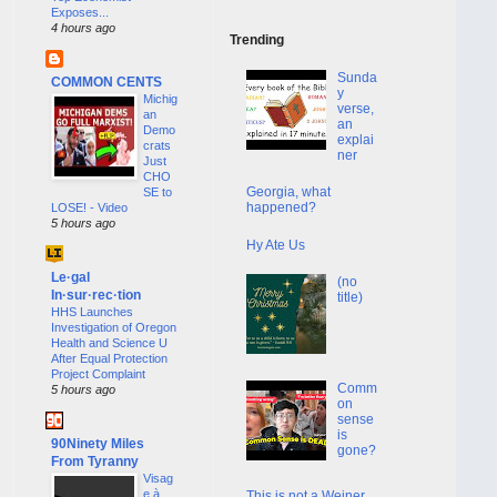
Exposes...
4 hours ago
Trending
Sunda
COMMON CENTS
y
Michig
verse,
an
an
Demo
explai
crats
ner
Just
CHO
Georgia, what
SE to
happened?
LOSE! - Video
5 hours ago
Hy Ate Us
Le·gal
(no
In·sur·rec·tion
title)
HHS Launches
Investigation of Oregon
Health and Science U
After Equal Protection
Project Complaint
Comm
5 hours ago
on
sense
is
90Ninety Miles
gone?
From Tyranny
Visag
e à
This is not a Weiner