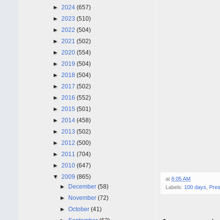
►
2024
(657)
►
2023
(510)
►
2022
(504)
►
2021
(502)
►
2020
(554)
►
2019
(504)
►
2018
(504)
►
2017
(502)
►
2016
(552)
►
2015
(501)
►
2014
(458)
►
2013
(502)
►
2012
(500)
►
2011
(704)
►
2010
(647)
▼
2009
(865)
at
6:05 AM
►
December
(58)
Labels:
100 days
,
Pre
►
November
(72)
►
October
(41)