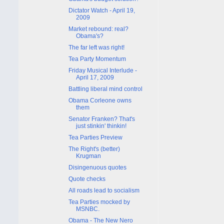
Dictator Watch - April 19,
2009
Market rebound: real?
Obama's?
The far left was right!
Tea Party Momentum
Friday Musical Interlude -
April 17, 2009
Battling liberal mind control
Obama Corleone owns
them
Senator Franken? That's
just stinkin' thinkin!
Tea Parties Preview
The Right's (better)
Krugman
Disingenuous quotes
Quote checks
All roads lead to socialism
Tea Parties mocked by
MSNBC.
Obama - The New Nero